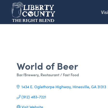
Vis
World of Beer
Bar/Brewery
Restaurant / Fast Food
Categories
1434 E. Oglethorpe Highway
Hinesville
GA
31313
(912) 483-7221
Visit Website