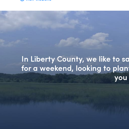
In Liberty County, we like to 
for a weekend, looking to pla
you 