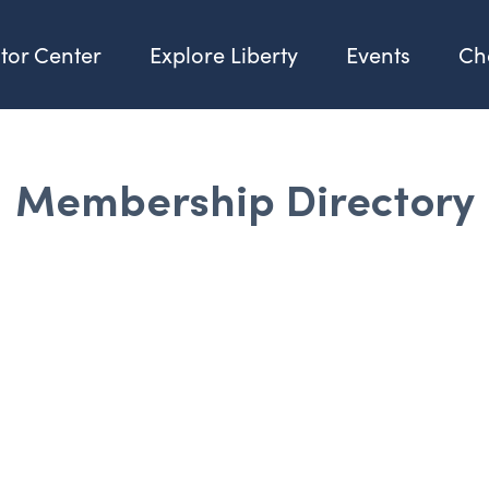
itor Center
Explore Liberty
Events
Ch
Membership Directory