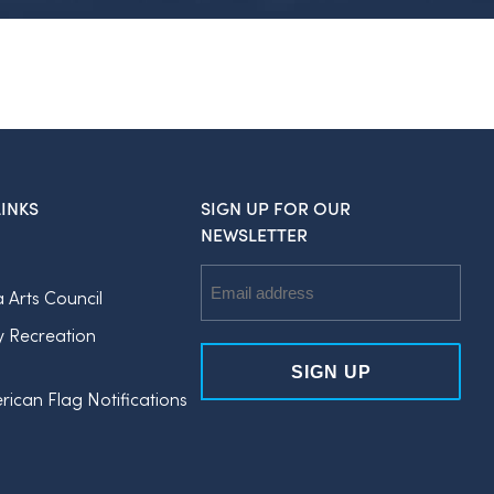
INKS
SIGN UP FOR OUR
NEWSLETTER
Email
a Arts Council
Address
y Recreation
rican Flag Notifications