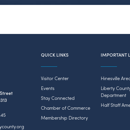
QUICK LINKS
IMPORTANT L
Visitor Center
Hinesville Are
Events
Liberty Count
Street
Department
Stay Connected
1313
Half Staff Ame
Chamber of Commerce
445
Membership Directory
tycounty.org