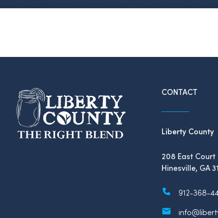
CONTACT
Liberty County
208 East Court 
Hinesville, GA 3
912-368-4
info@liber