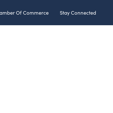
amber Of Commerce
Stay Connected