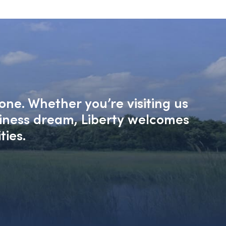
one. Whether you’re visiting us
siness dream, Liberty welcomes
ties.