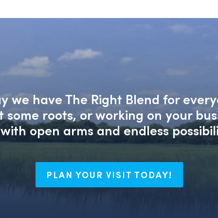
say we have The Right Blend for every
nt some roots, or working on your bu
with open arms and endless possibili
PLAN YOUR VISIT TODAY!