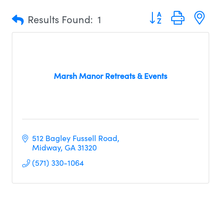
Button group with n
Results Found:
1
Marsh Manor Retreats & Events
512 Bagley Fussell Road
Midway
GA
31320
(571) 330-1064