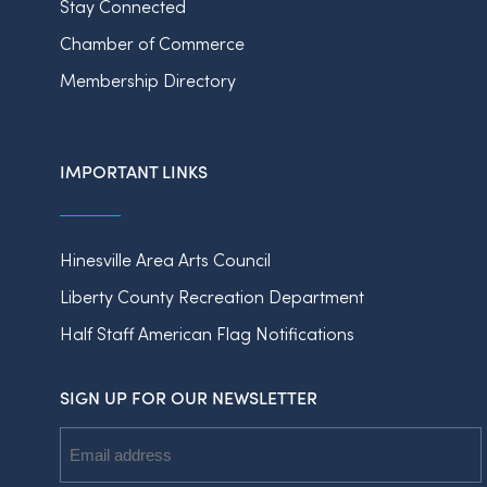
Stay Connected
Chamber of Commerce
Membership Directory
IMPORTANT LINKS
Hinesville Area Arts Council
Liberty County Recreation Department
Half Staff American Flag Notifications
SIGN UP FOR OUR NEWSLETTER
Email
Address