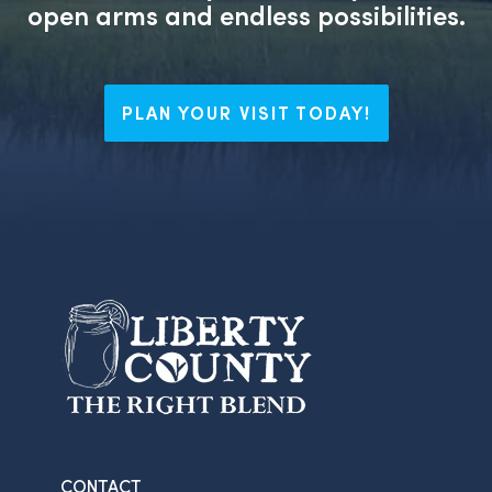
open arms and endless possibilities.
PLAN YOUR VISIT TODAY!
CONTACT