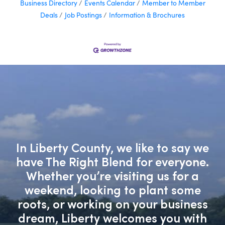
Business Directory
Events Calendar
Member to Member
Deals
Job Postings
Information & Brochures
In Liberty County, we like to say we
have The Right Blend for everyone.
Whether you’re visiting us for a
weekend, looking to plant some
roots, or working on your business
dream, Liberty welcomes you with