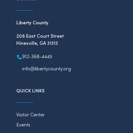
Liberty County
208 East Court Street
Hinesville, GA 31313
912-368-4445
info@libertycounty.org
QUICK LINKS
Visitor Center
Events