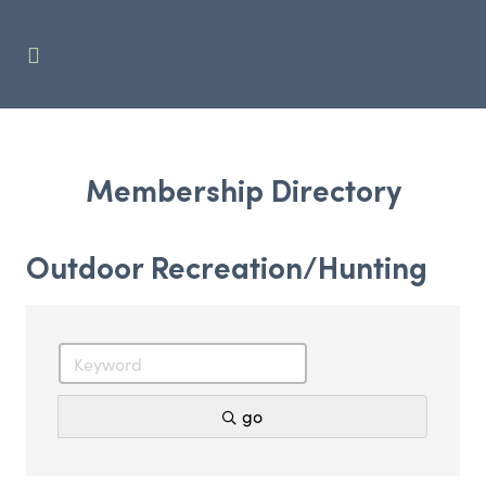
Membership Directory
Outdoor Recreation/Hunting
go