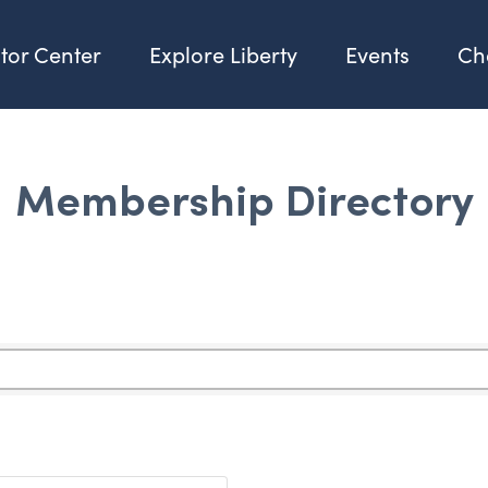
itor Center
Explore Liberty
Events
Ch
Membership Directory