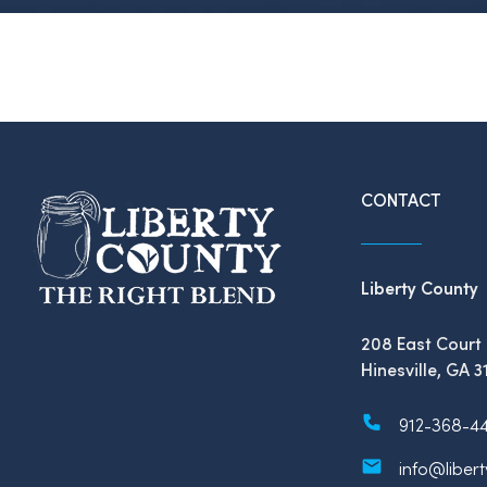
CONTACT
Liberty County
208 East Court 
Hinesville, GA 3
912-368-4
info@liber