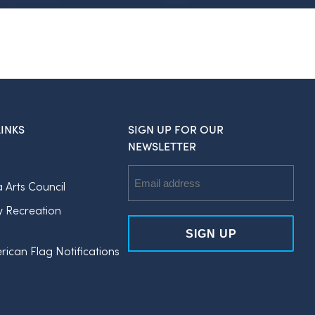
INKS
SIGN UP FOR OUR
NEWSLETTER
Email
a Arts Council
Address
y Recreation
rican Flag Notifications