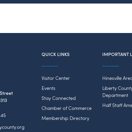
QUICK LINKS
IMPORTANT L
Visitor Center
Hinesville Are
Events
Liberty Count
Street
Department
Stay Connected
1313
Half Staff Ame
Chamber of Commerce
445
Membership Directory
tycounty.org