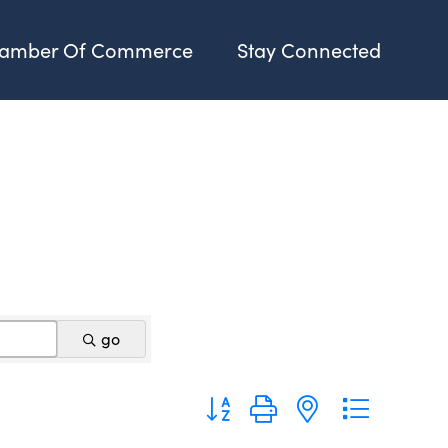
amber Of Commerce
Stay Connected
go
Button group with nested dropdo