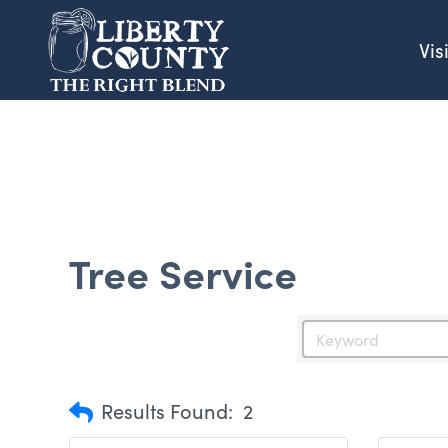
Vis
Tree Service
Results Found:
2