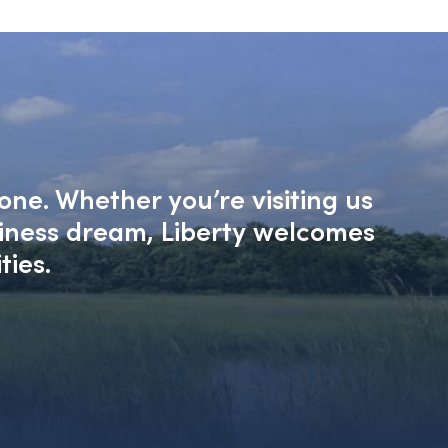
one. Whether you’re visiting us
siness dream, Liberty welcomes
ties.