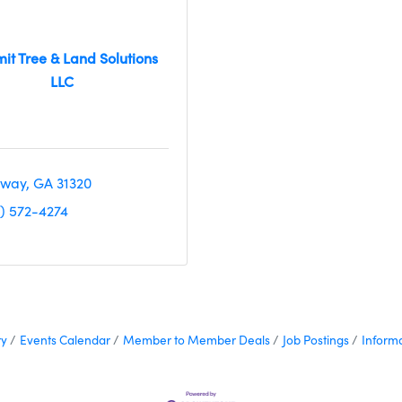
it Tree & Land Solutions
LLC
way
GA
31320
2) 572-4274
ry
Events Calendar
Member to Member Deals
Job Postings
Inform