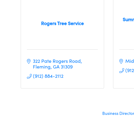
Summ
Rogers Tree Service
322 Pate Rogers Road
Mid
Fleming
GA
31309
(91
(912) 884-2112
Business Directo