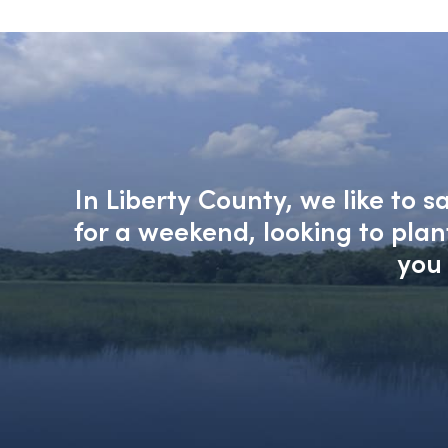
In Liberty County, we like to 
for a weekend, looking to pla
you 