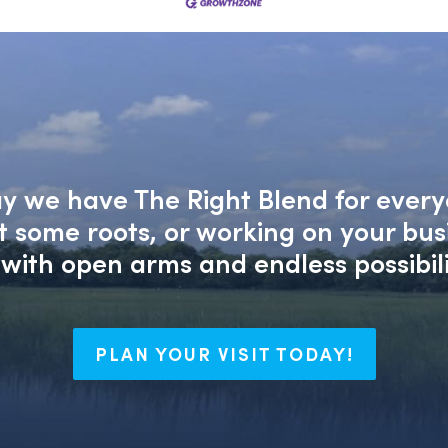
say we have The Right Blend for every
nt some roots, or working on your bu
with open arms and endless possibili
PLAN YOUR VISIT TODAY!