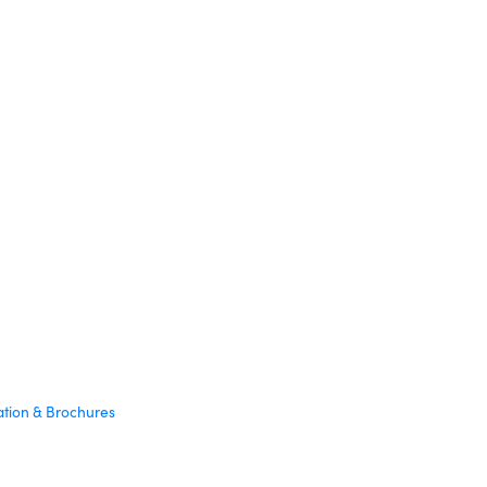
ation & Brochures