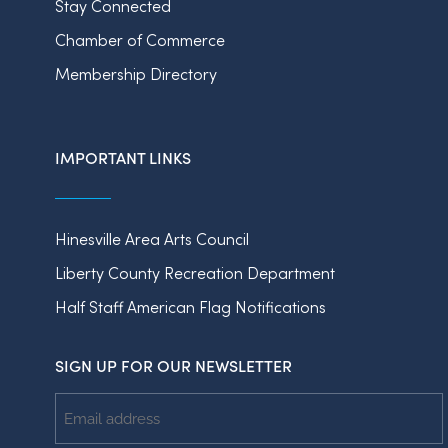
Stay Connected
Chamber of Commerce
Membership Directory
IMPORTANT LINKS
Hinesville Area Arts Council
Liberty County Recreation Department
Half Staff American Flag Notifications
SIGN UP FOR OUR NEWSLETTER
Email
Address