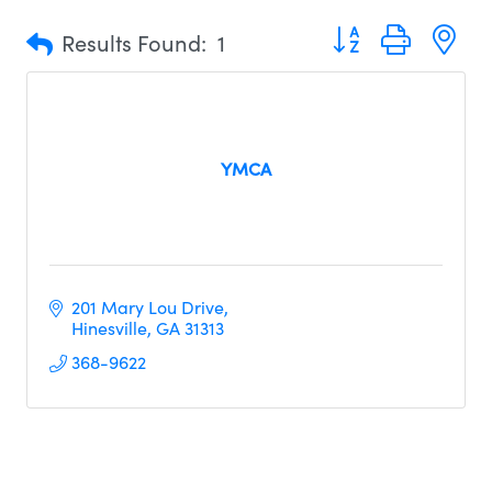
Button group with n
Results Found:
1
YMCA
201 Mary Lou Drive
Hinesville
GA
31313     
368-9622