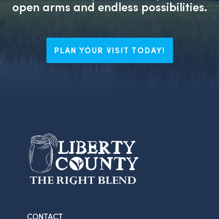
open arms and endless possibilities.
PLAN YOUR VISIT TODAY!
CONTACT