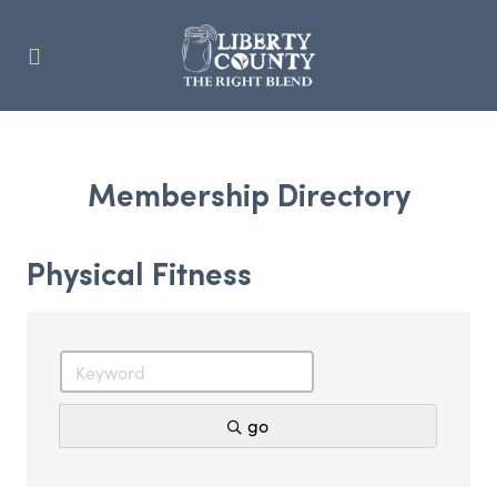
Membership Directory
Physical Fitness
go