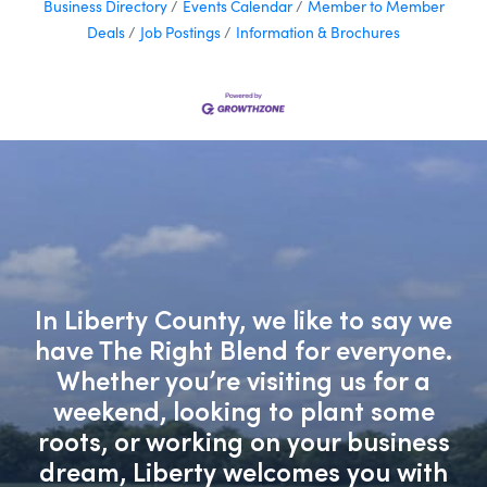
Business Directory
Events Calendar
Member to Member
Deals
Job Postings
Information & Brochures
In Liberty County, we like to say we
have The Right Blend for everyone.
Whether you’re visiting us for a
weekend, looking to plant some
roots, or working on your business
dream, Liberty welcomes you with