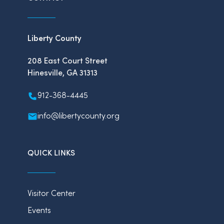
Liberty County
208 East Court Street
Hinesville, GA 31313
912-368-4445
info@libertycounty.org
QUICK LINKS
Visitor Center
Events