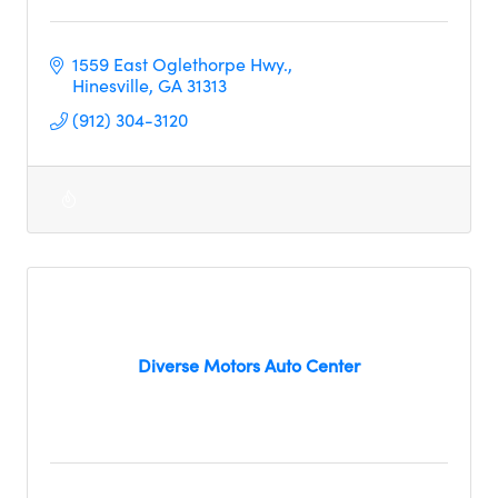
1559 East Oglethorpe Hwy.
Hinesville
GA
31313     
(912) 304-3120
Diverse Motors Auto Center