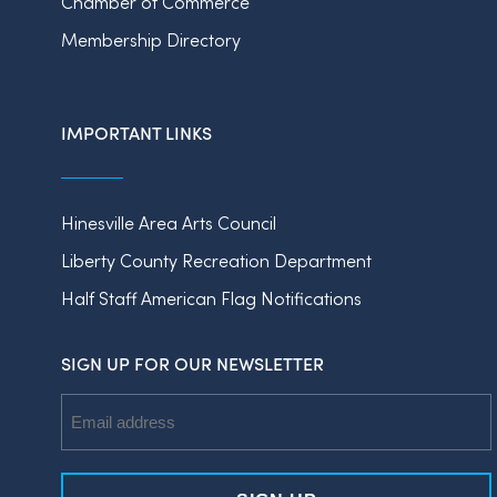
Chamber of Commerce
Membership Directory
IMPORTANT LINKS
Hinesville Area Arts Council
Liberty County Recreation Department
Half Staff American Flag Notifications
SIGN UP FOR OUR NEWSLETTER
Email
Address