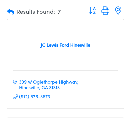
Button group with n
Results Found:
7
JC Lewis Ford Hinesville
309 W Oglethorpe Highway
Hinesville
GA
31313
(912) 876-3673