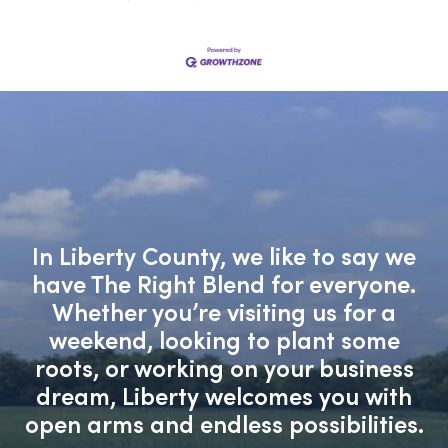
In Liberty County, we like to say we
have The Right Blend for everyone.
Whether you’re visiting us for a
weekend, looking to plant some
roots, or working on your business
dream, Liberty welcomes you with
open arms and endless possibilities.