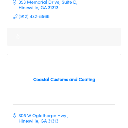
353 Memorial Drive
Suite D
Hinesville
GA
31313
(912) 432-8568
Coastal Customs and Coating
305 W Oglethorpe Hwy 
Hinesville
GA
31313