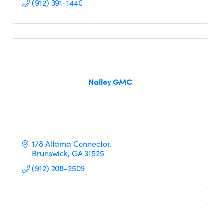
(912) 391-1440
Nalley GMC
178 Altama Connector
Brunswick
GA
31525
(912) 208-2509