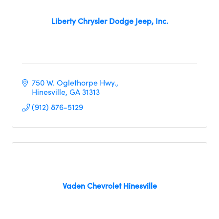
Liberty Chrysler Dodge Jeep, Inc.
750 W. Oglethorpe Hwy.
Hinesville
GA
31313
(912) 876-5129
Vaden Chevrolet Hinesville