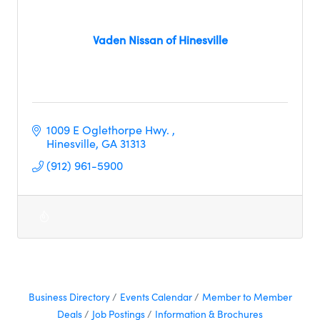
Vaden Nissan of Hinesville
1009 E Oglethorpe Hwy. 
Hinesville
GA
31313
(912) 961-5900
Business Directory
Events Calendar
Member to Member
Deals
Job Postings
Information & Brochures