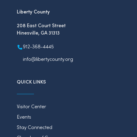
Liberty County
208 East Court Street
Hinesville, GA 31313
912-368-4445
info@libertycounty.org
QUICK LINKS
Visitor Center
Events
Stay Connected