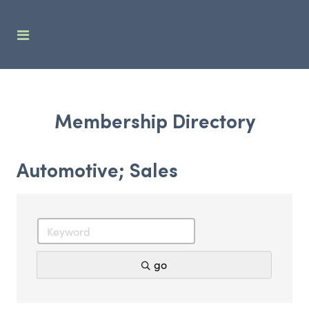
Membership Directory
Automotive; Sales
go