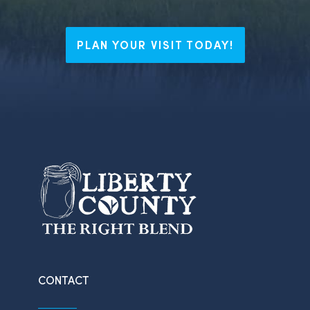
PLAN YOUR VISIT TODAY!
CONTACT