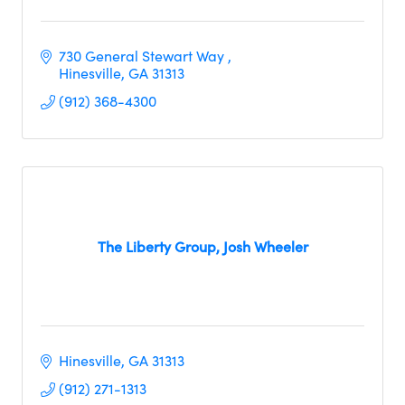
730 General Stewart Way 
Hinesville
GA
31313
(912) 368-4300
The Liberty Group, Josh Wheeler
Hinesville
GA
31313
(912) 271-1313