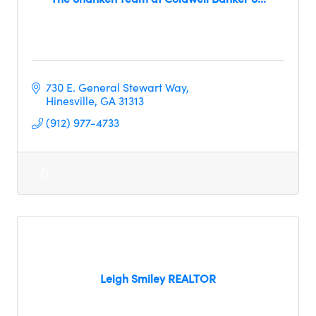
730 E. General Stewart Way
Hinesville
GA
31313
(912) 977-4733
Leigh Smiley REALTOR