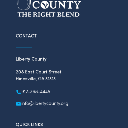
CONTACT
Liberty County
208 East Court Street
Hinesville, GA 31313
912-368-4445
info@libertycounty.org
QUICK LINKS