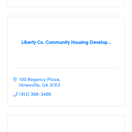
Liberty Co. Community Housing Develop...
100 Regency Place
Hinesville
GA
31313
(912) 368-3466