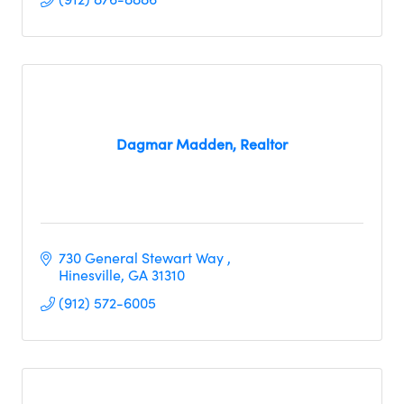
Dagmar Madden, Realtor
730 General Stewart Way 
Hinesville
GA
31310
(912) 572-6005