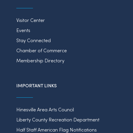
Visitor Center
Events
Stay Connected
Chamber of Commerce
Membership Directory
IMPORTANT LINKS
Hinesville Area Arts Council
Liberty County Recreation Department
Half Staff American Flag Notifications