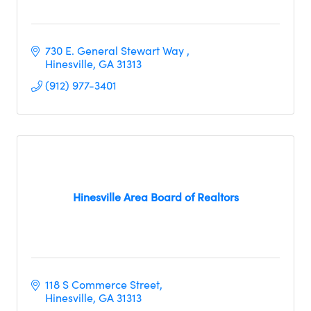
730 E. General Stewart Way 
Hinesville
GA
31313
(912) 977-3401
Hinesville Area Board of Realtors
118 S Commerce Street
Hinesville
GA
31313     