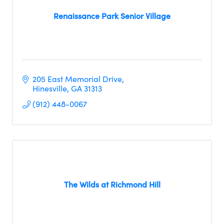
Renaissance Park Senior Village
205 East Memorial Drive
Hinesville
GA
31313
(912) 448-0067
The Wilds at Richmond Hill