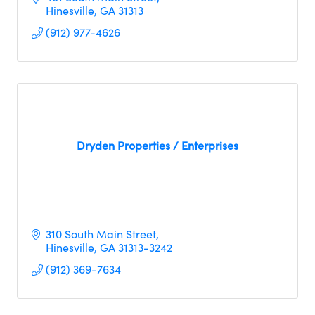
Hinesville
GA
31313
(912) 977-4626
Dryden Properties / Enterprises
310 South Main Street
Hinesville
GA
31313-3242
(912) 369-7634