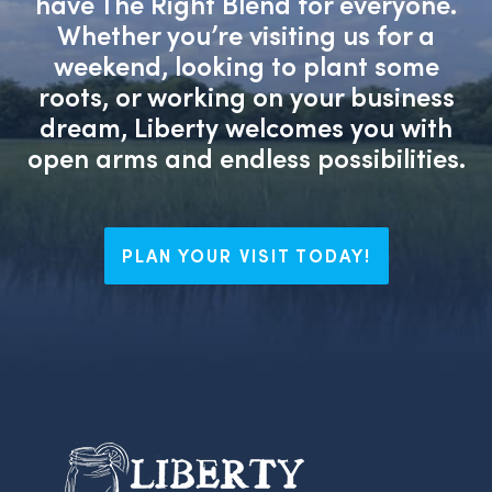
have The Right Blend for everyone.
Whether you’re visiting us for a
weekend, looking to plant some
roots, or working on your business
dream, Liberty welcomes you with
open arms and endless possibilities.
PLAN YOUR VISIT TODAY!