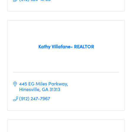
Kathy Villafane- REALTOR
445 EG Miles Parkway
Hinesville
GA
31313
(912) 247-7967