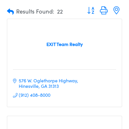
Button group with n
Results Found:
22
EXIT Team Realty
576 W. Oglethorpe Highway
Hinesville
GA
31313     
(912) 408-8000