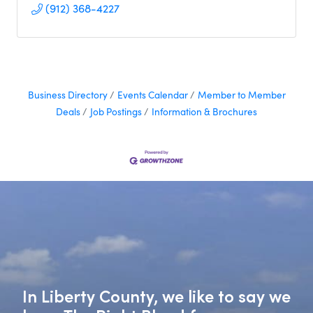
(912) 368-4227
Business Directory
Events Calendar
Member to Member
Deals
Job Postings
Information & Brochures
In Liberty County, we like to say we