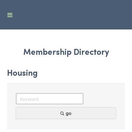
Membership Directory
Housing
go