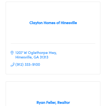
Clayton Homes of Hinesville
1207 W Oglethorpe Hwy
Hinesville
GA
31313
(912) 333-9100
Ryan Feller, Realtor