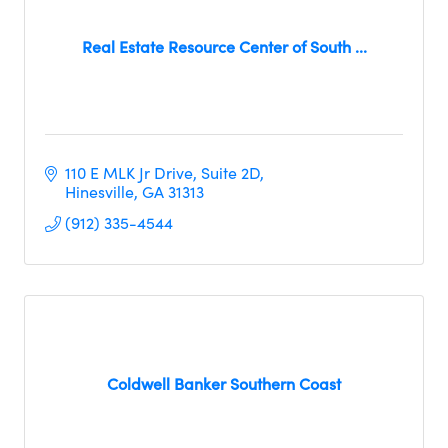
Real Estate Resource Center of South ...
110 E MLK Jr Drive
Suite 2D
Hinesville
GA
31313
(912) 335-4544
Coldwell Banker Southern Coast