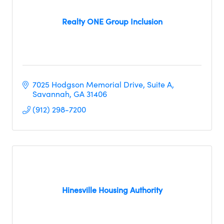
Realty ONE Group Inclusion
7025 Hodgson Memorial Drive
Suite A
Savannah
GA
31406
(912) 298-7200
Hinesville Housing Authority