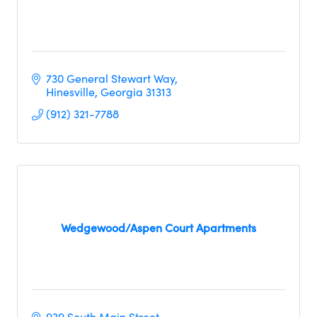
730 General Stewart Way
Hinesville
Georgia
31313
(912) 321-7788
Wedgewood/Aspen Court Apartments
939 South Main Street