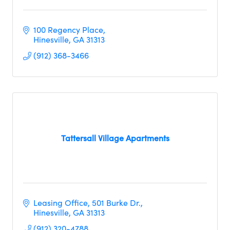
100 Regency Place
Hinesville
GA
31313     
(912) 368-3466
Tattersall Village Apartments
Leasing Office
501 Burke Dr.
Hinesville
GA
31313
(912) 320-4788