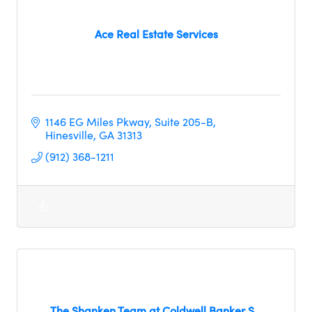
Ace Real Estate Services
1146 EG Miles Pkway
Suite 205-B
Hinesville
GA
31313
(912) 368-1211
The Shanken Team at Coldwell Banker S...