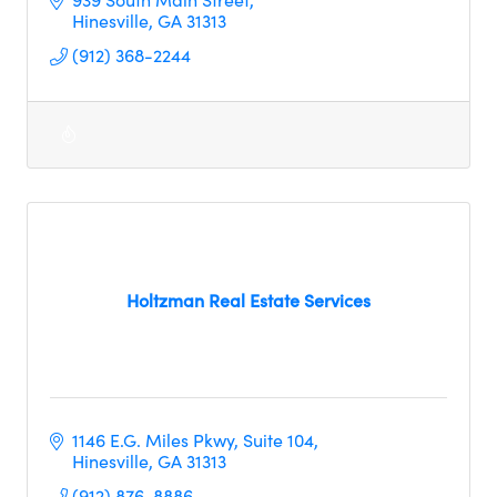
Hinesville
GA
31313
(912) 368-2244
Holtzman Real Estate Services
1146 E.G. Miles Pkwy, Suite 104
Hinesville
GA
31313
(912) 876-8886