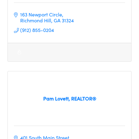
163 Newport Circle
Richmond Hill
GA
31324
(912) 855-0204
Pam Lovett, REALTOR®
401 South Main Street