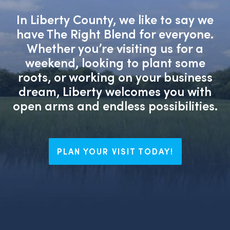
In Liberty County, we like to say we
have The Right Blend for everyone.
Whether you’re visiting us for a
weekend, looking to plant some
roots, or working on your business
dream, Liberty welcomes you with
open arms and endless possibilities.
PLAN YOUR VISIT TODAY!