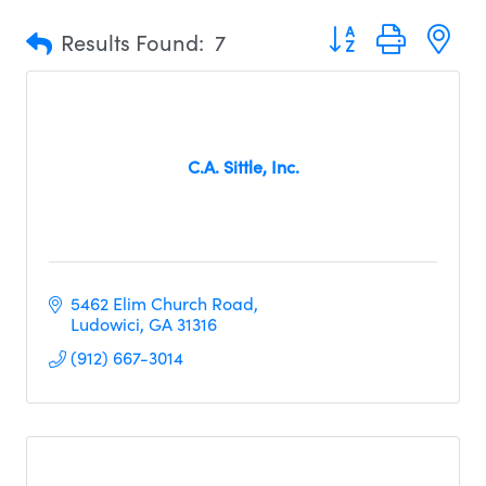
Button group with n
Results Found:
7
C.A. Sittle, Inc.
5462 Elim Church Road
Ludowici
GA
31316
(912) 667-3014