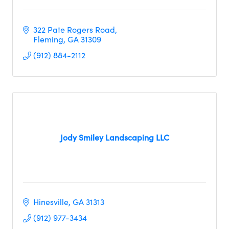
322 Pate Rogers Road
Fleming
GA
31309
(912) 884-2112
Jody Smiley Landscaping LLC
Hinesville
GA
31313
(912) 977-3434