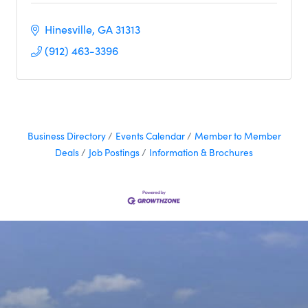
Hinesville
GA
31313
(912) 463-3396
Business Directory
Events Calendar
Member to Member
Deals
Job Postings
Information & Brochures