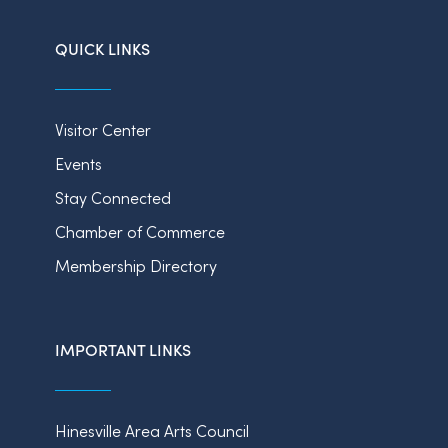
QUICK LINKS
Visitor Center
Events
Stay Connected
Chamber of Commerce
Membership Directory
IMPORTANT LINKS
Hinesville Area Arts Council