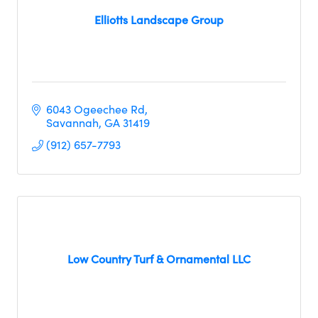
Elliotts Landscape Group
6043 Ogeechee Rd
Savannah
GA
31419
(912) 657-7793
Low Country Turf & Ornamental LLC