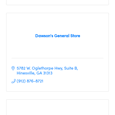
Dawson's General Store
5782 W. Oglethorpe Hwy
Suite B
Hinesville
GA
31313
(912) 876-8721