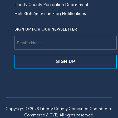
Liberty County Recreation Department
Half Staff American Flag Notifications
SIGN UP FOR OUR NEWSLETTER
Email
Address
Copyright © 2026 Liberty County Combined Chamber of
Commerce & CVB, All rights reserved.