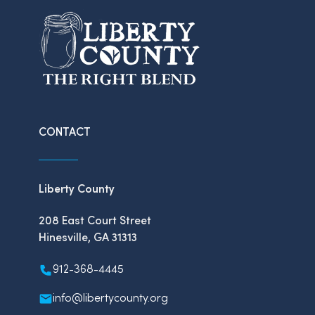
CONTACT
Liberty County
208 East Court Street
Hinesville, GA 31313
912-368-4445
info@libertycounty.org