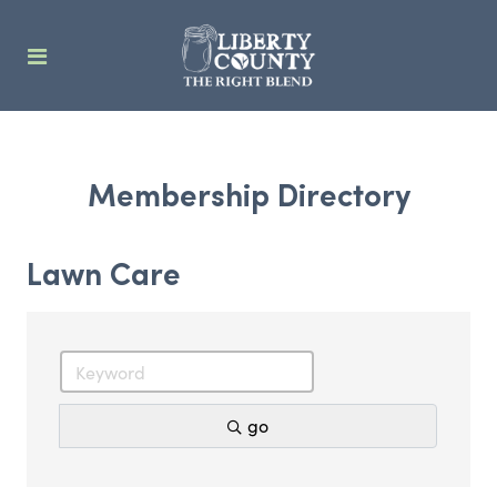
Membership Directory
Lawn Care
go