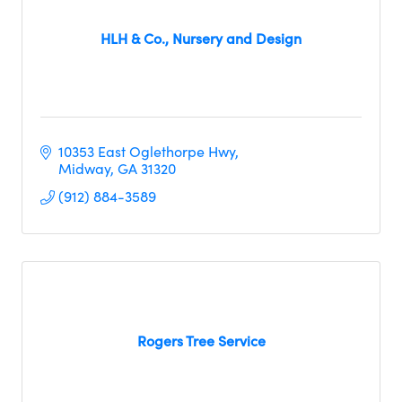
HLH & Co., Nursery and Design
10353 East Oglethorpe Hwy
Midway
GA
31320
(912) 884-3589
Rogers Tree Service