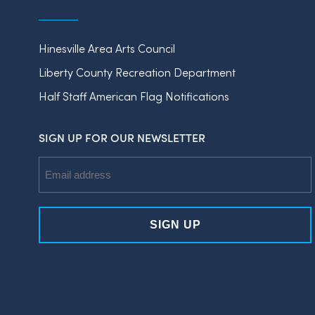
Hinesville Area Arts Council
Liberty County Recreation Department
Half Staff American Flag Notifications
SIGN UP FOR OUR NEWSLETTER
Email
Address