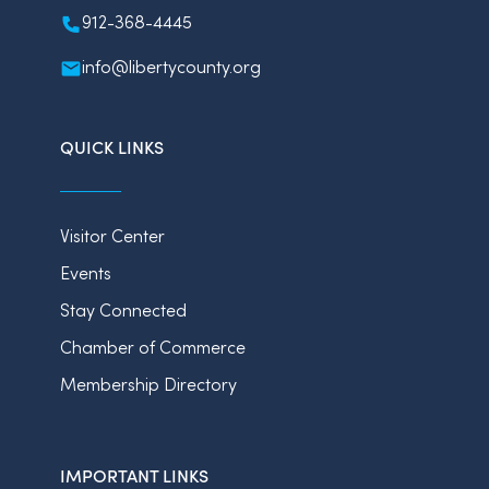
912-368-4445
info@libertycounty.org
QUICK LINKS
Visitor Center
Events
Stay Connected
Chamber of Commerce
Membership Directory
IMPORTANT LINKS