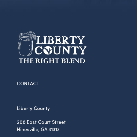
CONTACT
Liberty County
208 East Court Street
Hinesville, GA 31313