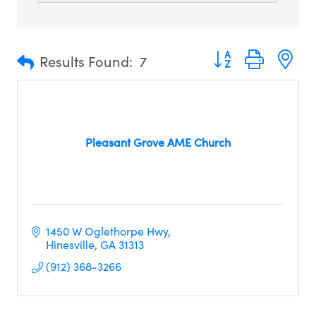
Button group with n
Results Found:
7
Pleasant Grove AME Church
1450 W Oglethorpe Hwy
Hinesville
GA
31313
(912) 368-3266