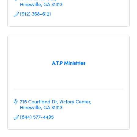
Hinesville
GA
31313
(912) 368-6121
A.T.P Ministries
715 Courtland Dr
Victory Center
Hinesville
GA
31313
(844) 577-4495