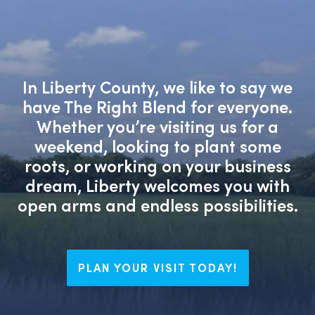
In Liberty County, we like to say we
have The Right Blend for everyone.
Whether you’re visiting us for a
weekend, looking to plant some
roots, or working on your business
dream, Liberty welcomes you with
open arms and endless possibilities.
PLAN YOUR VISIT TODAY!