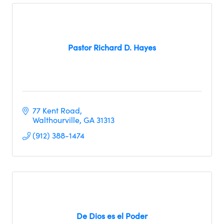
Pastor Richard D. Hayes
77 Kent Road
Walthourville
GA
31313
(912) 388-1474
De Dios es el Poder