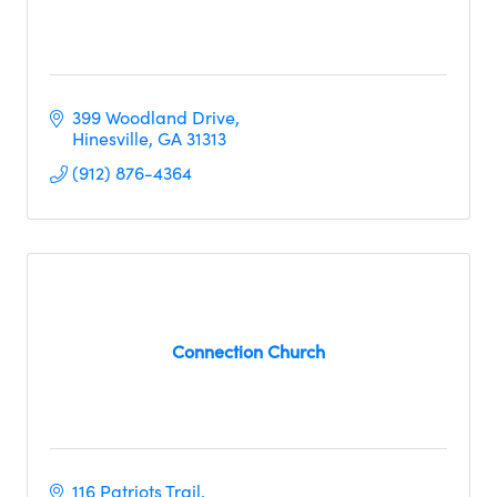
399 Woodland Drive
Hinesville
GA
31313
(912) 876-4364
Connection Church
116 Patriots Trail