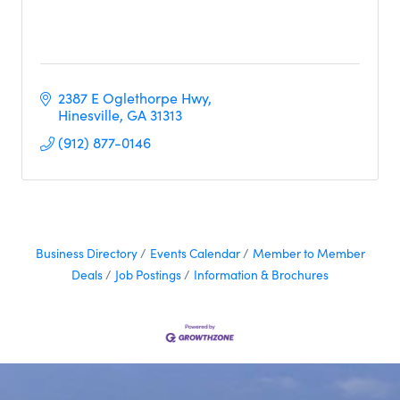
2387 E Oglethorpe Hwy
Hinesville
GA
31313
(912) 877-0146
Business Directory
Events Calendar
Member to Member
Deals
Job Postings
Information & Brochures