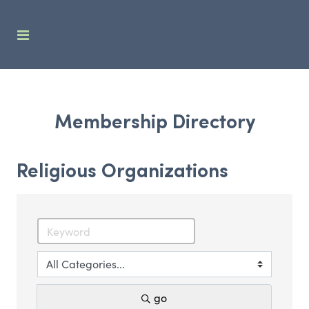
Membership Directory
Religious Organizations
go