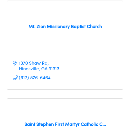
Mt. Zion Missionary Baptist Church
1370 Shaw Rd
Hinesville
GA
31313
(912) 876-6464
Saint Stephen First Martyr Catholic C...