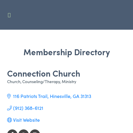
Membership Directory
Connection Church
Church
Counseling/Therapy
Ministry
Categories
116 Patriots Trail
Hinesville
GA
31313
(912) 368-6121
Visit Website