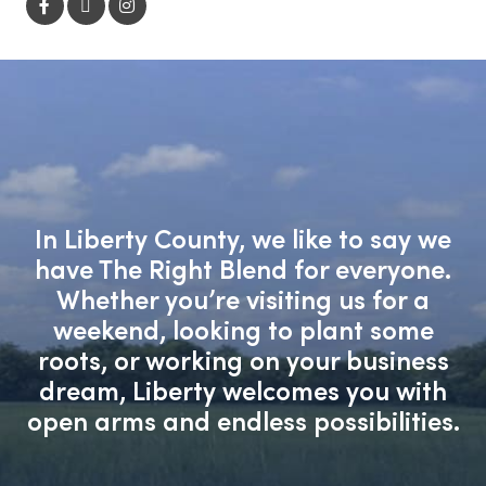
In Liberty County, we like to say we
have The Right Blend for everyone.
Whether you’re visiting us for a
weekend, looking to plant some
roots, or working on your business
dream, Liberty welcomes you with
open arms and endless possibilities.