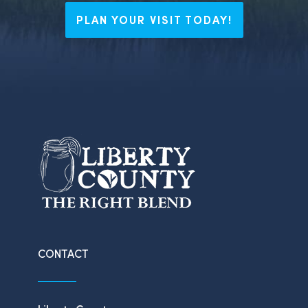
PLAN YOUR VISIT TODAY!
CONTACT