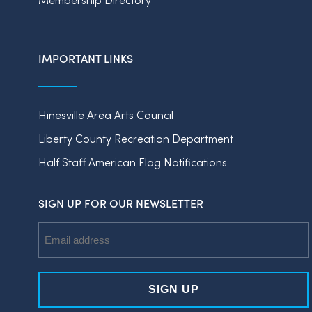
IMPORTANT LINKS
Hinesville Area Arts Council
Liberty County Recreation Department
Half Staff American Flag Notifications
SIGN UP FOR OUR NEWSLETTER
Email
Address