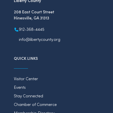
Liberty County
208 East Court Street
Hinesville, GA 31313
912-368-4445
info@libertycounty.org
QUICK LINKS
Visitor Center
Events
Stay Connected
Chamber of Commerce
Membership Directory