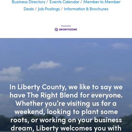
Business Directory
Events Calendar
Member to Member
Deals
Job Postings
Information & Brochures
In Liberty County, we like to say we
have The Right Blend for everyone.
Whether you’re visiting us for a
weekend, looking to plant some
roots, or working on your business
dream, Liberty welcomes you with