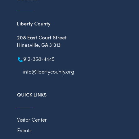
Liberty County
208 East Court Street
Hinesville, GA 31313
912-368-4445
info@libertycounty.org
QUICK LINKS
Visitor Center
Events