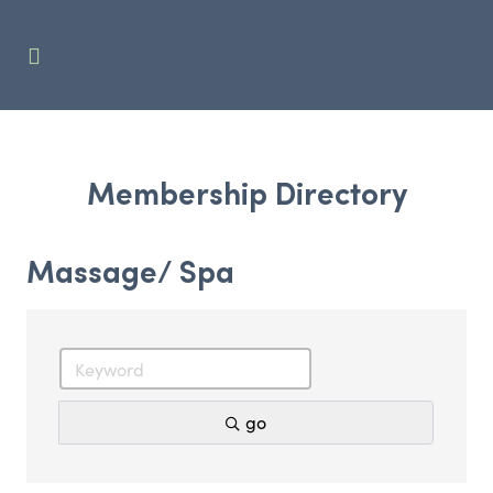
Membership Directory
Massage/ Spa
go