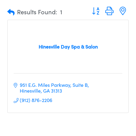
Button group with n
Results Found:
1
Hinesville Day Spa & Salon
951 E.G. Miles Parkway
Suite B
Hinesville
GA
31313
(912) 876-2206