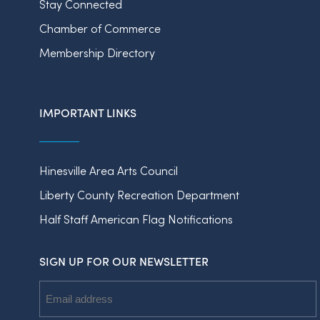
Stay Connected
Chamber of Commerce
Membership Directory
IMPORTANT LINKS
Hinesville Area Arts Council
Liberty County Recreation Department
Half Staff American Flag Notifications
SIGN UP FOR OUR NEWSLETTER
Email
Address