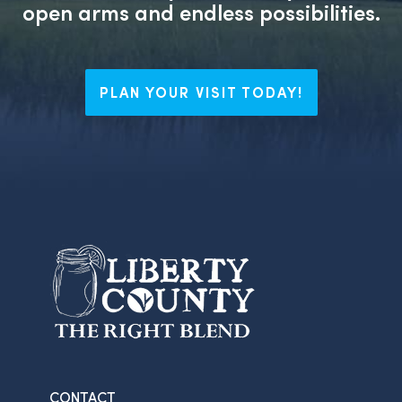
open arms and endless possibilities.
PLAN YOUR VISIT TODAY!
CONTACT