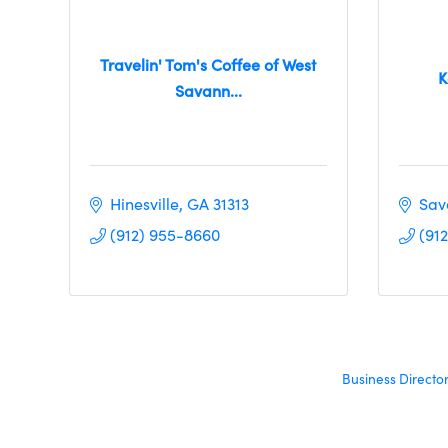
Travelin' Tom's Coffee of West
K
Savann...
Hinesville
GA
31313
Sav
(912) 955-8660
(91
Business Directo