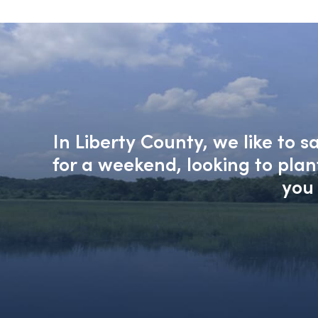
In Liberty County, we like to 
for a weekend, looking to pla
you 