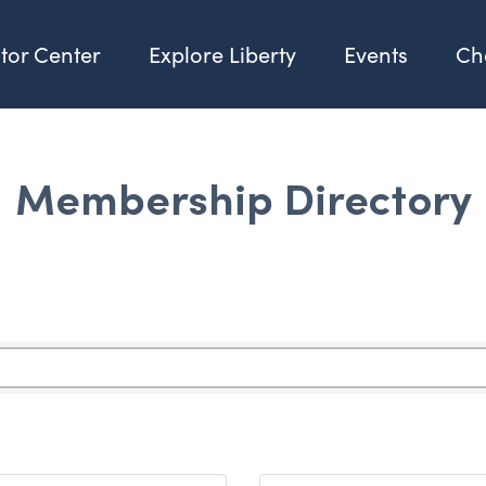
itor Center
Explore Liberty
Events
Ch
Membership Directory