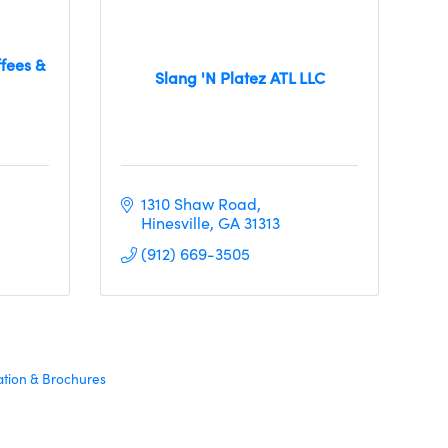
fees &
Slang 'N Platez ATL LLC
1310 Shaw Road
Hinesville
GA
31313
(912) 669-3505
ation & Brochures