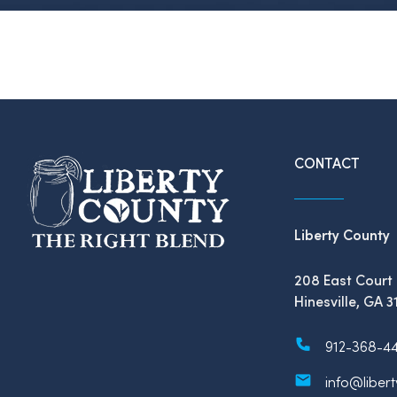
CONTACT
Liberty County
208 East Court 
Hinesville, GA 3
912-368-4
info@liber