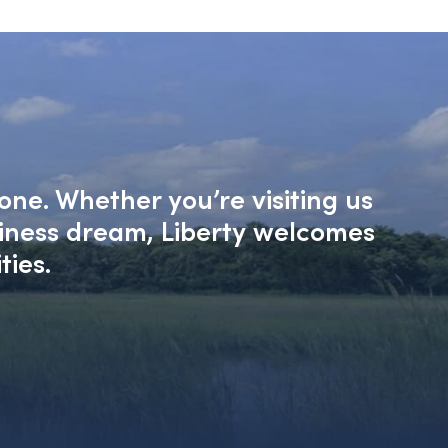
one. Whether you’re visiting us
siness dream, Liberty welcomes
ties.