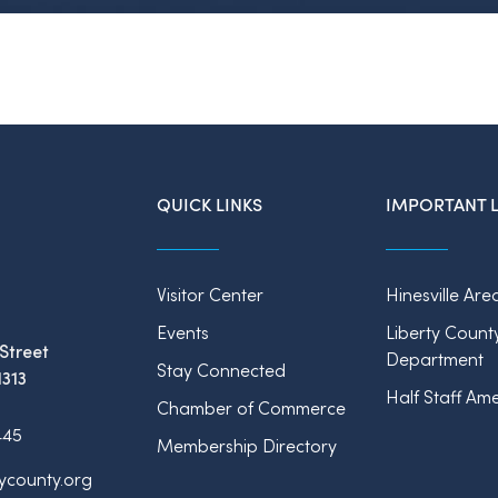
QUICK LINKS
IMPORTANT L
Visitor Center
Hinesville Are
Events
Liberty Count
Street
Department
Stay Connected
1313
Half Staff Ame
Chamber of Commerce
445
Membership Directory
tycounty.org