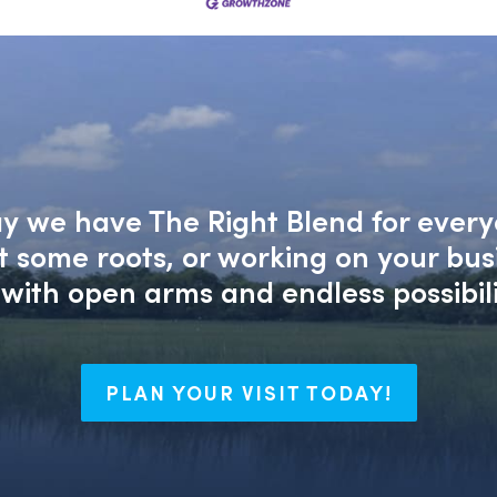
say we have The Right Blend for every
nt some roots, or working on your bu
with open arms and endless possibili
PLAN YOUR VISIT TODAY!