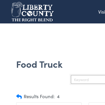
Vis
Food Truck
Results Found:
4