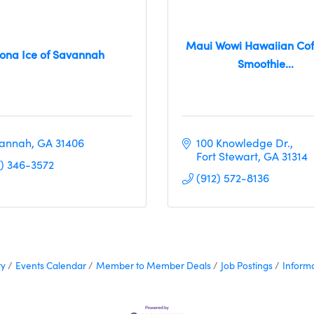
Maui Wowi Hawaiian Cof
ona Ice of Savannah
Smoothie...
annah
GA
31406
100 Knowledge Dr.
Fort Stewart
GA
31314
2) 346-3572
(912) 572-8136
ry
Events Calendar
Member to Member Deals
Job Postings
Inform