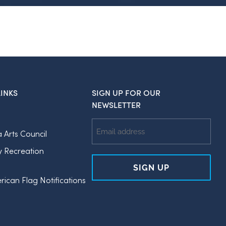
INKS
SIGN UP FOR OUR
NEWSLETTER
Email
a Arts Council
Address
y Recreation
rican Flag Notifications