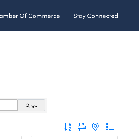
amber Of Commerce
Stay Connected
go
Button group with nested dropdo