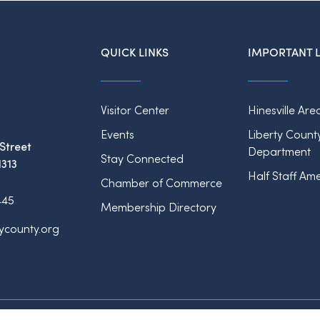
QUICK LINKS
IMPORTANT L
Visitor Center
Hinesville Are
Events
Liberty Count
Street
Department
Stay Connected
1313
Half Staff Ame
Chamber of Commerce
445
Membership Directory
tycounty.org