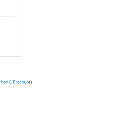
ation & Brochures