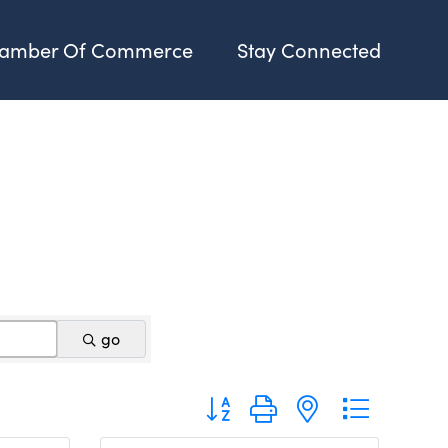
amber Of Commerce
Stay Connected
go
Button group with nested dropdo