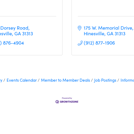
 Dorsey Road
175 W. Memorial Drive
sville
GA
31313
Hinesville
GA
31313  
2) 876-4904
(912) 877-1906
ry
Events Calendar
Member to Member Deals
Job Postings
Inform