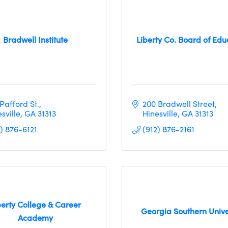
Bradwell Institute
Liberty Co. Board of Edu
Pafford St.
200 Bradwell Street
sville
GA
31313
Hinesville
GA
31313
) 876-6121
(912) 876-2161
berty College & Career
Georgia Southern Unive
Academy