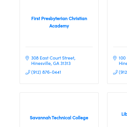
First Presbyterian Christian
Academy
308 East Court Street
100 
Hinesville
GA
31313
Hine
(912) 876-0441
(912
Li
Savannah Technical College