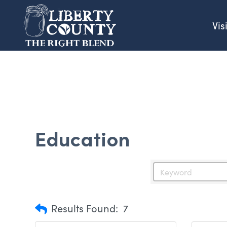
Vis
Education
Results Found:
7