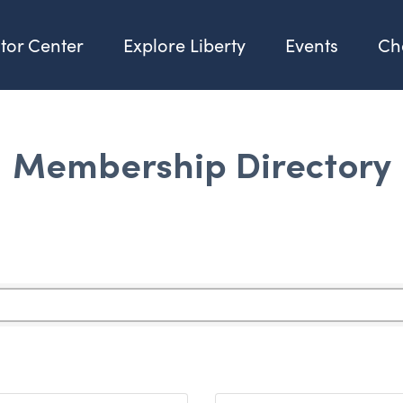
itor Center
Explore Liberty
Events
Ch
Membership Directory