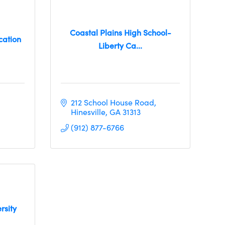
Coastal Plains High School-
cation
Liberty Ca...
212 School House Road
Hinesville
GA
31313
(912) 877-6766
rsity