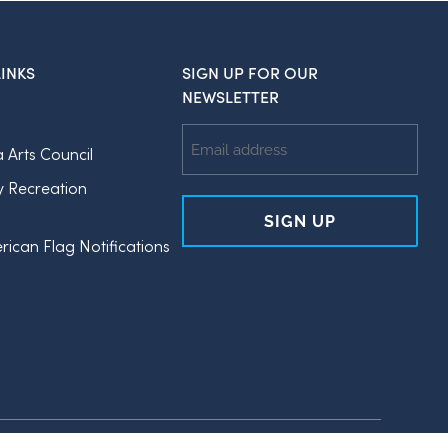
INKS
SIGN UP FOR OUR
NEWSLETTER
Email
a Arts Council
Address
y Recreation
rican Flag Notifications