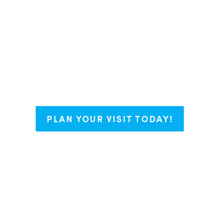
say we have The Right Blend for every
nt some roots, or working on your bu
with open arms and endless possibili
PLAN YOUR VISIT TODAY!