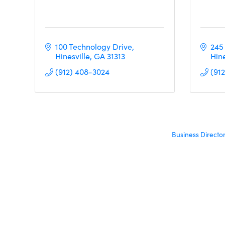
100 Technology Drive
245
Hinesville
GA
31313     
Hine
(912) 408-3024
(91
Business Directo