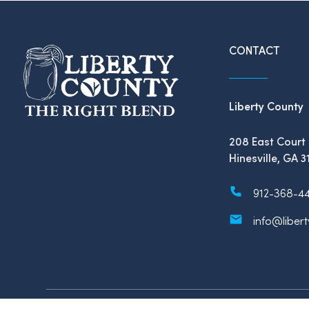
CONTACT
Liberty County
208 East Court 
Hinesville, GA 3
912-368-4
info@liber