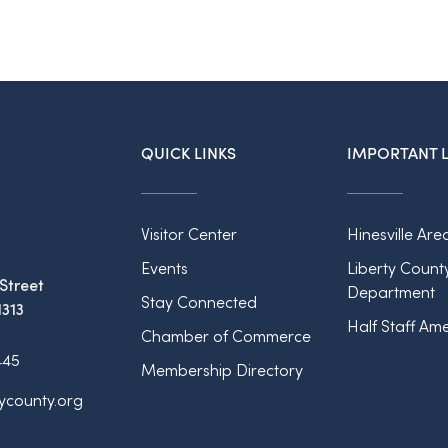
QUICK LINKS
IMPORTANT L
Visitor Center
Hinesville Are
Events
Liberty Count
Street
Department
Stay Connected
1313
Half Staff Ame
Chamber of Commerce
445
Membership Directory
tycounty.org