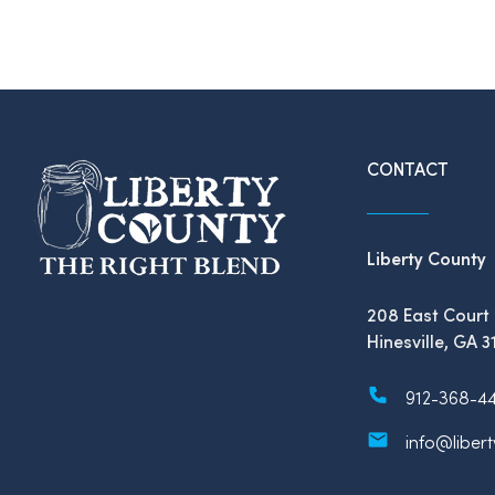
CONTACT
Liberty County
208 East Court 
Hinesville, GA 3
912-368-4
info@liber