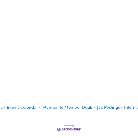
ry
Events Calendar
Member to Member Deals
Job Postings
Inform