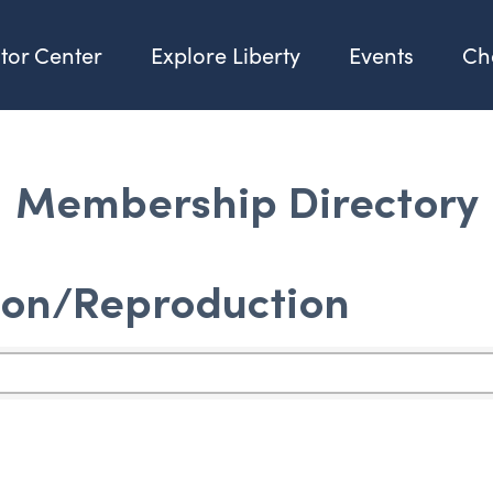
itor Center
Explore Liberty
Events
Ch
Membership Directory
ion/Reproduction