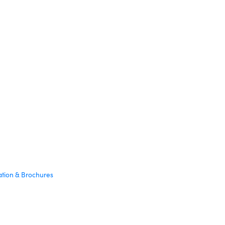
ation & Brochures