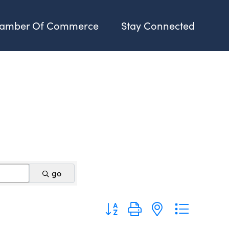
amber Of Commerce
Stay Connected
go
Button group with nested dropdo