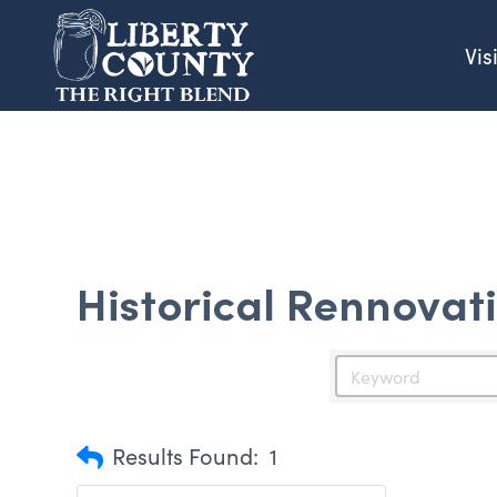
Vis
Historical Rennovat
Results Found:
1