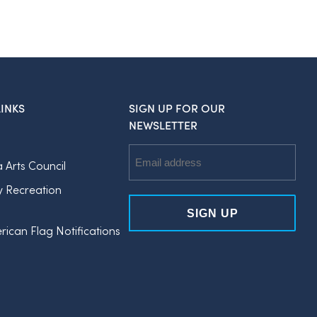
INKS
SIGN UP FOR OUR
NEWSLETTER
Email
a Arts Council
Address
y Recreation
rican Flag Notifications