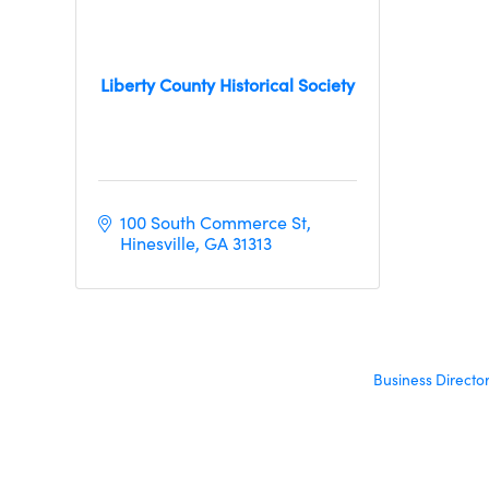
Liberty County Historical Society
100 South Commerce St
Hinesville
GA
31313
Business Directo