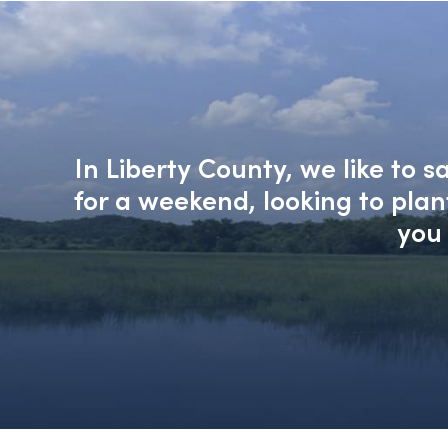
In Liberty County, we like to 
for a weekend, looking to pla
you 