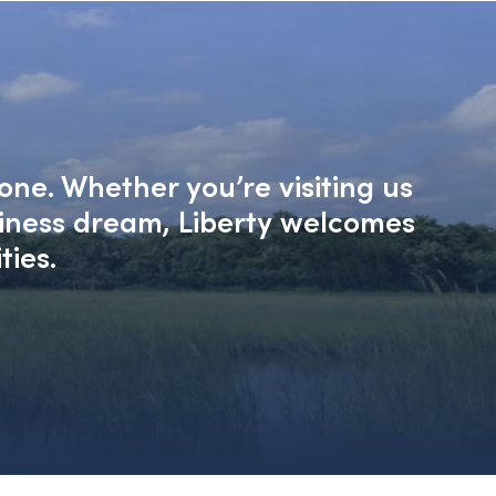
one. Whether you’re visiting us
siness dream, Liberty welcomes
ties.