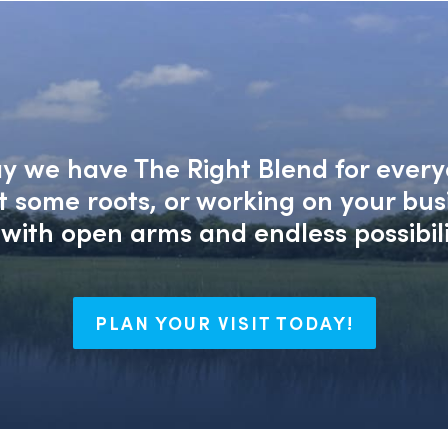
say we have The Right Blend for every
nt some roots, or working on your bu
with open arms and endless possibili
PLAN YOUR VISIT TODAY!