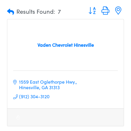
Button group with n
Results Found:
7
Vaden Chevrolet Hinesville
1559 East Oglethorpe Hwy.
Hinesville
GA
31313     
(912) 304-3120