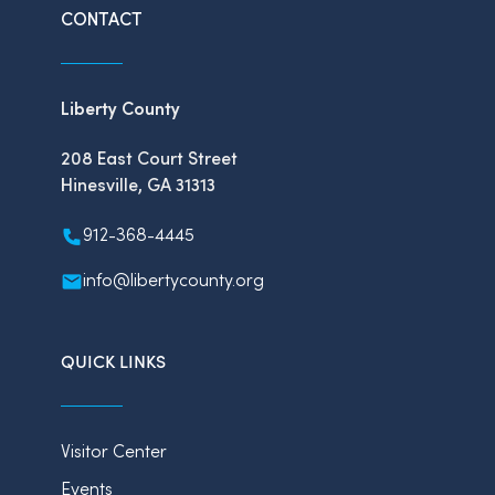
CONTACT
Liberty County
208 East Court Street
Hinesville, GA 31313
912-368-4445
info@libertycounty.org
QUICK LINKS
Visitor Center
Events