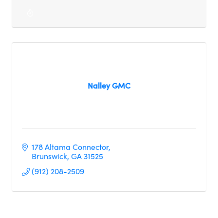
Nalley GMC
178 Altama Connector
Brunswick
GA
31525
(912) 208-2509