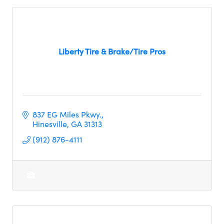
Liberty Tire & Brake/Tire Pros
837 EG Miles Pkwy.
Hinesville
GA
31313
(912) 876-4111