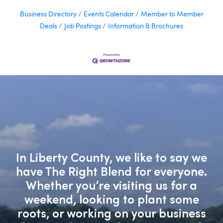
Business Directory
Events Calendar
Member to Member
Deals
Job Postings
Information & Brochures
In Liberty County, we like to say we
have The Right Blend for everyone.
Whether you’re visiting us for a
weekend, looking to plant some
roots, or working on your business