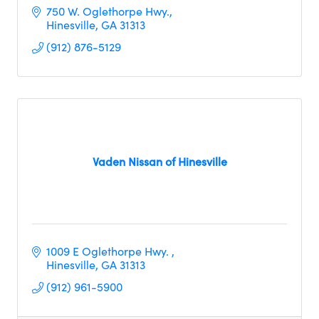
750 W. Oglethorpe Hwy.
Hinesville
GA
31313
(912) 876-5129
Vaden Nissan of Hinesville
1009 E Oglethorpe Hwy. 
Hinesville
GA
31313
(912) 961-5900