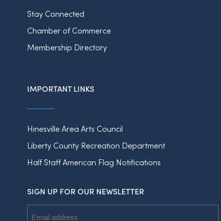
Stay Connected
Chamber of Commerce
Membership Directory
IMPORTANT LINKS
Hinesville Area Arts Council
Liberty County Recreation Department
Half Staff American Flag Notifications
SIGN UP FOR OUR NEWSLETTER
Email