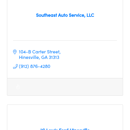
Southeast Auto Service, LLC
104-B Carter Street
Hinesville
GA
31313
(912) 876-4280