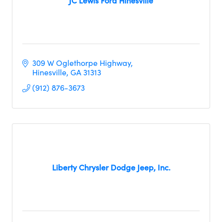
JC Lewis Ford Hinesville
309 W Oglethorpe Highway
Hinesville
GA
31313
(912) 876-3673
Liberty Chrysler Dodge Jeep, Inc.