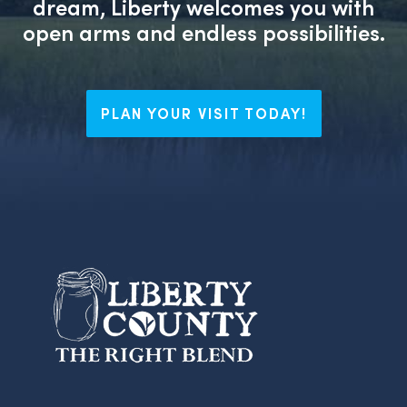
dream, Liberty welcomes you with
open arms and endless possibilities.
PLAN YOUR VISIT TODAY!