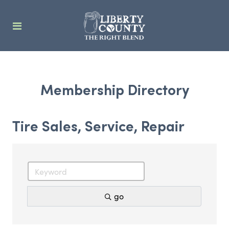
Membership Directory
Tire Sales, Service, Repair
go