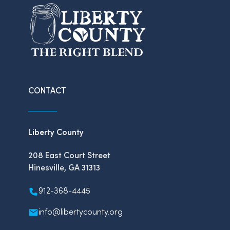
CONTACT
Liberty County
208 East Court Street
Hinesville, GA 31313
912-368-4445
info@libertycounty.org