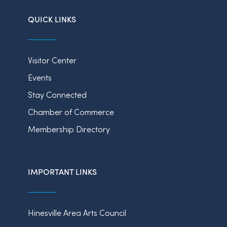
QUICK LINKS
Visitor Center
Events
Stay Connected
Chamber of Commerce
Membership Directory
IMPORTANT LINKS
Hinesville Area Arts Council