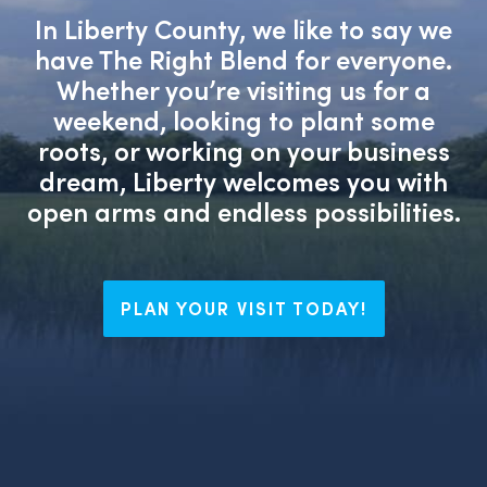
In Liberty County, we like to say we
have The Right Blend for everyone.
Whether you’re visiting us for a
weekend, looking to plant some
roots, or working on your business
dream, Liberty welcomes you with
open arms and endless possibilities.
PLAN YOUR VISIT TODAY!