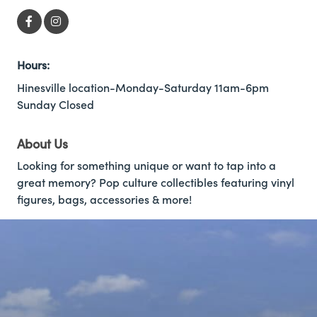
Hours:
Hinesville location-Monday-Saturday 11am-6pm
Sunday Closed
About Us
Looking for something unique or want to tap into a
great memory? Pop culture collectibles featuring vinyl
figures, bags, accessories & more!