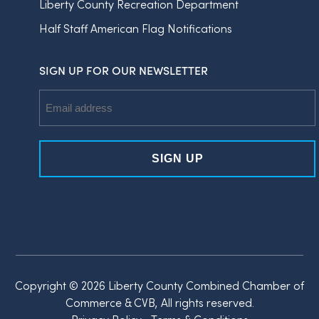
Liberty County Recreation Department
Half Staff American Flag Notifications
SIGN UP FOR OUR NEWSLETTER
Email
Address
Copyright © 2026 Liberty County Combined Chamber of
Commerce & CVB, All rights reserved.