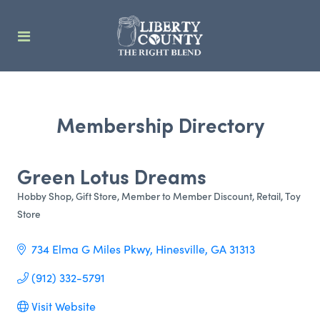
Membership Directory
Green Lotus Dreams
Hobby Shop
Gift Store
Member to Member Discount
Retail
Toy
Categories
Store
734 Elma G Miles Pkwy
Hinesville
GA
31313
(912) 332-5791
Visit Website