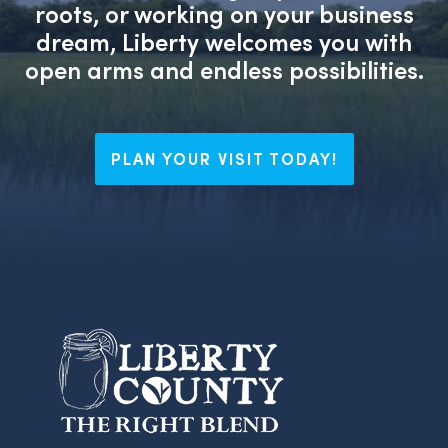
roots, or working on your business
dream, Liberty welcomes you with
open arms and endless possibilities.
PLAN YOUR VISIT TODAY!