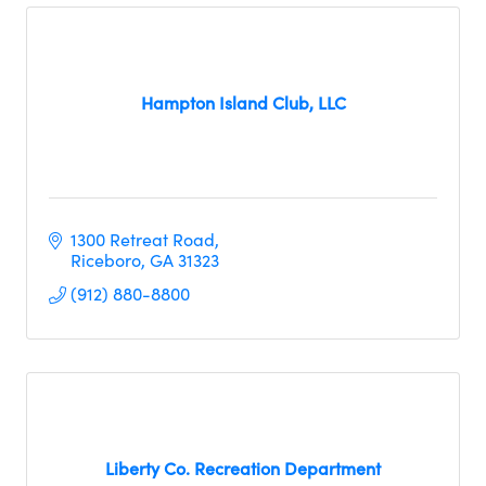
Hampton Island Club, LLC
1300 Retreat Road
Riceboro
GA
31323
(912) 880-8800
Liberty Co. Recreation Department