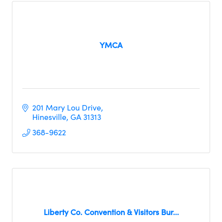
YMCA
201 Mary Lou Drive
Hinesville
GA
31313     
368-9622
Liberty Co. Convention & Visitors Bur...