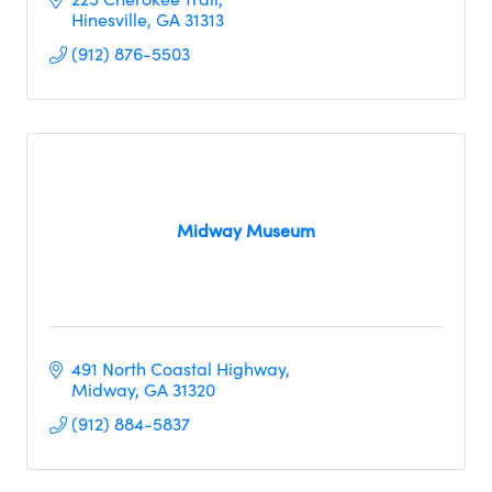
Hinesville
GA
31313
(912) 876-5503
Midway Museum
491 North Coastal Highway
Midway
GA
31320
(912) 884-5837