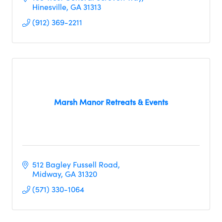
Hinesville
GA
31313
(912) 369-2211
Marsh Manor Retreats & Events
512 Bagley Fussell Road
Midway
GA
31320
(571) 330-1064