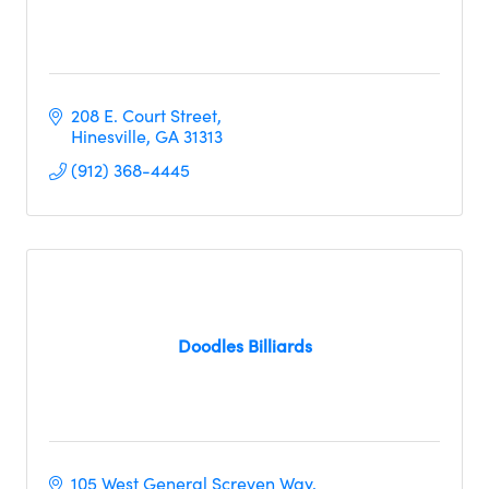
208 E. Court Street
Hinesville
GA
31313
(912) 368-4445
Doodles Billiards
105 West General Screven Way