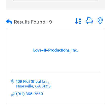
Button group with n
Results Found:
9
Love-It-Productions, Inc.
109 Flat Shoal Ln. 
Hinesville
GA
31313
(912) 368-7550