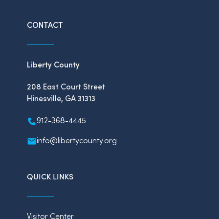
CONTACT
Liberty County
208 East Court Street
Hinesville, GA 31313
912-368-4445
info@libertycounty.org
QUICK LINKS
Visitor Center