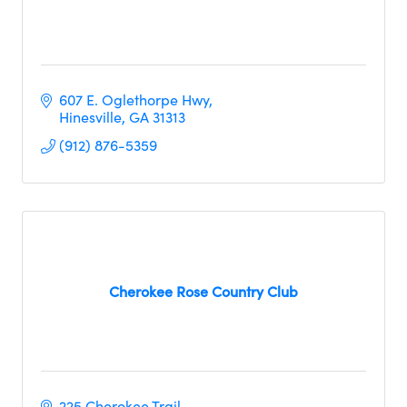
607 E. Oglethorpe Hwy
Hinesville
GA
31313
(912) 876-5359
Cherokee Rose Country Club
225 Cherokee Trail