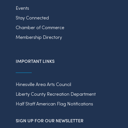
Events
Stay Connected
Chamber of Commerce
Membership Directory
IMPORTANT LINKS
Hinesville Area Arts Council
Liberty County Recreation Department
Half Staff American Flag Notifications
SIGN UP FOR OUR NEWSLETTER