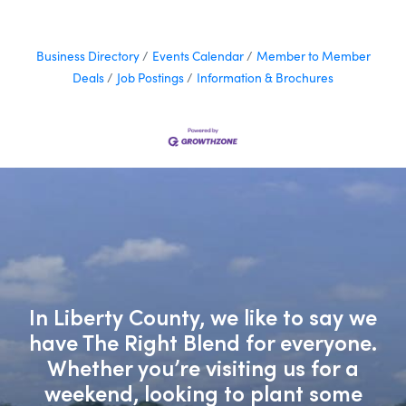
Business Directory
Events Calendar
Member to Member
Deals
Job Postings
Information & Brochures
In Liberty County, we like to say we
have The Right Blend for everyone.
Whether you’re visiting us for a
weekend, looking to plant some