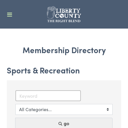
Membership Directory
Sports & Recreation
go