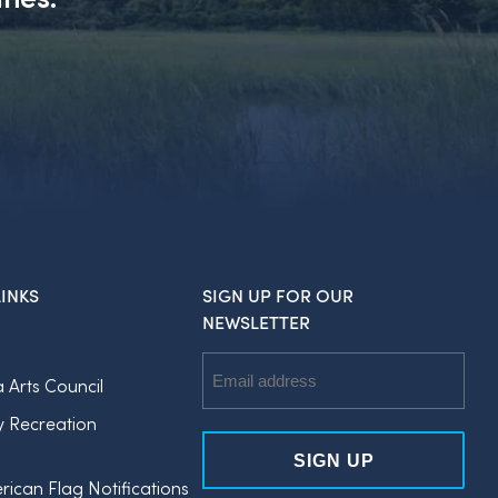
INKS
SIGN UP FOR OUR
NEWSLETTER
Email
a Arts Council
Address
y Recreation
rican Flag Notifications