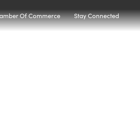
amber Of Commerce
Stay Connected