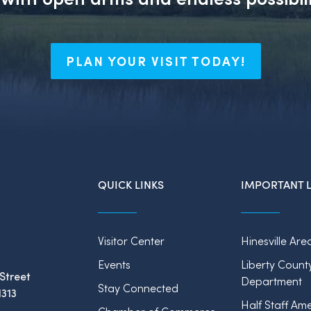
PLAN YOUR VISIT TODAY!
QUICK LINKS
IMPORTANT L
Visitor Center
Hinesville Are
Events
Liberty Count
Street
Department
Stay Connected
1313
Half Staff Ame