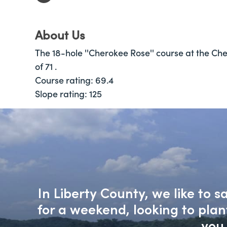
About Us
The 18-hole ''Cherokee Rose'' course at the Cher
of 71 .
Course rating: 69.4
Slope rating: 125
In Liberty County, we like to 
for a weekend, looking to pla
you 