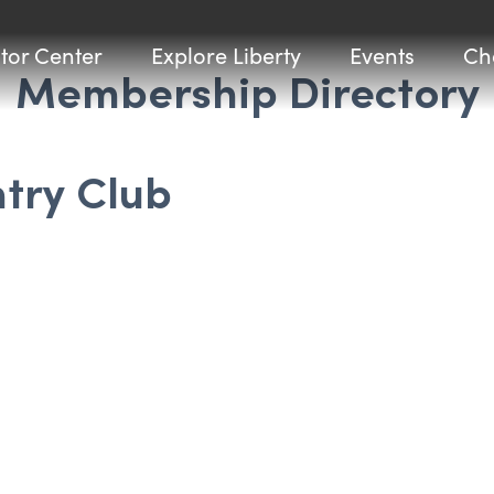
itor Center
Explore Liberty
Events
Ch
Membership Directory
try Club