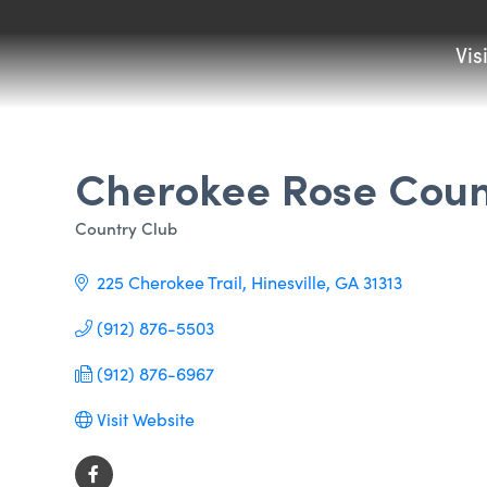
Vis
Cherokee Rose Coun
Country Club
Categories
225 Cherokee Trail
Hinesville
GA
31313
(912) 876-5503
(912) 876-6967
Visit Website