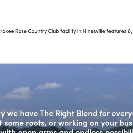
okee Rose Country Club facility in Hinesville features 6,1
say we have The Right Blend for every
nt some roots, or working on your bu
with open arms and endless possibili