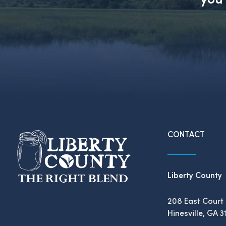
CONTACT
Liberty County
208 East Court 
Hinesville, GA 3