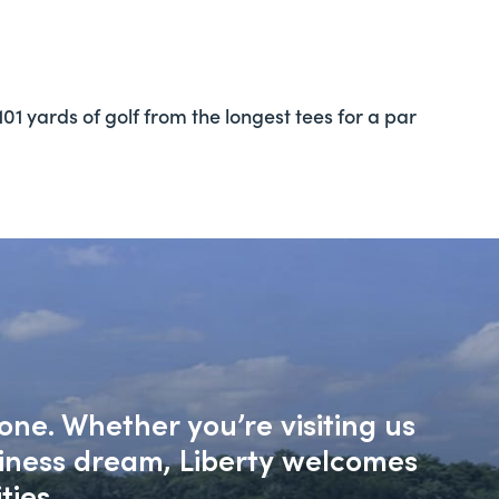
01 yards of golf from the longest tees for a par
one. Whether you’re visiting us
siness dream, Liberty welcomes
ties.