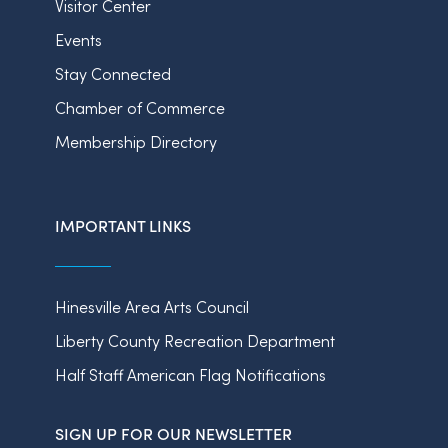
Visitor Center
Events
Stay Connected
Chamber of Commerce
Membership Directory
IMPORTANT LINKS
Hinesville Area Arts Council
Liberty County Recreation Department
Half Staff American Flag Notifications
SIGN UP FOR OUR NEWSLETTER