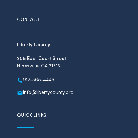
CONTACT
Liberty County
208 East Court Street
Hinesville, GA 31313
912-368-4445
info@libertycounty.org
QUICK LINKS