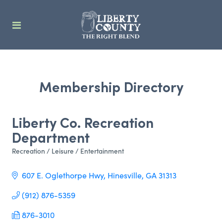
Membership Directory
Liberty Co. Recreation
Department
Recreation / Leisure / Entertainment
Categories
607 E. Oglethorpe Hwy
Hinesville
GA
31313
(912) 876-5359
876-3010