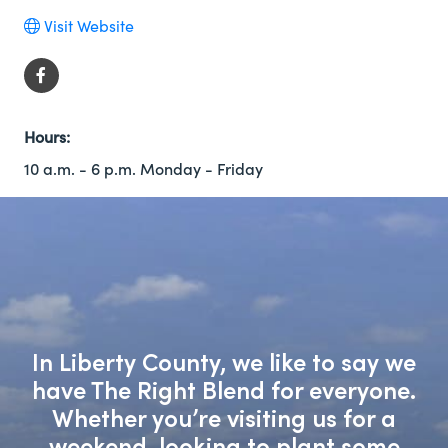
Visit Website
Hours:
10 a.m. - 6 p.m. Monday - Friday
In Liberty County, we like to say we
have The Right Blend for everyone.
Whether you’re visiting us for a
weekend, looking to plant some