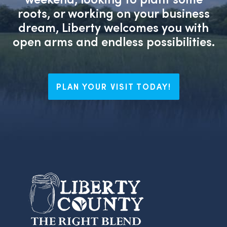
roots, or working on your business
dream, Liberty welcomes you with
open arms and endless possibilities.
PLAN YOUR VISIT TODAY!