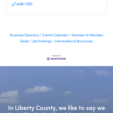
448-1301
Business Directory
Events Calendar
Member to Member
Deals
Job Postings
Information & Brochures
In Liberty County, we like to say we