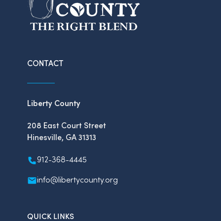
CONTACT
Liberty County
208 East Court Street
Hinesville, GA 31313
912-368-4445
info@libertycounty.org
QUICK LINKS