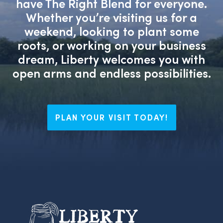
have The Right Blend for everyone.
Whether you’re visiting us for a
weekend, looking to plant some
roots, or working on your business
dream, Liberty welcomes you with
open arms and endless possibilities.
PLAN YOUR VISIT TODAY!