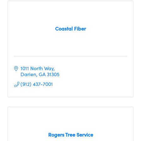
Coastal Fiber
1011 North Way
Darien
GA
31305
(912) 437-7001
Rogers Tree Service