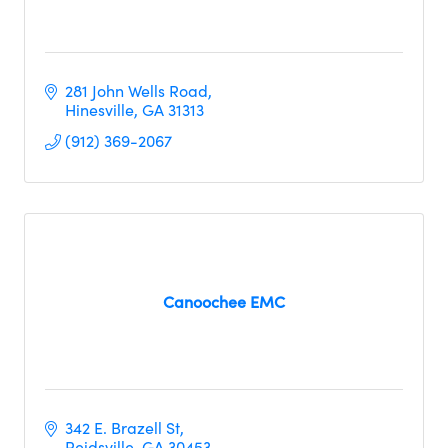
281 John Wells Road
Hinesville
GA
31313
(912) 369-2067
Canoochee EMC
342 E. Brazell St
Reidsville
GA
30453