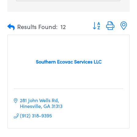
Button group with n
Results Found:
12
Southern Ecovac Services LLC
281 John Wells Rd
Hinesville
GA
31313
(912) 318-9395