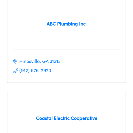
ABC Plumbing Inc.
Hinesville
GA
31313
(912) 876-2920
Coastal Electric Cooperative