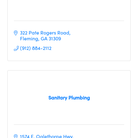
322 Pate Rogers Road
Fleming
GA
31309
(912) 884-2112
Sanitary Plumbing
1574 E. Oglethorpe Hwy