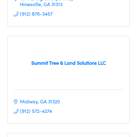
Hinesville
GA
31313     
(912) 876-3457
Summit Tree & Land Solutions LLC
Midway
GA
31320
(912) 572-4274