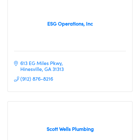
ESG Operations, Inc
613 EG Miles Pkwy
Hinesville
GA
31313
(912) 876-8216
Scott Wells Plumbing