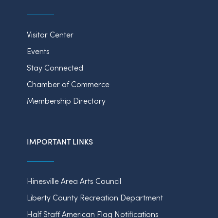
Visitor Center
Events
Stay Connected
Chamber of Commerce
Membership Directory
IMPORTANT LINKS
Hinesville Area Arts Council
Liberty County Recreation Department
Half Staff American Flag Notifications