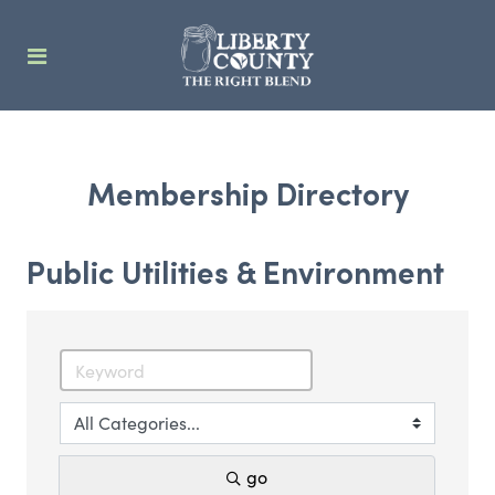
Membership Directory
Public Utilities & Environment
go