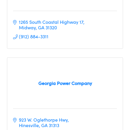
1265 South Coastal Highway 17
Midway
GA
31320     
(912) 884-3311
Georgia Power Company
923 W. Oglethorpe Hwy
Hinesville
GA
31313     