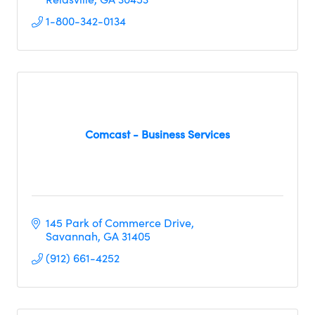
1-800-342-0134
Comcast - Business Services
145 Park of Commerce Drive
Savannah
GA
31405
(912) 661-4252