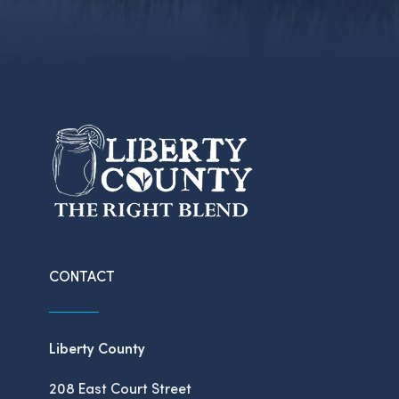
CONTACT
Liberty County
208 East Court Street