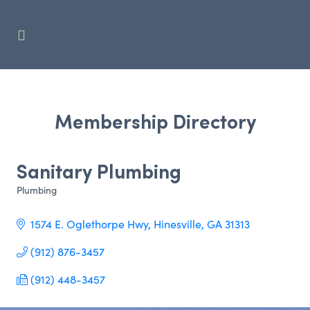
Membership Directory
Sanitary Plumbing
Plumbing
Categories
1574 E. Oglethorpe Hwy
Hinesville
GA
31313     
(912) 876-3457
(912) 448-3457