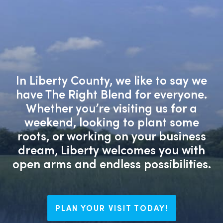
In Liberty County, we like to say we
have The Right Blend for everyone.
Whether you’re visiting us for a
weekend, looking to plant some
roots, or working on your business
dream, Liberty welcomes you with
open arms and endless possibilities.
PLAN YOUR VISIT TODAY!