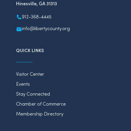
Hinesville, GA 31313
912-368-4445
info@libertycounty.org
QUICK LINKS
Visitor Center
Events
Stay Connected
Chamber of Commerce
Membership Directory