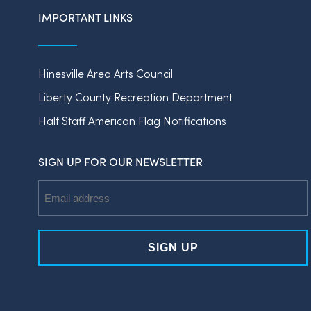
IMPORTANT LINKS
Hinesville Area Arts Council
Liberty County Recreation Department
Half Staff American Flag Notifications
SIGN UP FOR OUR NEWSLETTER
Email
Address