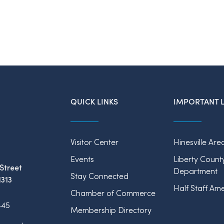
QUICK LINKS
IMPORTANT L
Visitor Center
Hinesville Are
Events
Liberty Count
Street
Department
Stay Connected
1313
Half Staff Ame
Chamber of Commerce
445
Membership Directory