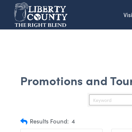
Vis
Promotions and Tou
Results Found:
4