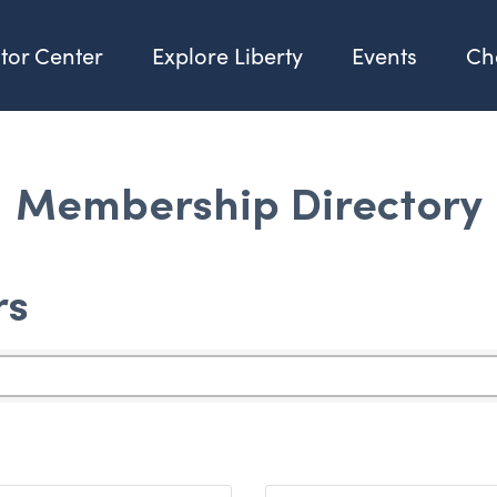
itor Center
Explore Liberty
Events
Ch
Membership Directory
rs