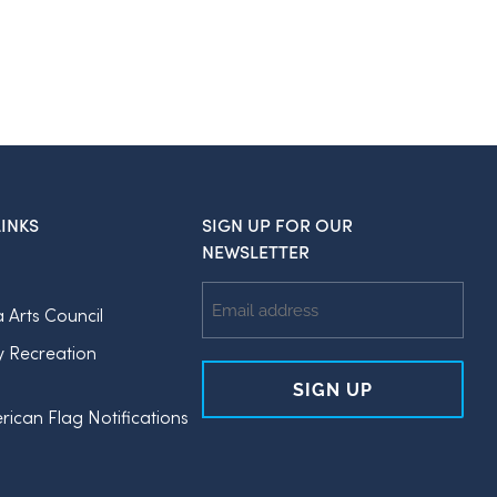
INKS
SIGN UP FOR OUR
NEWSLETTER
Email
a Arts Council
Address
y Recreation
rican Flag Notifications