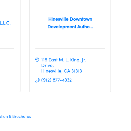
Hinesville Downtown
L.L.C.
Development Autho...
115 East M. L. King, Jr. 
Drive
Hinesville
GA
31313
(912) 877-4332
ation & Brochures