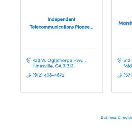
Independent
Marsh
Telecommunications Pionee...
438 W. Oglethorpe Hwy. 
512
Hinesville
GA
31313
Mid
(912) 408-4872
(57
Business Directo