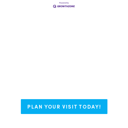
say we have The Right Blend for every
nt some roots, or working on your bu
with open arms and endless possibili
PLAN YOUR VISIT TODAY!