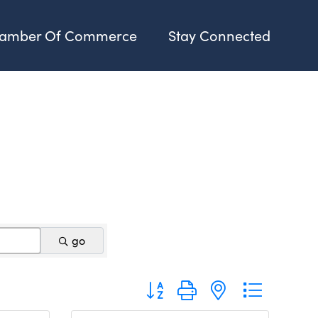
amber Of Commerce
Stay Connected
go
Button group with nested dropdo