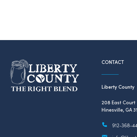
CONTACT
Liberty County
208 East Court 
Hinesville, GA 3
912-368-4