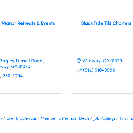
 Manor Retreats & Events
Slack Tide Tiki Charters 
 Bagley Fussell Road
Midway
GA
31320
way
GA
31320
(912) 910-9955
1) 330-1064
ry
Events Calendar
Member to Member Deals
Job Postings
Inform