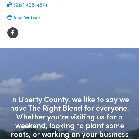
(912) 408-4874
Visit Website
In Liberty County, we like to say we
have The Right Blend for everyone.
Whether you’re visiting us for a
weekend, looking to plant some
roots, or working on your business