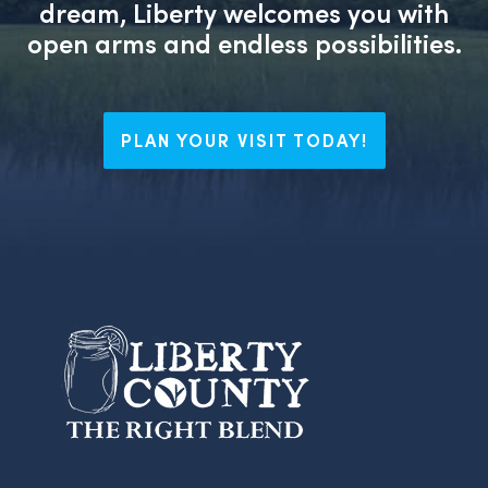
dream, Liberty welcomes you with
open arms and endless possibilities.
PLAN YOUR VISIT TODAY!