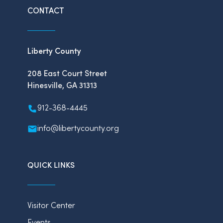
CONTACT
Liberty County
208 East Court Street
Hinesville, GA 31313
912-368-4445
info@libertycounty.org
QUICK LINKS
Visitor Center
Events