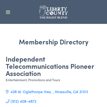
Membership Directory
Independent
Telecommunications Pioneer
Association
Entertainment
Promotions and Tours
Categories
438 W. Oglethorpe Hwy. 
Hinesville
GA
31313
(912) 408-4872