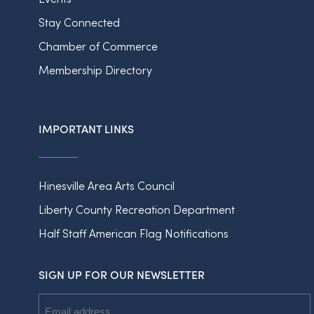
Stay Connected
Chamber of Commerce
Membership Directory
IMPORTANT LINKS
Hinesville Area Arts Council
Liberty County Recreation Department
Half Staff American Flag Notifications
SIGN UP FOR OUR NEWSLETTER
Email