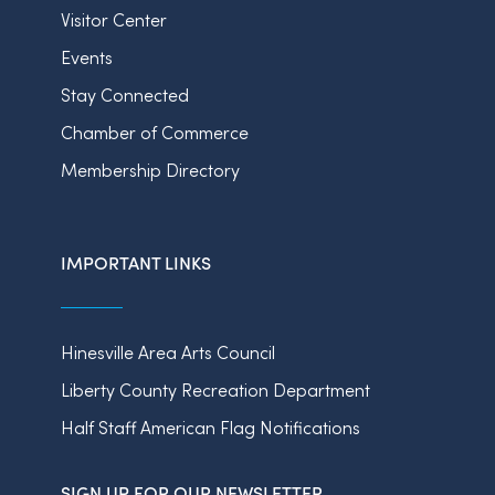
Visitor Center
Events
Stay Connected
Chamber of Commerce
Membership Directory
IMPORTANT LINKS
Hinesville Area Arts Council
Liberty County Recreation Department
Half Staff American Flag Notifications
SIGN UP FOR OUR NEWSLETTER