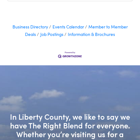
Business Directory
Events Calendar
Member to Member
Deals
Job Postings
Information & Brochures
In Liberty County, we like to say we
have The Right Blend for everyone.
Whether you’re visiting us for a