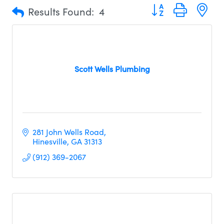
Button group with n
Results Found:
4
Scott Wells Plumbing
281 John Wells Road
Hinesville
GA
31313
(912) 369-2067