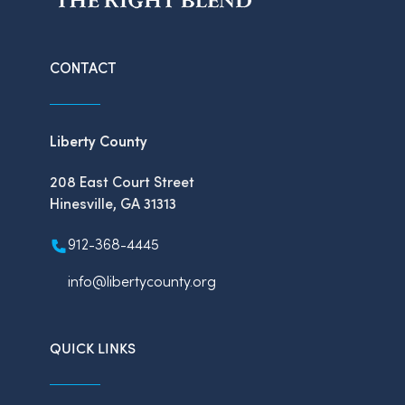
CONTACT
Liberty County
208 East Court Street
Hinesville, GA 31313
912-368-4445
info@libertycounty.org
QUICK LINKS