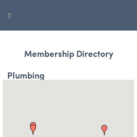
Membership Directory
Plumbing