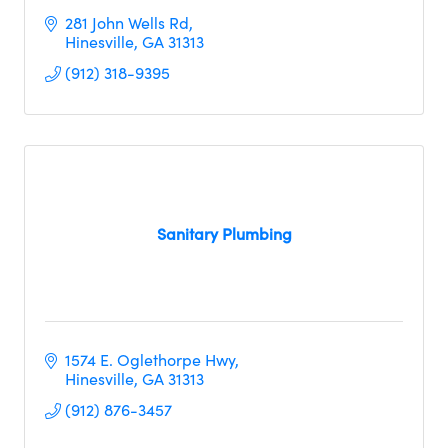
281 John Wells Rd
Hinesville
GA
31313
(912) 318-9395
Sanitary Plumbing
1574 E. Oglethorpe Hwy
Hinesville
GA
31313     
(912) 876-3457