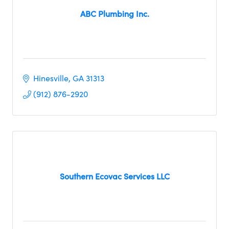
ABC Plumbing Inc.
Hinesville
GA
31313
(912) 876-2920
Southern Ecovac Services LLC