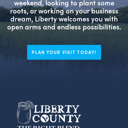
weekend, looking to plant some
roots, or working on your business
dream, Liberty welcomes you with
open arms and endless possibilities.
PLAN YOUR VISIT TODAY!