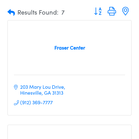
Button group with n
Results Found:
7
Fraser Center
203 Mary Lou Drive
Hinesville
GA
31313     
(912) 369-7777