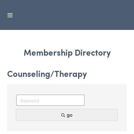
Membership Directory
Counseling/Therapy
go