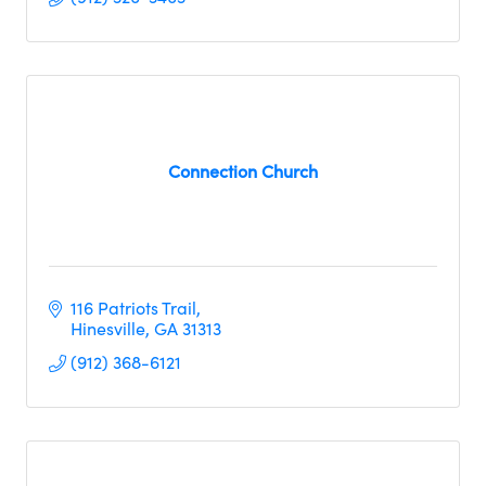
Connection Church
116 Patriots Trail
Hinesville
GA
31313
(912) 368-6121