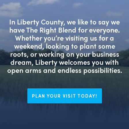
In Liberty County, we like to say we
have The Right Blend for everyone.
Whether you’re visiting us for a
weekend, looking to plant some
roots, or working on your business
dream, Liberty welcomes you with
open arms and endless possibilities.
PLAN YOUR VISIT TODAY!