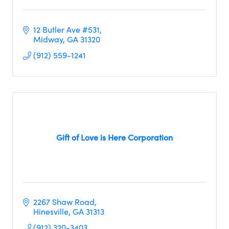
12 Butler Ave #531
Midway
GA
31320
(912) 559-1241
Gift of Love is Here Corporation
2267 Shaw Road
Hinesville
GA
31313
(912) 320-3403