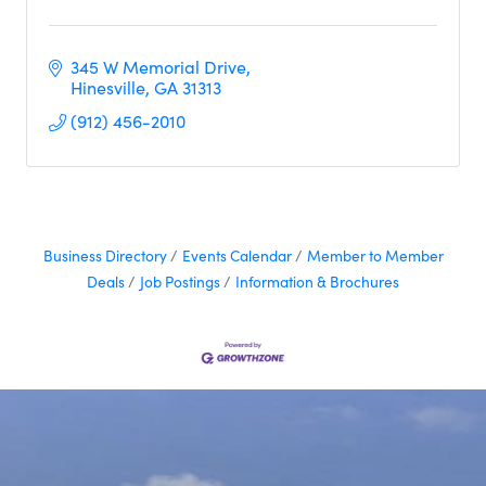
345 W Memorial Drive
Hinesville
GA
31313
(912) 456-2010
Business Directory
Events Calendar
Member to Member
Deals
Job Postings
Information & Brochures