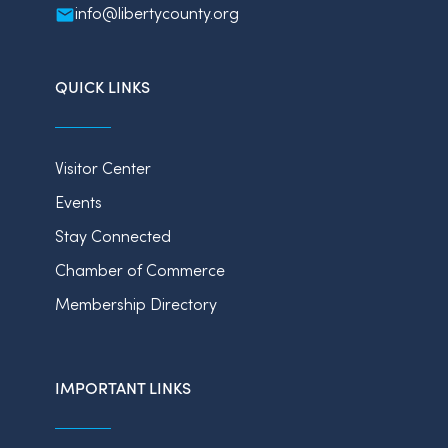
info@libertycounty.org
QUICK LINKS
Visitor Center
Events
Stay Connected
Chamber of Commerce
Membership Directory
IMPORTANT LINKS