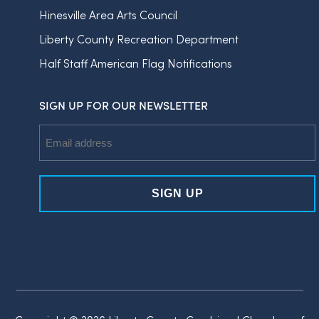
Hinesville Area Arts Council
Liberty County Recreation Department
Half Staff American Flag Notifications
SIGN UP FOR OUR NEWSLETTER
Email
Address