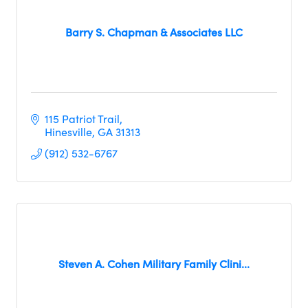
Barry S. Chapman & Associates LLC
115 Patriot Trail
Hinesville
GA
31313
(912) 532-6767
Steven A. Cohen Military Family Clini...