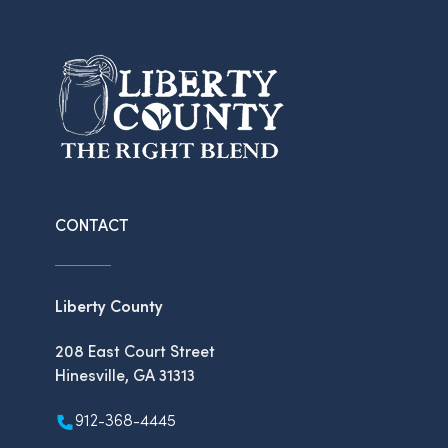
CONTACT
Liberty County
208 East Court Street
Hinesville, GA 31313
912-368-4445