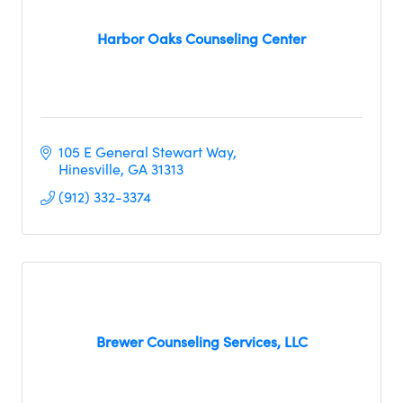
Harbor Oaks Counseling Center
105 E General Stewart Way
Hinesville
GA
31313
(912) 332-3374
Brewer Counseling Services, LLC