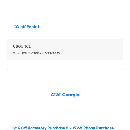
10% off Rentals
UBOUNCE
Valid:
05/23/2016
-
05/23/2055
AT&T Georgia
25% Off Accessory Purchase & 20% off Phone Purchase