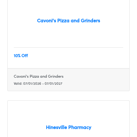
Cavoni's Pizza and Grinders
10% Off
Cavoni's Pizza and Grinders
Valid:
07/01/2026
-
07/01/2027
Hinesville Pharmacy