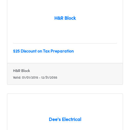
H&R Block
$25 Discount on Tax Preparation
H&R Block
Valid:
01/01/2015
-
12/31/2055
Dee's Electrical