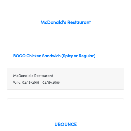
McDonald's Restaurant
BOGO Chicken Sandwich (Spicy or Regular)
McDonald's Restaurant
Valid:
02/19/2018
-
02/19/2055
UBOUNCE