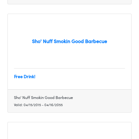
Sho' Nuff Smokin Good Barbecue
Free Drink!
Sho' Nuff Smokin Good Barbecue
Valid:
04/15/2015
-
04/16/2055