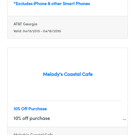
*Excludes iPhone & other Smart Phones
AT&T Georgia
Valid:
04/15/2015
-
04/16/2055
Melody's Coastal Cafe
10% Off Purchase
10% off purchase
Melody's Coastal Cafe