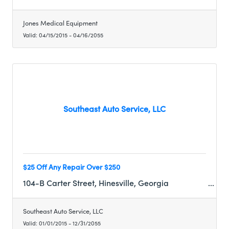
Jones Medical Equipment
Valid:
04/15/2015
-
04/16/2055
Southeast Auto Service, LLC
$25 Off Any Repair Over $250
104-B Carter Street, Hinesville, Georgia
Southeast Auto Service, LLC
Valid:
01/01/2015
-
12/31/2055