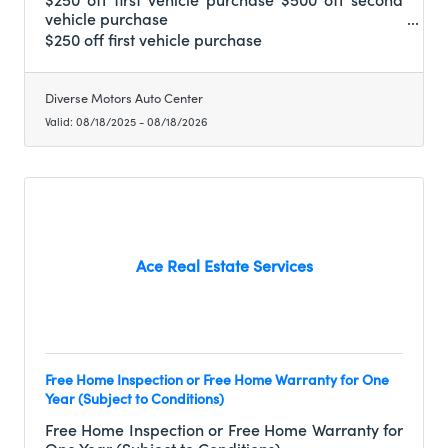
vehicle purchase
$250 off first vehicle purchase
Diverse Motors Auto Center
Valid:
08/18/2025
-
08/18/2026
Ace Real Estate Services
Free Home Inspection or Free Home Warranty for One
Year (Subject to Conditions)
Free Home Inspection or Free Home Warranty for