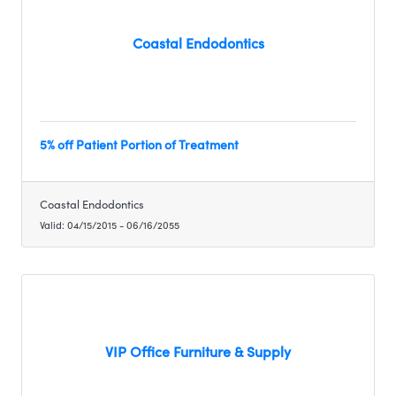
Coastal Endodontics
5% off Patient Portion of Treatment
Coastal Endodontics
Valid:
04/15/2015
-
06/16/2055
VIP Office Furniture & Supply