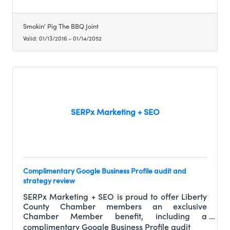
Smokin' Pig The BBQ Joint
Valid:
01/13/2016
-
01/14/2052
SERPx Marketing + SEO
Complimentary Google Business Profile audit and
strategy review
SERPx Marketing + SEO is proud to offer Liberty
County Chamber members an exclusive
Chamber Member benefit, including a
complimentary Google Business Profile audit
complimentary Google Business Profile audit