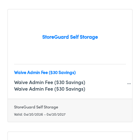
StoreGuard Self Storage
Waive Admin Fee ($30 Savings)
Waive Admin Fee ($30 Savings)
Waive Admin Fee ($30 Savings)
StoreGuard Self Storage
Valid:
04/20/2026
-
04/20/2027