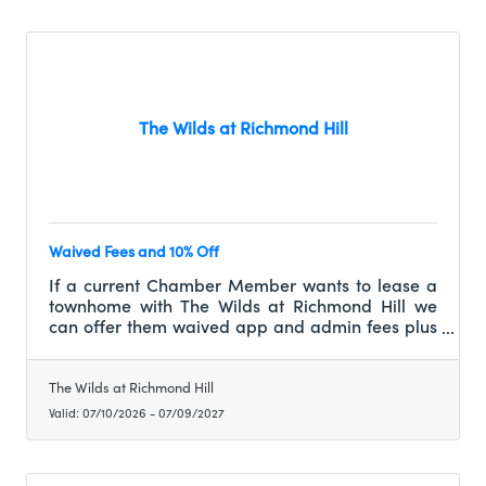
The Wilds at Richmond Hill
Waived Fees and 10% Off
If a current Chamber Member wants to lease a
townhome with The Wilds at Richmond Hill we
can offer them waived app and admin fees plus
10% off of their first full month of rent.
The Wilds at Richmond Hill
Valid:
07/10/2026
-
07/09/2027