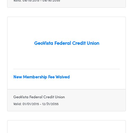
Valid:
04/15/2015
-
04/16/2055
GeoVista Federal Credit Union
New Membership Fee Waived
GeoVista Federal Credit Union
Valid:
01/01/2015
-
12/31/2055