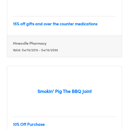
15% off gifts and over the counter medications
Hinesville Pharmacy
Valid:
04/15/2015
-
04/15/2055
Smokin' Pig The BBQ Joint
10% Off Purchase