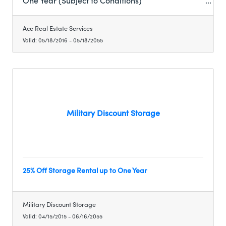
One Year (Subject to Conditions)
Ace Real Estate Services
Valid:
05/18/2016
-
05/18/2055
Military Discount Storage
25% Off Storage Rental up to One Year
Military Discount Storage
Valid:
04/15/2015
-
06/16/2055