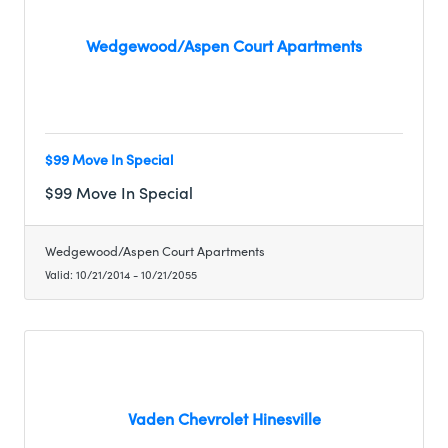
Wedgewood/Aspen Court Apartments
$99 Move In Special
$99 Move In Special
Wedgewood/Aspen Court Apartments
Valid:
10/21/2014
-
10/21/2055
Vaden Chevrolet Hinesville