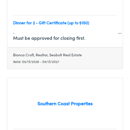
Dinner for 2 - Gift Certificate (up to $150)
.
Must be approved for closing first.
Bianca Croft, Realtor, Seabolt Real Estate
Valid:
05/13/2026
-
05/13/2027
Southern Coast Properties