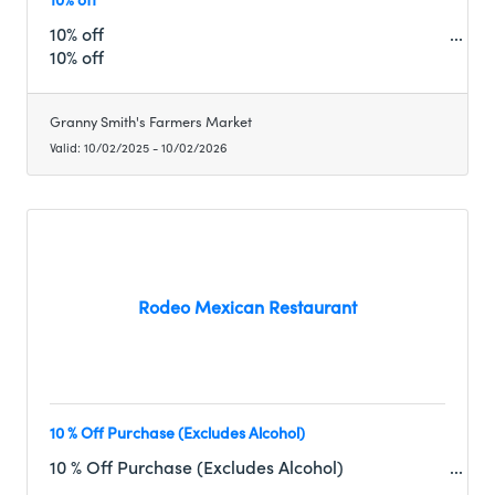
10% off
10% off
Granny Smith's Farmers Market
Valid:
10/02/2025
-
10/02/2026
Rodeo Mexican Restaurant
10 % Off Purchase (Excludes Alcohol)
10 % Off Purchase (Excludes Alcohol)