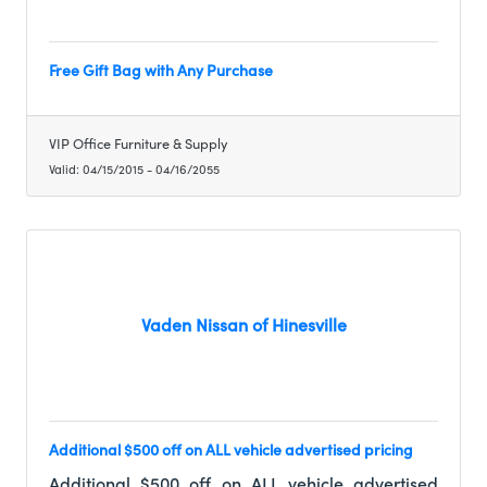
Free Gift Bag with Any Purchase
VIP Office Furniture & Supply
Valid:
04/15/2015
-
04/16/2055
Vaden Nissan of Hinesville
Additional $500 off on ALL vehicle advertised pricing
Additional $500 off on ALL vehicle advertised