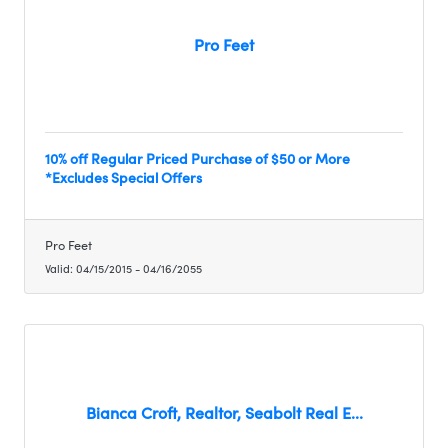
Pro Feet
10% off Regular Priced Purchase of $50 or More
*Excludes Special Offers
Pro Feet
Valid:
04/15/2015
-
04/16/2055
Bianca Croft, Realtor, Seabolt Real E...