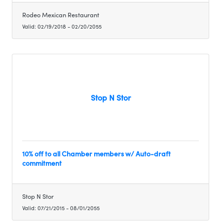
Rodeo Mexican Restaurant
Valid:
02/19/2018
-
02/20/2055
Stop N Stor
10% off to all Chamber members w/ Auto-draft
commitment
Stop N Stor
Valid:
07/21/2015
-
08/01/2055