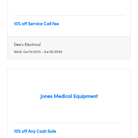
10% off Service Call Fee
Dee's Electrical
Valid:
04/15/2015
-
04/16/2055
Jones Medical Equipment
10% off Any Cash Sale