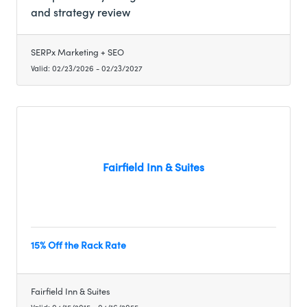
and strategy review (a $250 value), along with
and strategy review
preferred member-only pricing on ongoing
listing management and local SEO services. This
allows fellow members to clearly understand
SERPx Marketing + SEO
their online visibility, reputation, and growth
Valid:
02/23/2026
-
02/23/2027
opportunities before making any long-term
marketing decisions.
Fairfield Inn & Suites
15% Off the Rack Rate
Fairfield Inn & Suites