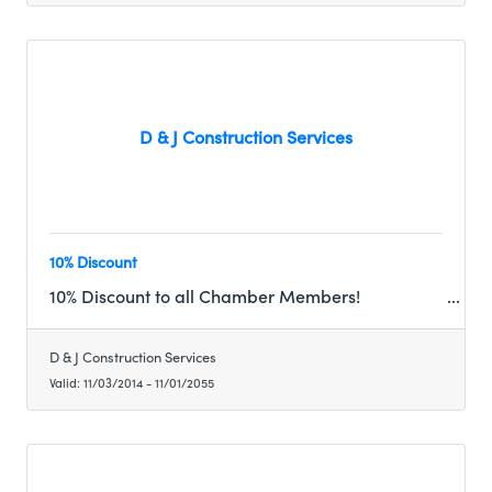
D & J Construction Services
10% Discount
10% Discount to all Chamber Members!
D & J Construction Services
Valid:
11/03/2014
-
11/01/2055