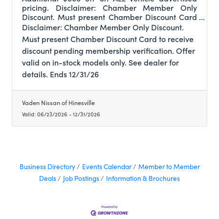
pricing. Disclaimer: Chamber Member Only
Discount. Must present Chamber Discount Card
to receive discount pending membership
Disclaimer: Chamber Member Only Discount.
verification. Offer valid on in-stock models only.
Must present Chamber Discount Card to receive
See dealer for details. Ends 12/31/26
discount pending membership verification. Offer
valid on in-stock models only. See dealer for
details. Ends 12/31/26
Vaden Nissan of Hinesville
Valid:
06/23/2026
-
12/31/2026
Business Directory
Events Calendar
Member to Member
Deals
Job Postings
Information & Brochures