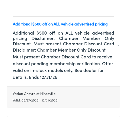
Additional $500 off on ALL vehicle advertised pricing
Additional $500 off on ALL vehicle advertised
pricing Disclaimer: Chamber Member Only
Discount. Must present Chamber Discount Card
to receive discount pending membership
Disclaimer: Chamber Member Only Discount.
verification. Offer valid on in-stock models only.
Must present Chamber Discount Card to receive
See dealer for details. Ends 12/31/26
discount pending membership verification. Offer
valid on in-stock models only. See dealer for
details. Ends 12/31/26
Vaden Chevrolet Hinesville
Valid:
05/27/2026
-
12/31/2026