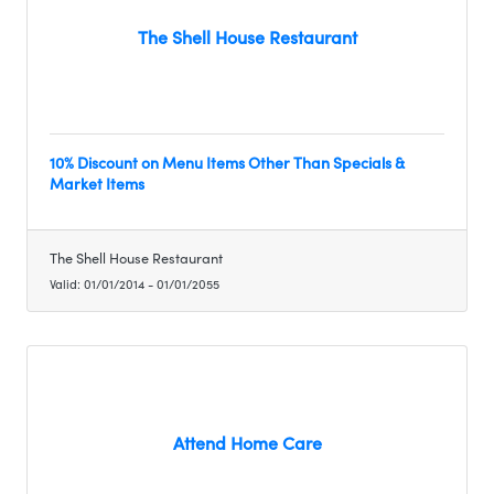
The Shell House Restaurant
10% Discount on Menu Items Other Than Specials &
Market Items
The Shell House Restaurant
Valid:
01/01/2014
-
01/01/2055
Attend Home Care