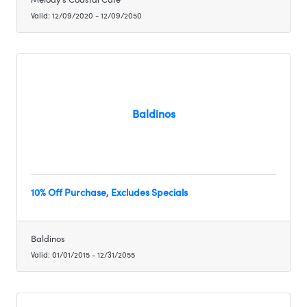
Valid:
12/09/2020
-
12/09/2050
Baldinos
10% Off Purchase, Excludes Specials
Baldinos
Valid:
01/01/2015
-
12/31/2055