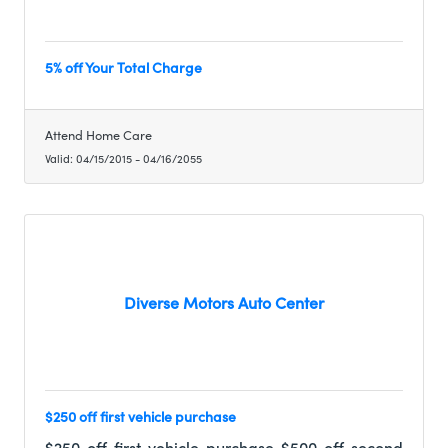
5% off Your Total Charge
Attend Home Care
Valid:
04/15/2015
-
04/16/2055
Diverse Motors Auto Center
$250 off first vehicle purchase
$250 off first vehicle purchase $500 off second