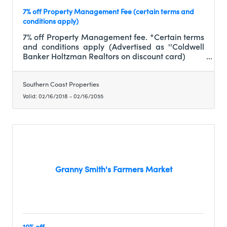
7% off Property Management Fee (certain terms and
conditions apply)
7% off Property Management fee. *Certain terms
and conditions apply (Advertised as ''Coldwell
Banker Holtzman Realtors on discount card)
Southern Coast Properties
Valid:
02/16/2018
-
02/16/2055
Granny Smith's Farmers Market
10% off