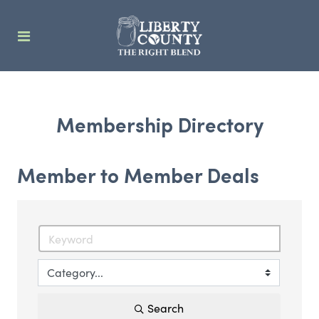
Membership Directory
Member to Member Deals
Search