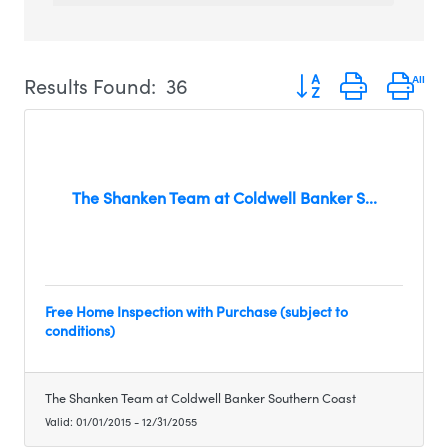
Button group with ne
Results Found:
36
The Shanken Team at Coldwell Banker S...
Free Home Inspection with Purchase (subject to
conditions)
The Shanken Team at Coldwell Banker Southern Coast
Valid:
01/01/2015
-
12/31/2055