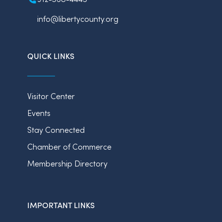
info@libertycounty.org
QUICK LINKS
Visitor Center
Events
Stay Connected
Chamber of Commerce
Membership Directory
IMPORTANT LINKS