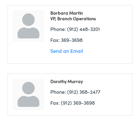
Barbara Martin
VP, Branch Operations
Phone:
(912) 448-3201
Fax:
369-3698
Send an Email
Dorothy Murray
Phone:
(912) 368-2477
Fax:
(912) 369-3698