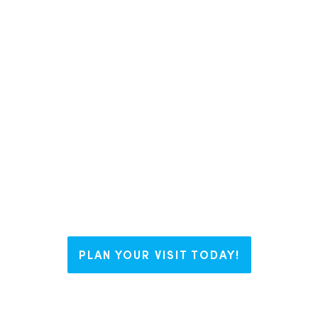
In Liberty County, we like to say we
have The Right Blend for everyone.
Whether you’re visiting us for a
weekend, looking to plant some
roots, or working on your business
dream, Liberty welcomes you with
open arms and endless possibilities.
PLAN YOUR VISIT TODAY!