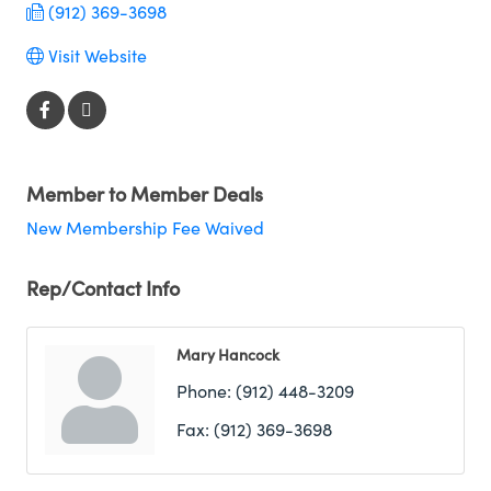
(912) 369-3698
Visit Website
Member to Member Deals
New Membership Fee Waived
Rep/Contact Info
Mary Hancock
Phone:
(912) 448-3209
Fax:
(912) 369-3698