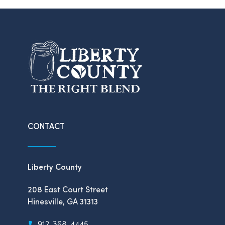
CONTACT
Liberty County
208 East Court Street
Hinesville, GA 31313
912-368-4445