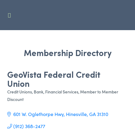
Membership Directory
GeoVista Federal Credit
Union
Credit Unions
Bank
Financial Services
Member to Member
Categories
Discount
601 W. Oglethorpe Hwy
Hinesville
GA
31310 
(912) 368-2477