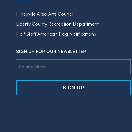
Hinesville Area Arts Council
Liberty County Recreation Department
Half Staff American Flag Notifications
SIGN UP FOR OUR NEWSLETTER
Email
Address