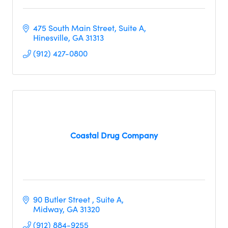
475 South Main Street
Suite A
Hinesville
GA
31313
(912) 427-0800
Coastal Drug Company
90 Butler Street 
Suite A
Midway
GA
31320     
(912) 884-9255