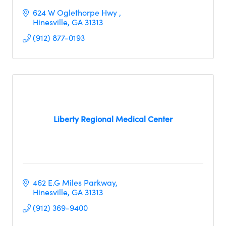
624 W Oglethorpe Hwy 
Hinesville
GA
31313
(912) 877-0193
Liberty Regional Medical Center
462 E.G Miles Parkway
Hinesville
GA
31313 
(912) 369-9400