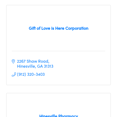
Gift of Love is Here Corporation
2267 Shaw Road
Hinesville
GA
31313
(912) 320-3403
Hinesville Pharmacy