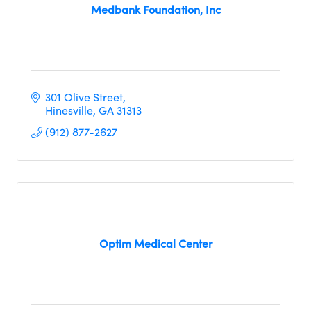
Medbank Foundation, Inc
301 Olive Street
Hinesville
GA
31313
(912) 877-2627
Optim Medical Center