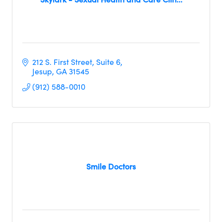
212 S. First Street
Suite 6
Jesup
GA
31545
(912) 588-0010
Smile Doctors