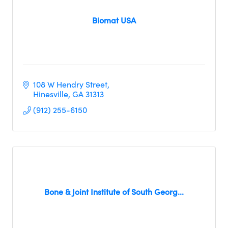
Biomat USA
108 W Hendry Street
Hinesville
GA
31313
(912) 255-6150
Bone & Joint Institute of South Georg...