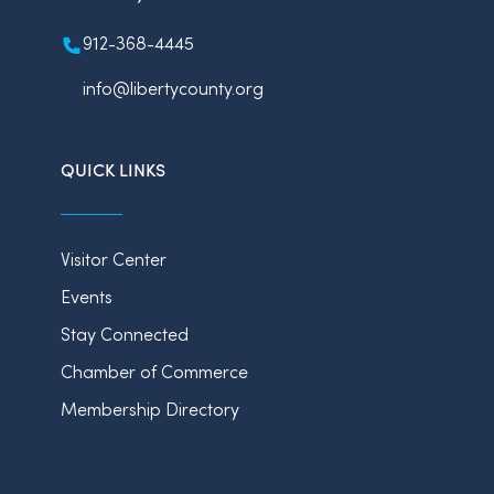
912-368-4445
info@libertycounty.org
QUICK LINKS
Visitor Center
Events
Stay Connected
Chamber of Commerce
Membership Directory