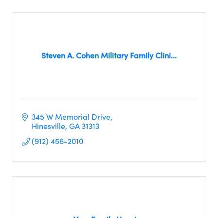
Steven A. Cohen Military Family Clini...
345 W Memorial Drive
Hinesville
GA
31313
(912) 456-2010