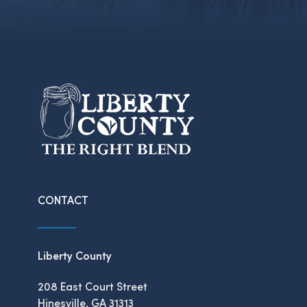
CONTACT
Liberty County
208 East Court Street
Hinesville, GA 31313