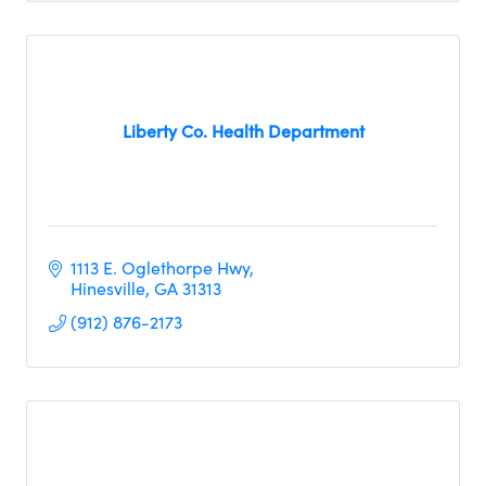
Liberty Co. Health Department
1113 E. Oglethorpe Hwy
Hinesville
GA
31313
(912) 876-2173