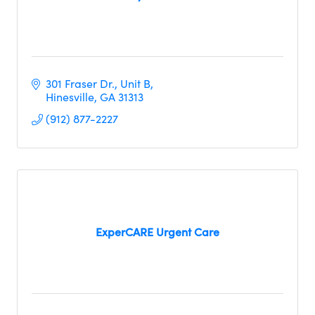
301 Fraser Dr.
Unit B
Hinesville
GA
31313
(912) 877-2227
ExperCARE Urgent Care