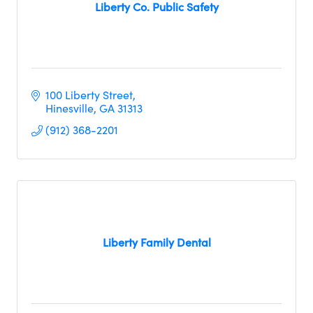
Liberty Co. Public Safety
100 Liberty Street
Hinesville
GA
31313
(912) 368-2201
Liberty Family Dental