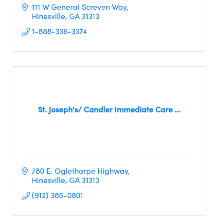
111 W General Screven Way
Hinesville
GA
31313
1-888-336-3374
St. Joseph's/ Candler Immediate Care ...
780 E. Oglethorpe Highway
Hinesville
GA
31313
(912) 385-0801