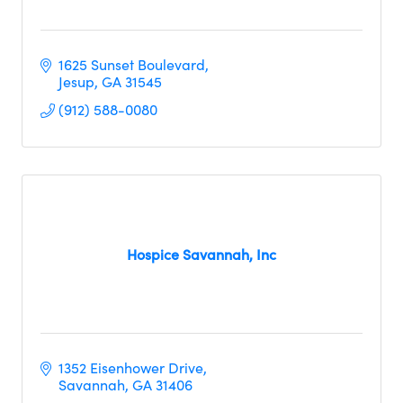
1625 Sunset Boulevard
Jesup
GA
31545
(912) 588-0080
Hospice Savannah, Inc
1352 Eisenhower Drive
Savannah
GA
31406