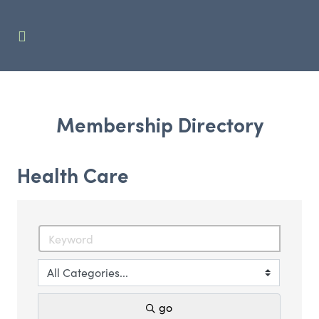
Membership Directory
Health Care
go