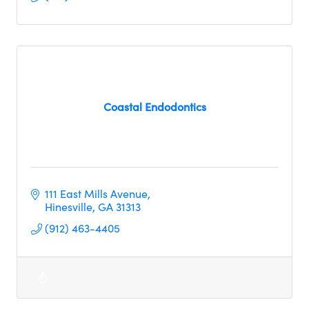
Coastal Endodontics
111 East Mills Avenue
Hinesville
GA
31313
(912) 463-4405