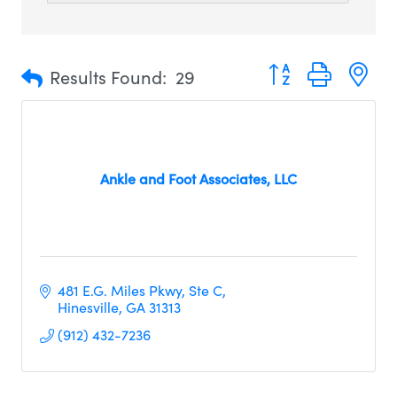
Button group with n
Results Found:
29
Ankle and Foot Associates, LLC
481 E.G. Miles Pkwy
Ste C
Hinesville
GA
31313
(912) 432-7236