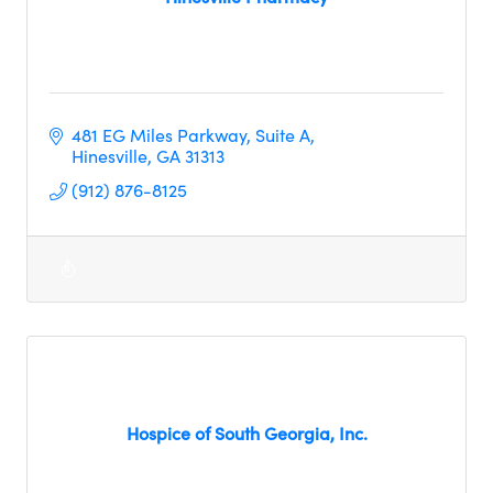
481 EG Miles Parkway
Suite A
Hinesville
GA
31313     
(912) 876-8125
Hospice of South Georgia, Inc.