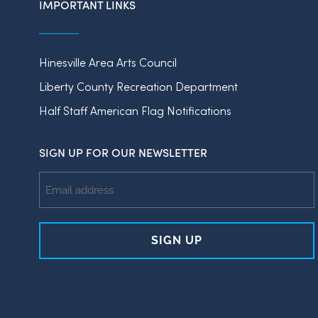
IMPORTANT LINKS
Hinesville Area Arts Council
Liberty County Recreation Department
Half Staff American Flag Notifications
SIGN UP FOR OUR NEWSLETTER
Email
Address