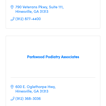
790 Veterans Pkwy
Suite 111
Hinesville
GA
31313
(912) 877-4400
Parkwood Podiatry Associates
600 E. Oglethorpe Hwy
Hinesville
GA
31313 
(912) 368-3036