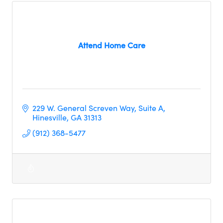
Attend Home Care
229 W. General Screven Way
Suite A
Hinesville
GA
31313
(912) 368-5477