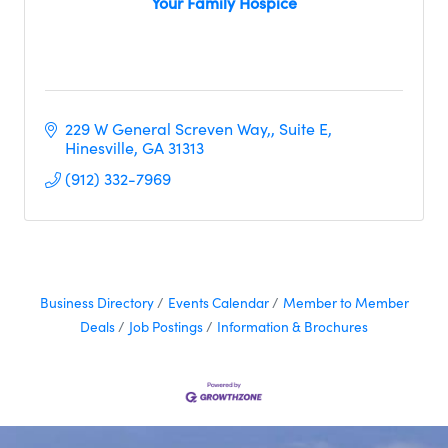
Your Family Hospice
229 W General Screven Way,
Suite E
Hinesville
GA
31313
(912) 332-7969
Business Directory
Events Calendar
Member to Member
Deals
Job Postings
Information & Brochures