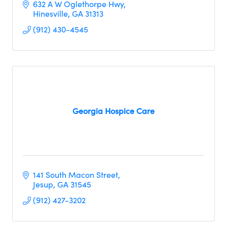
632 A W Oglethorpe Hwy
Hinesville
GA
31313
(912) 430-4545
Georgia Hospice Care
141 South Macon Street
Jesup
GA
31545
(912) 427-3202