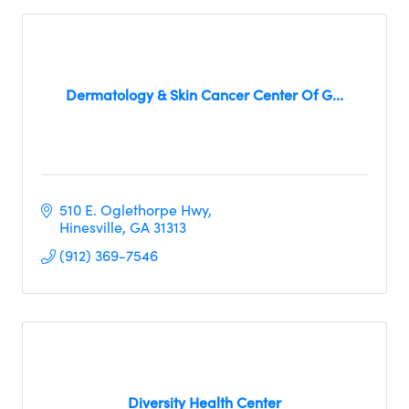
Dermatology & Skin Cancer Center Of G...
510 E. Oglethorpe Hwy
Hinesville
GA
31313     
(912) 369-7546
Diversity Health Center