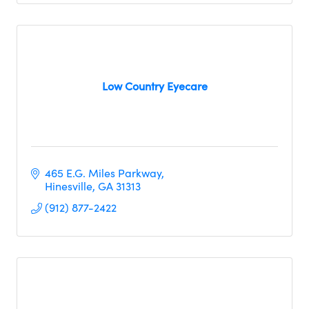
Low Country Eyecare
465 E.G. Miles Parkway
Hinesville
GA
31313
(912) 877-2422