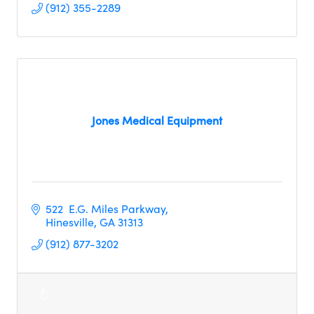
(912) 355-2289
Jones Medical Equipment
522  E.G. Miles Parkway
Hinesville
GA
31313
(912) 877-3202