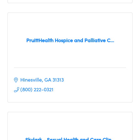
PruittHealth Hospice and Palliative C...
Hinesville
GA
31313
(800) 222-0321
Skylark - Sexual Health and Care Clin...