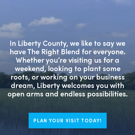
In Liberty County, we like to say we
have The Right Blend for everyone.
Whether you’re visiting us for a
weekend, looking to plant some
roots, or working on your business
dream, Liberty welcomes you with
open arms and endless possibilities.
PLAN YOUR VISIT TODAY!