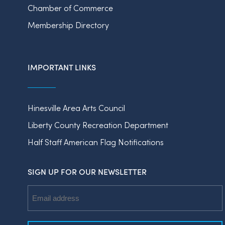
Chamber of Commerce
Membership Directory
IMPORTANT LINKS
Hinesville Area Arts Council
Liberty County Recreation Department
Half Staff American Flag Notifications
SIGN UP FOR OUR NEWSLETTER
Email
Address