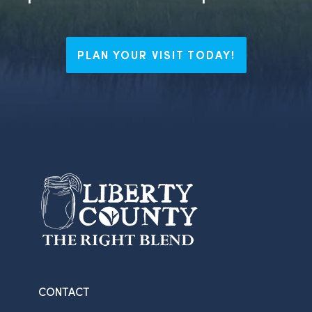
PLAN YOUR VISIT TODAY!
CONTACT