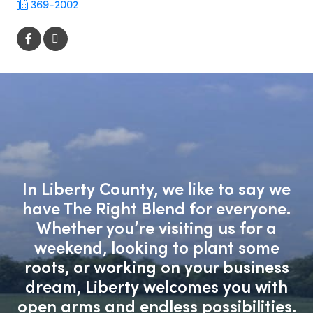
369-2002
In Liberty County, we like to say we
have The Right Blend for everyone.
Whether you’re visiting us for a
weekend, looking to plant some
roots, or working on your business
dream, Liberty welcomes you with
open arms and endless possibilities.