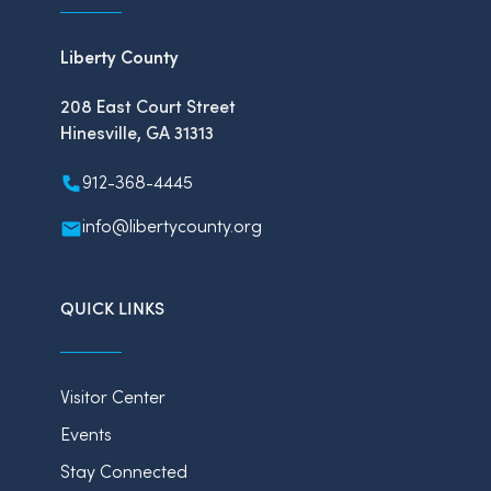
Liberty County
208 East Court Street
Hinesville, GA 31313
912-368-4445
info@libertycounty.org
QUICK LINKS
Visitor Center
Events
Stay Connected