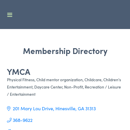
Membership Directory
YMCA
Physical Fitness
Child mentor organization
Childcare
Children's
Categories
Entertainment
Daycare Center
Non-Profit
Recreation / Leisure
/ Entertainment
201 Mary Lou Drive
Hinesville
GA
31313     
368-9622