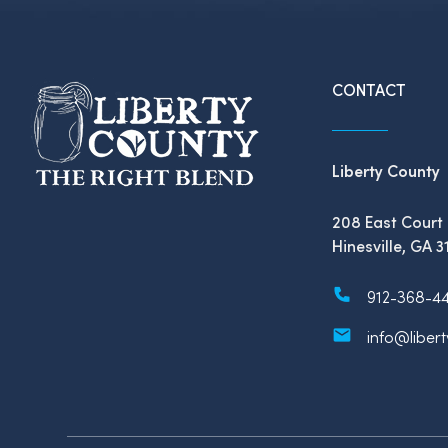
CONTACT
Liberty County
208 East Court 
Hinesville, GA 3
912-368-4
info@liber