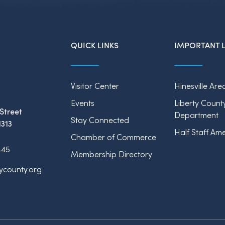
QUICK LINKS
IMPORTANT L
Visitor Center
Hinesville Are
Events
Liberty Count
Street
Department
Stay Connected
1313
Half Staff Ame
Chamber of Commerce
445
Membership Directory
tycounty.org