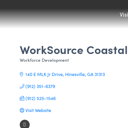
Vis
WorkSource Coastal
Workforce Development
Categories
140 E MLK Jr Drive
Hinesville
GA
31313
(912) 351-6379
(912) 525-1546
Visit Website