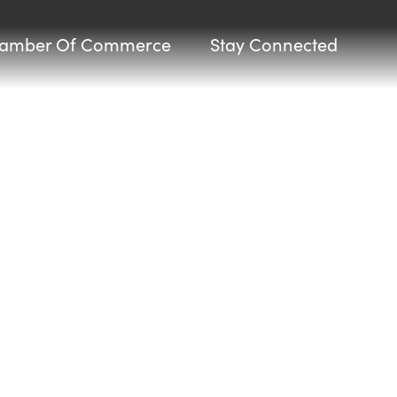
amber Of Commerce
Stay Connected