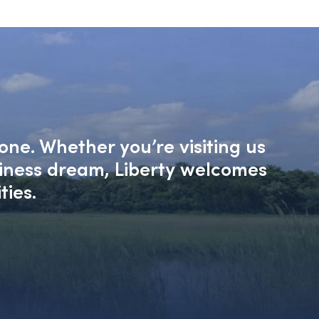
one. Whether you’re visiting us
siness dream, Liberty welcomes
ties.