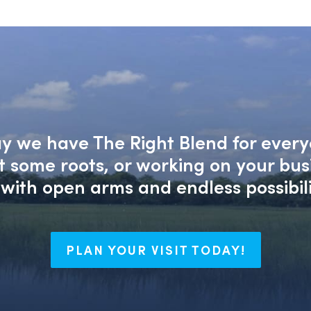
say we have The Right Blend for every
nt some roots, or working on your bu
with open arms and endless possibili
PLAN YOUR VISIT TODAY!