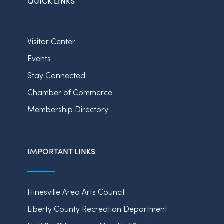
QUICK LINKS
Visitor Center
Events
Stay Connected
Chamber of Commerce
Membership Directory
IMPORTANT LINKS
Hinesville Area Arts Council
Liberty County Recreation Department