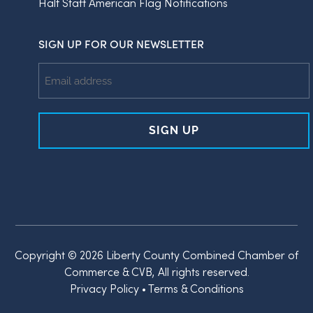
Half Staff American Flag Notifications
SIGN UP FOR OUR NEWSLETTER
Email
Address
Copyright © 2026 Liberty County Combined Chamber of
Commerce & CVB, All rights reserved.
Privacy Policy
•
Terms & Conditions