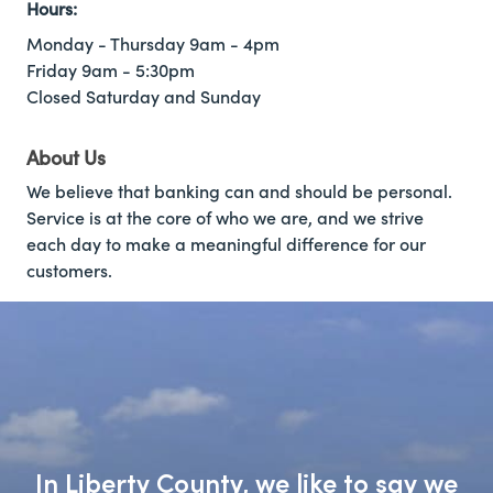
Hours:
Monday - Thursday 9am - 4pm
Friday 9am - 5:30pm
Closed Saturday and Sunday
About Us
We believe that banking can and should be personal.
Service is at the core of who we are, and we strive
each day to make a meaningful difference for our
customers.
In Liberty County, we like to say we