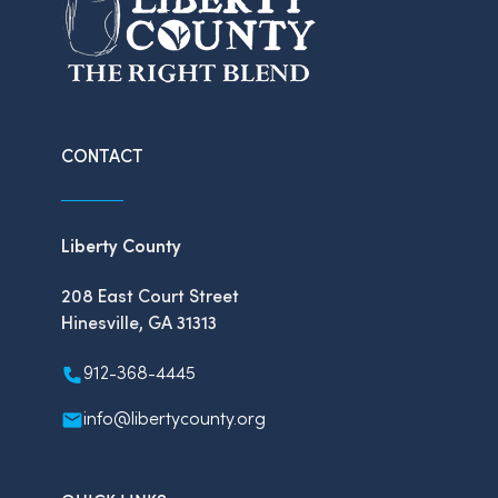
CONTACT
Liberty County
208 East Court Street
Hinesville, GA 31313
912-368-4445
info@libertycounty.org