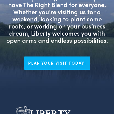
have The Right Blend for everyone.
Whether you’re visiting us for a
weekend, looking to plant some
roots, or working on your business
dream, Liberty welcomes you with
open arms and endless possibilities.
PLAN YOUR VISIT TODAY!