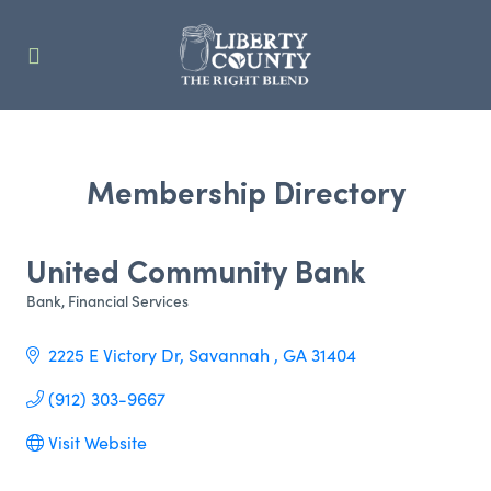
Membership Directory
United Community Bank
Bank
Financial Services
Categories
2225 E Victory Dr
Savannah 
GA
31404
(912) 303-9667
Visit Website