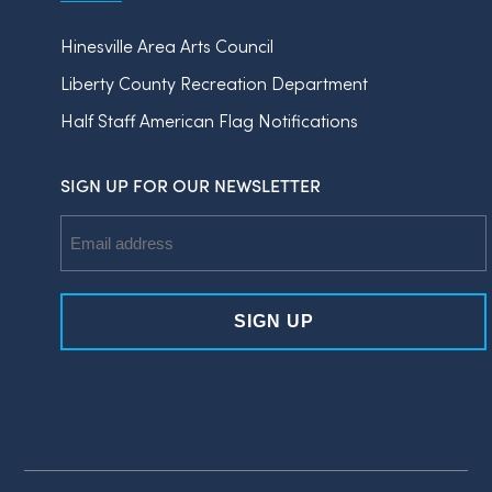
Hinesville Area Arts Council
Liberty County Recreation Department
Half Staff American Flag Notifications
SIGN UP FOR OUR NEWSLETTER
Email
Address