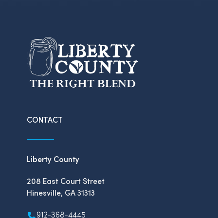
CONTACT
Liberty County
208 East Court Street
Hinesville, GA 31313
912-368-4445