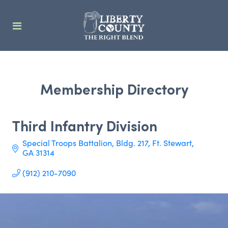
Membership Directory
Third Infantry Division
Special Troops Battalion, Bldg. 217
Ft. Stewart
GA
31314
(912) 210-7090