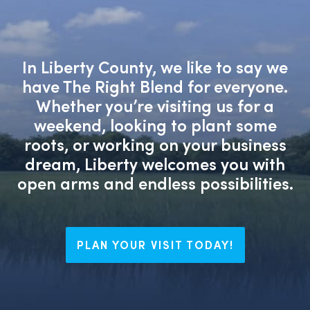
In Liberty County, we like to say we
have The Right Blend for everyone.
Whether you’re visiting us for a
weekend, looking to plant some
roots, or working on your business
dream, Liberty welcomes you with
open arms and endless possibilities.
PLAN YOUR VISIT TODAY!