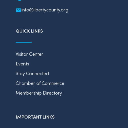
info@libertycounty.org
QUICK LINKS
Visitor Center
Events
Stay Connected
Chamber of Commerce
Membership Directory
IMPORTANT LINKS