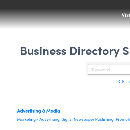
Vis
Business Directory 
0-9
Advertising & Media
Marketing / Advertising,
Signs,
Newspaper Publishing,
Promoti