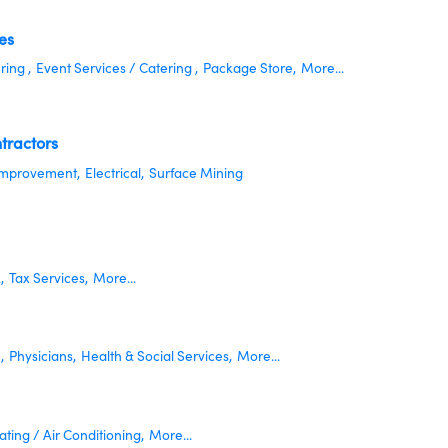
es
ring ,
Event Services / Catering ,
Package Store,
More...
tractors
mprovement,
Electrical,
Surface Mining
,
Tax Services,
More...
,
Physicians,
Health & Social Services,
More...
ting / Air Conditioning,
More...