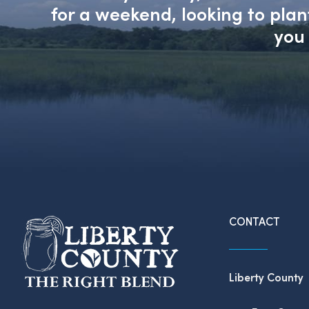
for a weekend, looking to pla
you 
CONTACT
Liberty County