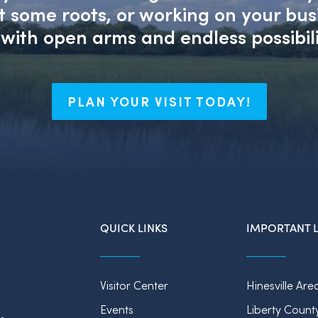
nt some roots, or working on your bu
with open arms and endless possibili
PLAN YOUR VISIT TODAY!
QUICK LINKS
IMPORTANT L
Visitor Center
Hinesville Are
Events
Liberty Count