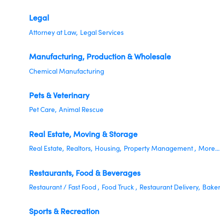
Legal
Attorney at Law,
Legal Services
Manufacturing, Production & Wholesale
Chemical Manufacturing
Pets & Veterinary
Pet Care,
Animal Rescue
Real Estate, Moving & Storage
Real Estate,
Realtors,
Housing,
Property Management ,
More...
Restaurants, Food & Beverages
Restaurant / Fast Food ,
Food Truck ,
Restaurant Delivery,
Baker
Sports & Recreation