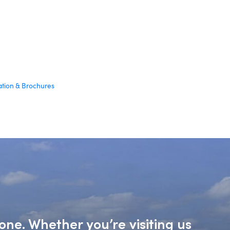
ation & Brochures
one. Whether you’re visiting us