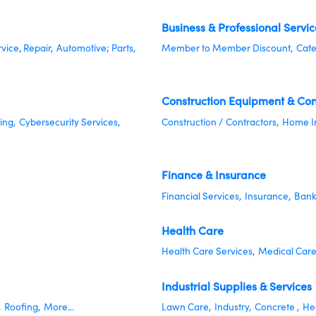
Business & Professional Servic
rvice, Repair,
Automotive; Parts,
Member to Member Discount,
Cate
Construction Equipment & Con
ing,
Cybersecurity Services,
Construction / Contractors,
Home I
Finance & Insurance
Financial Services,
Insurance,
Bank
Health Care
Health Care Services,
Medical Care
Industrial Supplies & Services
,
Roofing,
More...
Lawn Care,
Industry,
Concrete ,
Hea