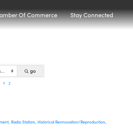
amber Of Commerce
Stay Connected
go
Y
Z
nment,
Radio Station,
Historical Rennovation/Reproduction,