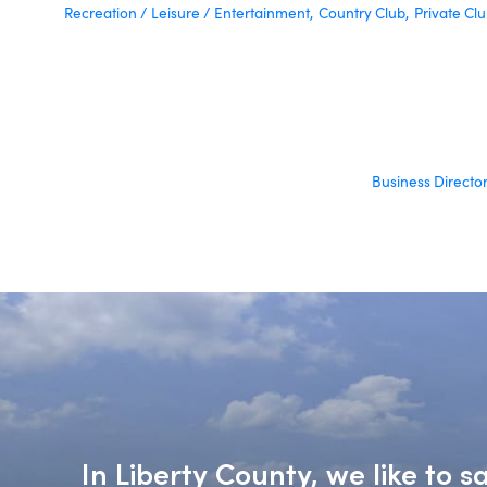
Recreation / Leisure / Entertainment,
Country Club,
Private Clu
Business Directo
In Liberty County, we like to 