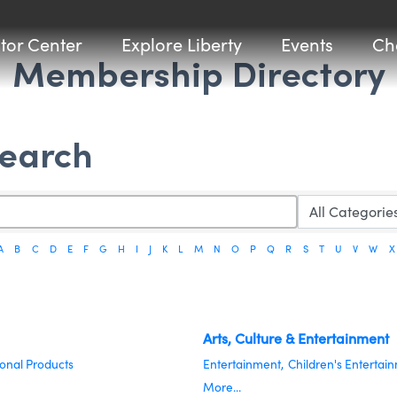
itor Center
Explore Liberty
Events
Ch
Membership Directory
Search
A
B
C
D
E
F
G
H
I
J
K
L
M
N
O
P
Q
R
S
T
U
V
W
X
Arts, Culture & Entertainment
onal Products
Entertainment,
Children's Entertai
More...