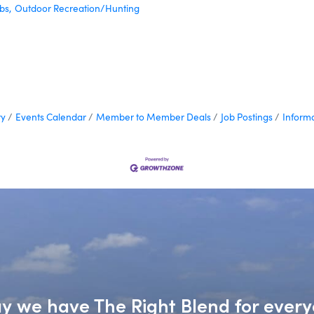
bs,
Outdoor Recreation/Hunting
ry
Events Calendar
Member to Member Deals
Job Postings
Inform
say we have The Right Blend for every