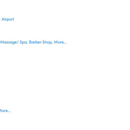
,
Airport
Massage/ Spa,
Barber Shop,
More...
ore...