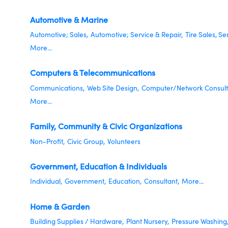
Automotive & Marine
Automotive; Sales,
Automotive; Service & Repair,
Tire Sales, Se
More...
Computers & Telecommunications
Communications,
Web Site Design,
Computer/Network Consult
More...
Family, Community & Civic Organizations
Non-Profit,
Civic Group,
Volunteers
Government, Education & Individuals
Individual,
Government,
Education,
Consultant,
More...
Home & Garden
Building Supplies / Hardware,
Plant Nursery,
Pressure Washing