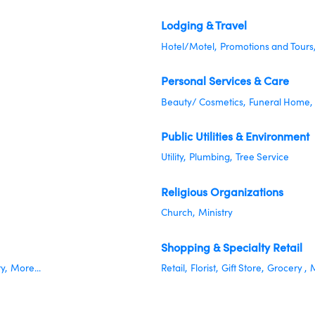
Lodging & Travel
Hotel/Motel,
Promotions and Tours
Personal Services & Care
Beauty/ Cosmetics,
Funeral Home,
Public Utilities & Environment
Utility,
Plumbing,
Tree Service
Religious Organizations
Church,
Ministry
Shopping & Specialty Retail
y,
More...
Retail,
Florist,
Gift Store,
Grocery ,
M