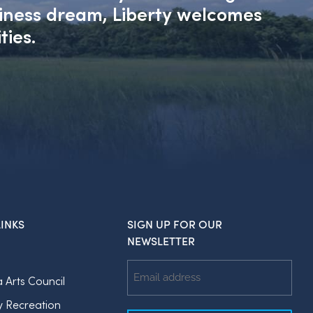
siness dream, Liberty welcomes
ties.
INKS
SIGN UP FOR OUR
NEWSLETTER
Email
a Arts Council
Address
y Recreation