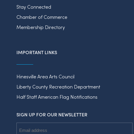
Stay Connected
Chamber of Commerce
Membership Directory
IMPORTANT LINKS
Hinesville Area Arts Council
Liberty County Recreation Department
Half Staff American Flag Notifications
SIGN UP FOR OUR NEWSLETTER
Email
Address