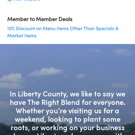
Member to Member Deals
10% Discount on Menu Items Other Than Specials &
Market Items
In Liberty County, we like to say we
have The Right Blend for everyone.
Whether you’re visiting us for a
weekend, looking to plant some
roots, or working on your business