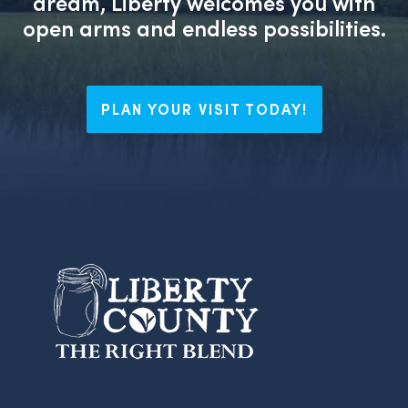
dream, Liberty welcomes you with
open arms and endless possibilities.
PLAN YOUR VISIT TODAY!