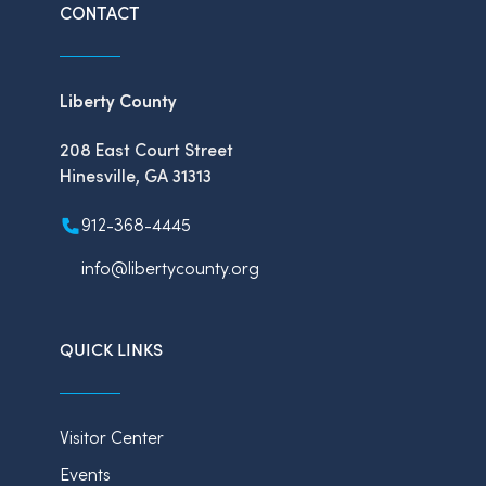
CONTACT
Liberty County
208 East Court Street
Hinesville, GA 31313
912-368-4445
info@libertycounty.org
QUICK LINKS
Visitor Center
Events