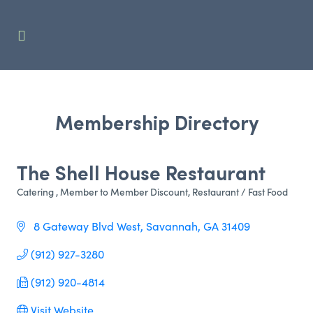
Membership Directory
The Shell House Restaurant
Catering
Member to Member Discount
Restaurant / Fast Food
Categories
 8 Gateway Blvd West
Savannah
GA
31409
(912) 927-3280
(912) 920-4814
Visit Website