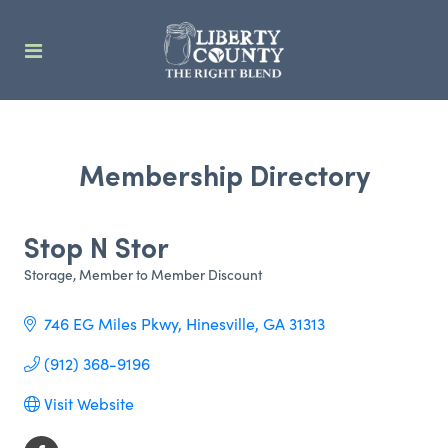
Membership Directory
Stop N Stor
Storage
Member to Member Discount
Categories
746 EG Miles Pkwy
Hinesville
GA
31313
(912) 368-9196
Visit Website