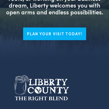
dream, Liberty welcomes you with
open arms and endless possibilities.
PLAN YOUR VISIT TODAY!