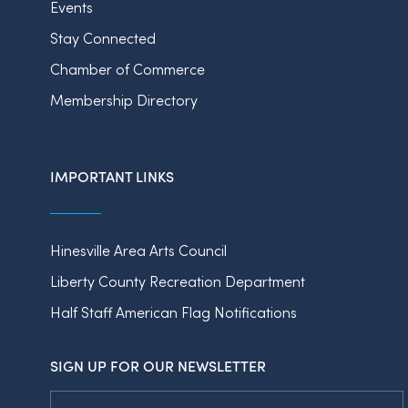
Events
Stay Connected
Chamber of Commerce
Membership Directory
IMPORTANT LINKS
Hinesville Area Arts Council
Liberty County Recreation Department
Half Staff American Flag Notifications
SIGN UP FOR OUR NEWSLETTER
Email