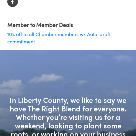
Member to Member Deals
10% off to all Chamber members w/ Auto-draft
commitment
In Liberty County, we like to say we
have The Right Blend for everyone.
Whether you’re visiting us for a
weekend, looking to plant some
roots, or working on your business