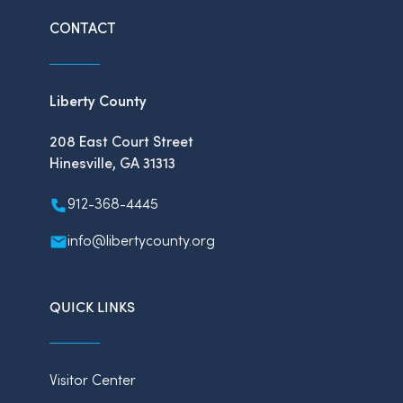
CONTACT
Liberty County
208 East Court Street
Hinesville, GA 31313
912-368-4445
info@libertycounty.org
QUICK LINKS
Visitor Center