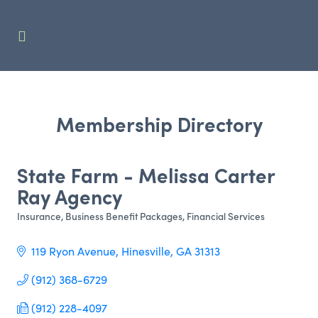
Membership Directory
State Farm - Melissa Carter
Ray Agency
Insurance
Business Benefit Packages
Financial Services
Categories
119 Ryon Avenue
Hinesville
GA
31313
(912) 368-6729
(912) 228-4097