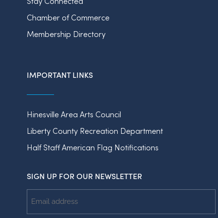
Stay Connected
Chamber of Commerce
Membership Directory
IMPORTANT LINKS
Hinesville Area Arts Council
Liberty County Recreation Department
Half Staff American Flag Notifications
SIGN UP FOR OUR NEWSLETTER
Email
Address