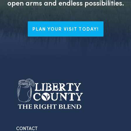
open arms and endless possibilities.
PLAN YOUR VISIT TODAY!
CONTACT