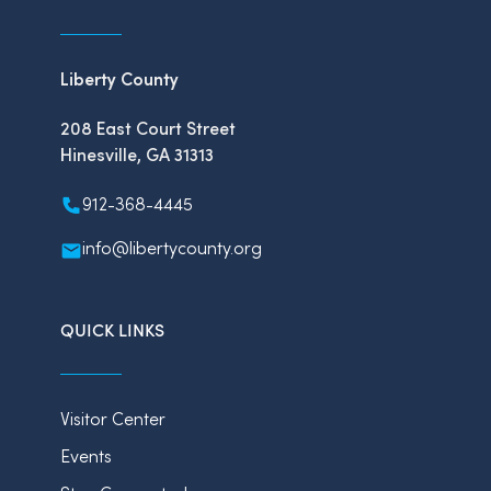
Liberty County
208 East Court Street
Hinesville, GA 31313
912-368-4445
info@libertycounty.org
QUICK LINKS
Visitor Center
Events