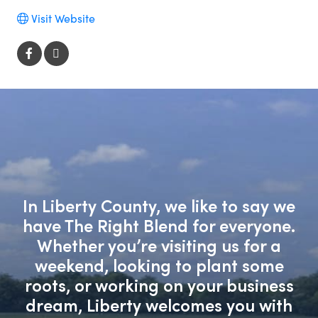
Visit Website
In Liberty County, we like to say we
have The Right Blend for everyone.
Whether you’re visiting us for a
weekend, looking to plant some
roots, or working on your business
dream, Liberty welcomes you with