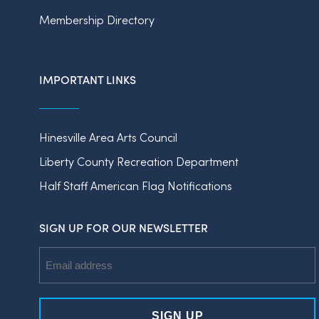
Membership Directory
IMPORTANT LINKS
Hinesville Area Arts Council
Liberty County Recreation Department
Half Staff American Flag Notifications
SIGN UP FOR OUR NEWSLETTER
Email
Address