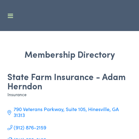
Membership Directory
State Farm Insurance - Adam
Herndon
Insurance
Categories
790 Veterans Parkway
Suite 105
Hinesville
GA
31313
(912) 876-2159