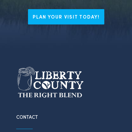
PLAN YOUR VISIT TODAY!
CONTACT