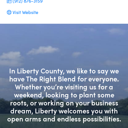
(912) 876-3159
Visit Website
In Liberty County, we like to say we
have The Right Blend for everyone.
Whether you’re visiting us for a
weekend, looking to plant some
roots, or working on your business
dream, Liberty welcomes you with
open arms and endless possibilities.