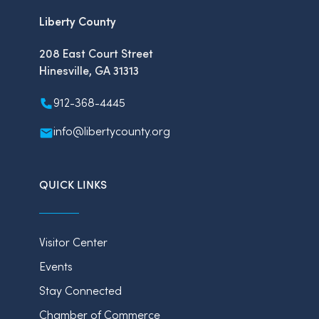
Liberty County
208 East Court Street
Hinesville, GA 31313
912-368-4445
info@libertycounty.org
QUICK LINKS
Visitor Center
Events
Stay Connected
Chamber of Commerce