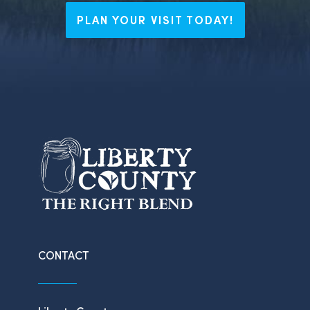
PLAN YOUR VISIT TODAY!
CONTACT