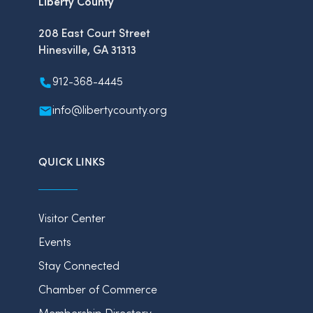
Liberty County
208 East Court Street
Hinesville, GA 31313
912-368-4445
info@libertycounty.org
QUICK LINKS
Visitor Center
Events
Stay Connected
Chamber of Commerce
Membership Directory