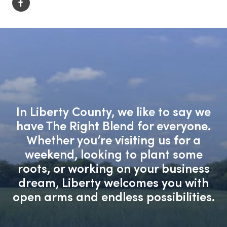
In Liberty County, we like to say we
have The Right Blend for everyone.
Whether you’re visiting us for a
weekend, looking to plant some
roots, or working on your business
dream, Liberty welcomes you with
open arms and endless possibilities.