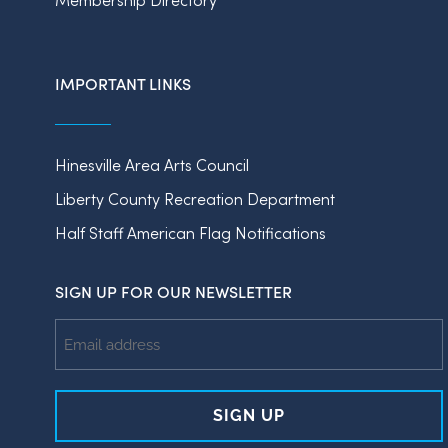
IMPORTANT LINKS
Hinesville Area Arts Council
Liberty County Recreation Department
Half Staff American Flag Notifications
SIGN UP FOR OUR NEWSLETTER
Email
Address