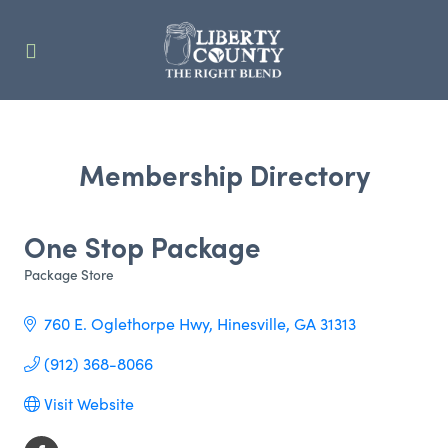
Membership Directory
One Stop Package
Package Store
Categories
760 E. Oglethorpe Hwy
Hinesville
GA
31313
(912) 368-8066
Visit Website