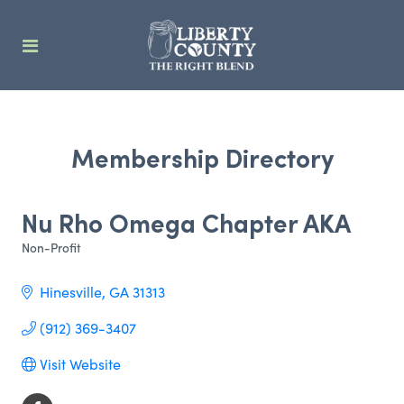
Membership Directory
Nu Rho Omega Chapter AKA
Non-Profit
Categories
Hinesville
GA
31313
(912) 369-3407
Visit Website