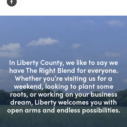
In Liberty County, we like to say we
have The Right Blend for everyone.
Whether you’re visiting us for a
weekend, looking to plant some
roots, or working on your business
dream, Liberty welcomes you with
open arms and endless possibilities.