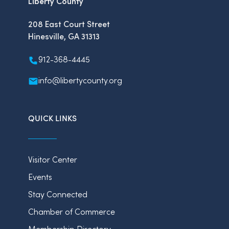
Liberty County
208 East Court Street
Hinesville, GA 31313
912-368-4445
info@libertycounty.org
QUICK LINKS
Visitor Center
Events
Stay Connected
Chamber of Commerce
Membership Directory