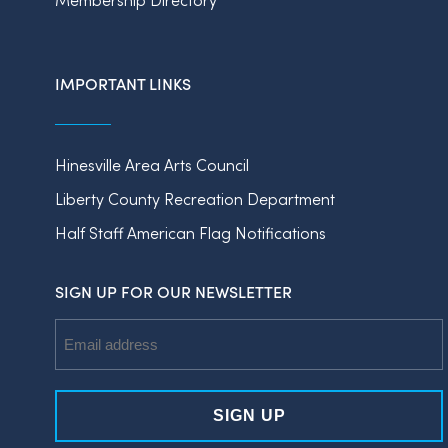
IMPORTANT LINKS
Hinesville Area Arts Council
Liberty County Recreation Department
Half Staff American Flag Notifications
SIGN UP FOR OUR NEWSLETTER
Email
Address