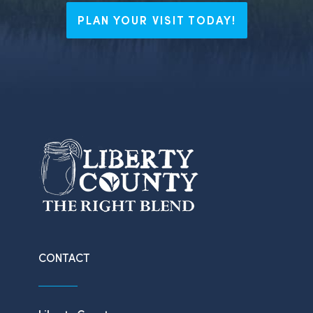
PLAN YOUR VISIT TODAY!
CONTACT