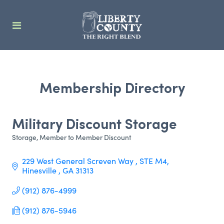
Membership Directory
Military Discount Storage
Storage
Member to Member Discount
Categories
229 West General Screven Way 
STE M4
Hinesville 
GA
31313
(912) 876-4999
(912) 876-5946