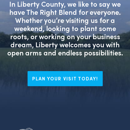
In Liberty County, we like to say we
have The Right Blend for everyone.
Whether you’re visiting us for a
weekend, looking to plant some
roots, or working on your business
dream, Liberty welcomes you with
open arms and endless possibilities.
PLAN YOUR VISIT TODAY!