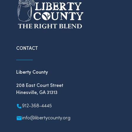
CONTACT
Liberty County
208 East Court Street
Hinesville, GA 31313
912-368-4445
info@libertycounty.org