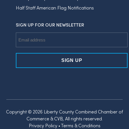
Half Staff American Flag Notifications
SIGN UP FOR OUR NEWSLETTER
Email
Address
Copyright © 2026 Liberty County Combined Chamber of
Commerce & CVB, All rights reserved.
Privacy Policy
•
Terms & Conditions