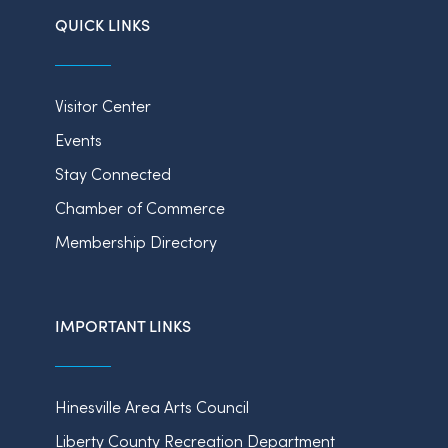
QUICK LINKS
Visitor Center
Events
Stay Connected
Chamber of Commerce
Membership Directory
IMPORTANT LINKS
Hinesville Area Arts Council
Liberty County Recreation Department