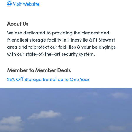
Visit Website
About Us
We are dedicated to providing the cleanest and
friendliest storage facility in Hinesville & Ft Stewart
area and to protect our facilities & your belongings
with our state-of-the-art security system.
Member to Member Deals
25% Off Storage Rental up to One Year