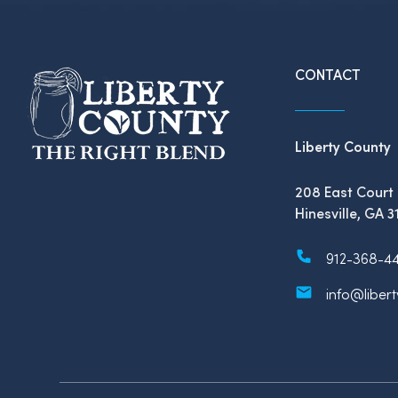
CONTACT
Liberty County
208 East Court 
Hinesville, GA 3
912-368-4
info@liber