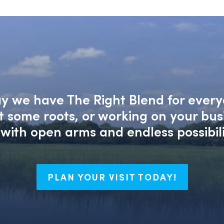
say we have The Right Blend for every
nt some roots, or working on your bu
with open arms and endless possibili
PLAN YOUR VISIT TODAY!