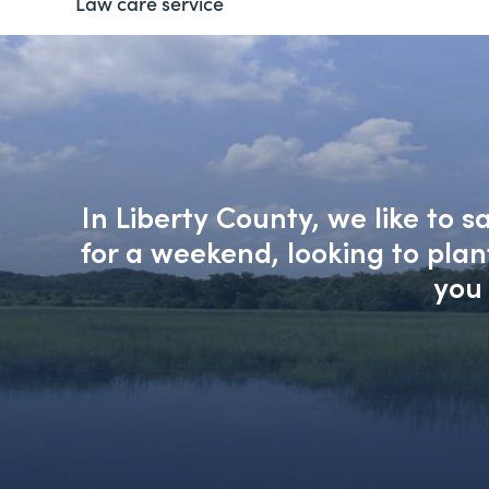
Law care service
In Liberty County, we like to 
for a weekend, looking to pla
you 