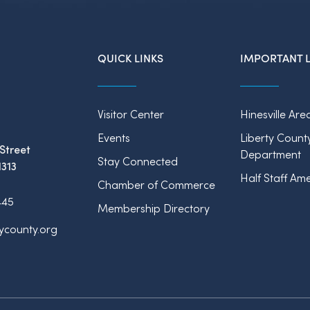
QUICK LINKS
IMPORTANT L
Visitor Center
Hinesville Are
Events
Liberty Count
Street
Department
Stay Connected
1313
Half Staff Ame
Chamber of Commerce
445
Membership Directory
tycounty.org