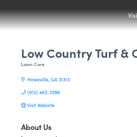
Vis
Low Country Turf &
Lawn Care
Categories
Hinesville
GA
31313
(912) 463-3396
Visit Website
About Us