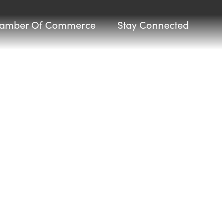
amber Of Commerce
Stay Connected