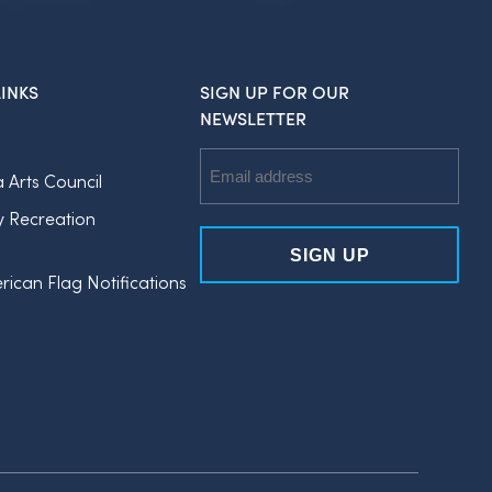
INKS
SIGN UP FOR OUR
NEWSLETTER
Email
a Arts Council
Address
y Recreation
rican Flag Notifications