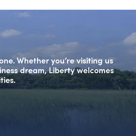
one. Whether you’re visiting us
siness dream, Liberty welcomes
ties.