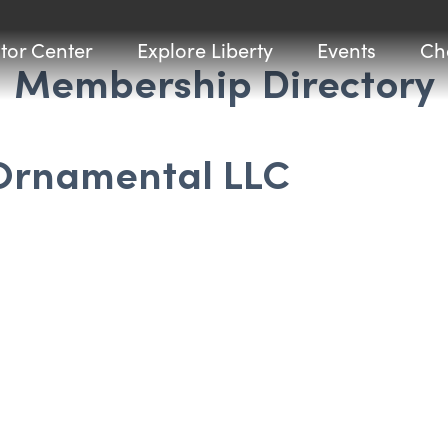
itor Center
Explore Liberty
Events
Ch
Membership Directory
 Ornamental LLC