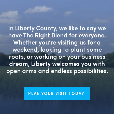
In Liberty County, we like to say we
have The Right Blend for everyone.
Whether you’re visiting us for a
weekend, looking to plant some
roots, or working on your business
dream, Liberty welcomes you with
open arms and endless possibilities.
PLAN YOUR VISIT TODAY!