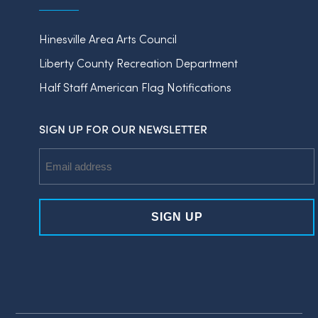
Hinesville Area Arts Council
Liberty County Recreation Department
Half Staff American Flag Notifications
SIGN UP FOR OUR NEWSLETTER
Email
Address