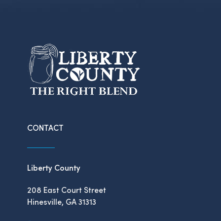
CONTACT
Liberty County
208 East Court Street
Hinesville, GA 31313