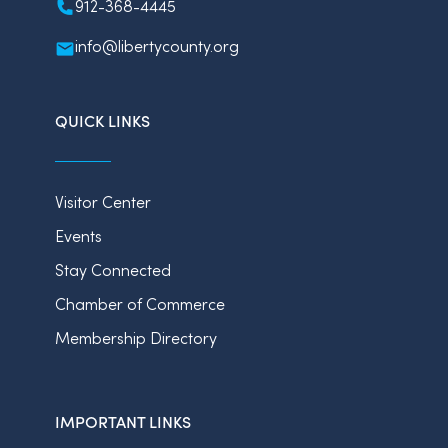
912-368-4445
info@libertycounty.org
QUICK LINKS
Visitor Center
Events
Stay Connected
Chamber of Commerce
Membership Directory
IMPORTANT LINKS