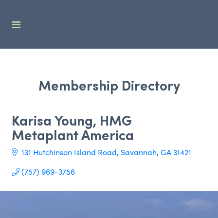
Membership Directory
Karisa Young, HMG
Metaplant America
131 Hutchinson Island Road
Savannah
GA
31421
(757) 969-3756