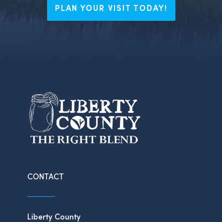
PLAN YOUR VISIT TODAY!
CONTACT
Liberty County