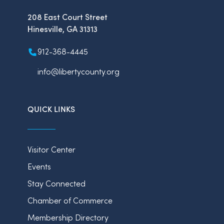
208 East Court Street
Hinesville, GA 31313
912-368-4445
info@libertycounty.org
QUICK LINKS
Visitor Center
Events
Stay Connected
Chamber of Commerce
Membership Directory