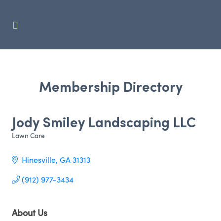
Membership Directory
Jody Smiley Landscaping LLC
Lawn Care
Categories
Hinesville
GA
31313
(912) 977-3434
About Us