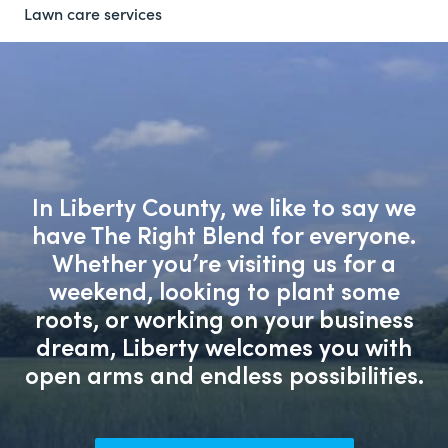
Lawn care services
In Liberty County, we like to say we
have The Right Blend for everyone.
Whether you’re visiting us for a
weekend, looking to plant some
roots, or working on your business
dream, Liberty welcomes you with
open arms and endless possibilities.