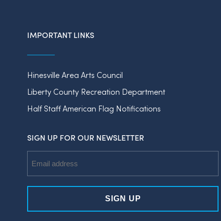
IMPORTANT LINKS
Hinesville Area Arts Council
Liberty County Recreation Department
Half Staff American Flag Notifications
SIGN UP FOR OUR NEWSLETTER
Email
Address