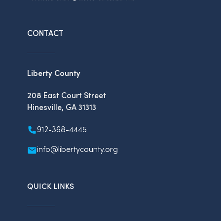
CONTACT
Liberty County
208 East Court Street
Hinesville, GA 31313
912-368-4445
info@libertycounty.org
QUICK LINKS