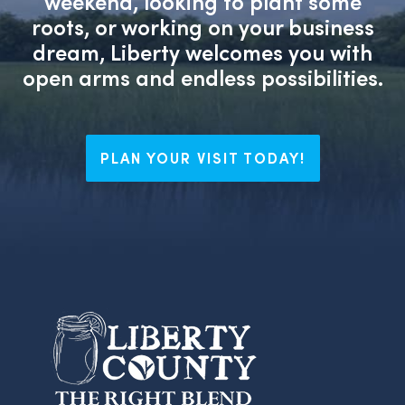
weekend, looking to plant some
roots, or working on your business
dream, Liberty welcomes you with
open arms and endless possibilities.
PLAN YOUR VISIT TODAY!