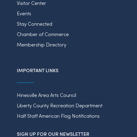
Visitor Center
Events
Stay Connected
Chamber of Commerce
Membership Directory
IMPORTANT LINKS
Hinesville Area Arts Council
Liberty County Recreation Department
Half Staff American Flag Notifications
SIGN UP FOR OUR NEWSLETTER