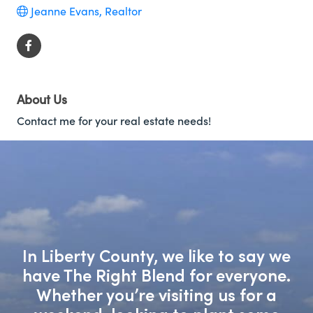
Jeanne Evans, Realtor
About Us
Contact me for your real estate needs!
In Liberty County, we like to say we
have The Right Blend for everyone.
Whether you’re visiting us for a