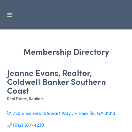
Membership Directory
Jeanne Evans, Realtor,
Coldwell Banker Southern
Coast
Real Estate
Realtors
Categories
730 E General Stewart Way 
Hinesville
GA
31313
(912) 977-4230