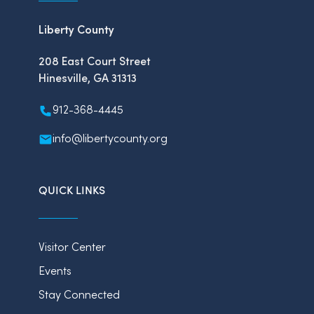
Liberty County
208 East Court Street
Hinesville, GA 31313
912-368-4445
info@libertycounty.org
QUICK LINKS
Visitor Center
Events
Stay Connected