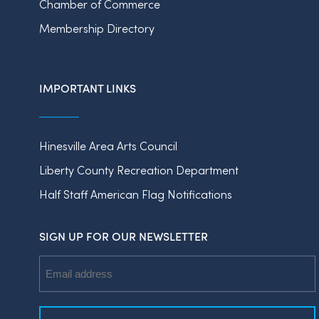
Chamber of Commerce
Membership Directory
IMPORTANT LINKS
Hinesville Area Arts Council
Liberty County Recreation Department
Half Staff American Flag Notifications
SIGN UP FOR OUR NEWSLETTER
Email
Address