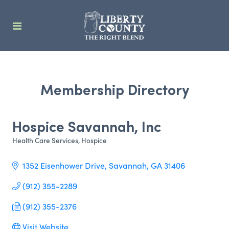
Membership Directory
Hospice Savannah, Inc
Health Care Services
Hospice
Categories
1352 Eisenhower Drive
Savannah
GA
31406
(912) 355-2289
(912) 355-2376
Visit Website