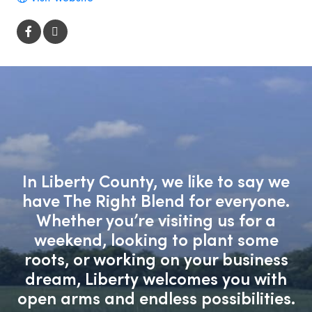
In Liberty County, we like to say we
have The Right Blend for everyone.
Whether you’re visiting us for a
weekend, looking to plant some
roots, or working on your business
dream, Liberty welcomes you with
open arms and endless possibilities.