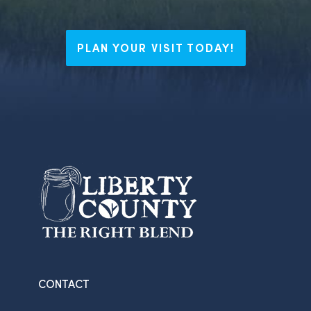
PLAN YOUR VISIT TODAY!
CONTACT