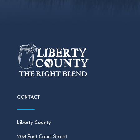
CONTACT
Liberty County
208 East Court Street