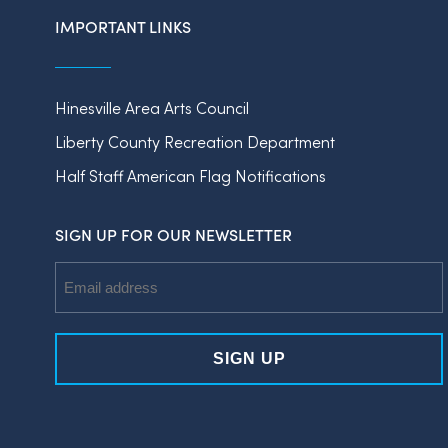
IMPORTANT LINKS
Hinesville Area Arts Council
Liberty County Recreation Department
Half Staff American Flag Notifications
SIGN UP FOR OUR NEWSLETTER
Email
Address