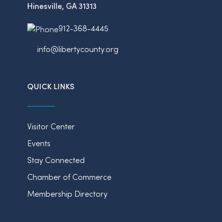
Hinesville, GA 31313
912-368-4445
info@libertycounty.org
QUICK LINKS
Visitor Center
Events
Stay Connected
Chamber of Commerce
Membership Directory