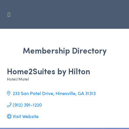
Membership Directory
Home2Suites by Hilton
Hotel/Motel
Categories
233 San Patel Drive
Hinesville
GA
31313
(912) 391-1220
Visit Website