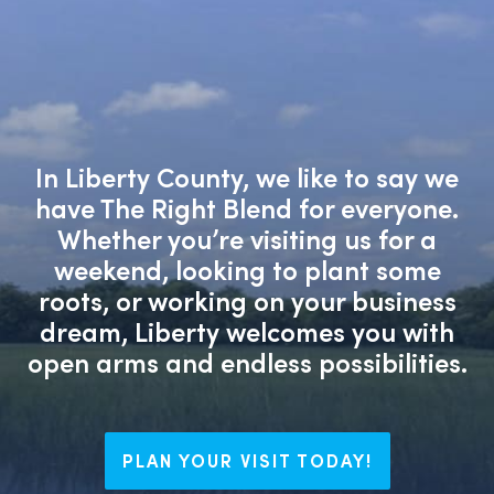
In Liberty County, we like to say we
have The Right Blend for everyone.
Whether you’re visiting us for a
weekend, looking to plant some
roots, or working on your business
dream, Liberty welcomes you with
open arms and endless possibilities.
PLAN YOUR VISIT TODAY!