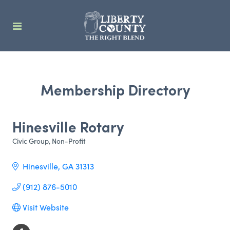
Membership Directory
Hinesville Rotary
Civic Group
Non-Profit
Categories
Hinesville
GA
31313
(912) 876-5010
Visit Website