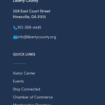
Liberty County
208 East Court Street
Hinesville, GA 31313
912-368-4445
info@libertycounty.org
QUICK LINKS
Visitor Center
Events
Stay Connected
Chamber of Commerce
Membership Directory