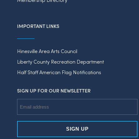
IMPORTANT LINKS
Hinesville Area Arts Council
Liberty County Recreation Department
Half Staff American Flag Notifications
SIGN UP FOR OUR NEWSLETTER
Email
Address