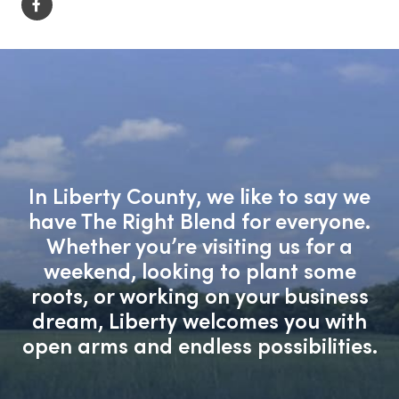
In Liberty County, we like to say we
have The Right Blend for everyone.
Whether you’re visiting us for a
weekend, looking to plant some
roots, or working on your business
dream, Liberty welcomes you with
open arms and endless possibilities.