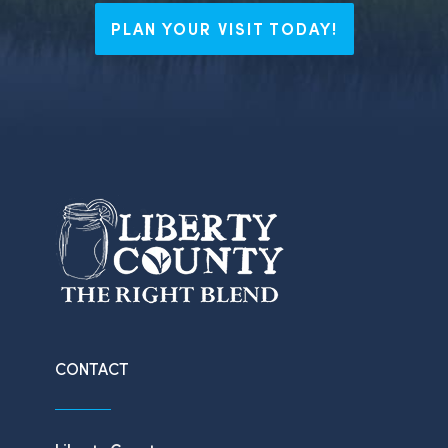
PLAN YOUR VISIT TODAY!
CONTACT