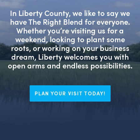
In Liberty County, we like to say we
have The Right Blend for everyone.
Whether you’re visiting us for a
weekend, looking to plant some
roots, or working on your business
dream, Liberty welcomes you with
open arms and endless possibilities.
PLAN YOUR VISIT TODAY!