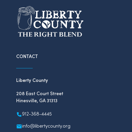
CONTACT
Liberty County
208 East Court Street
Hinesville, GA 31313
912-368-4445
info@libertycounty.org