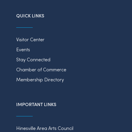
QUICK LINKS
Visitor Center
Events
Stay Connected
Chamber of Commerce
Membership Directory
IMPORTANT LINKS
Hinesville Area Arts Council