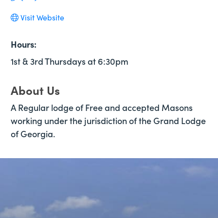
Visit Website
Hours:
1st & 3rd Thursdays at 6:30pm
About Us
A Regular lodge of Free and accepted Masons
working under the jurisdiction of the Grand Lodge
of Georgia.