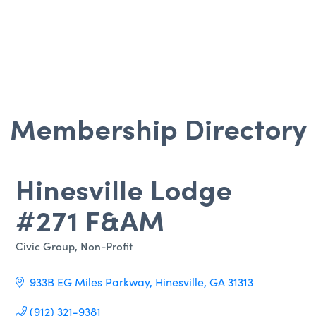
Membership Directory
Hinesville Lodge
#271 F&AM
Civic Group
Non-Profit
Categories
933B EG Miles Parkway
Hinesville
GA
31313
(912) 321-9381