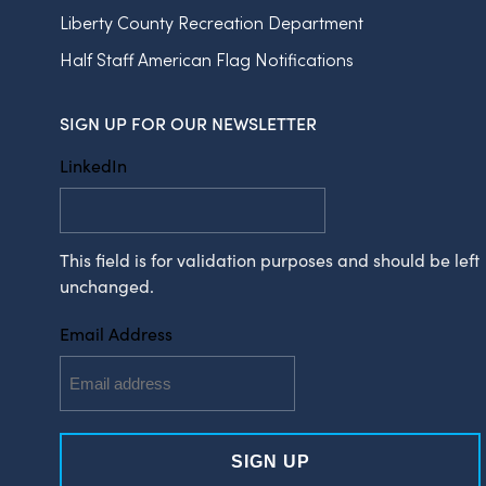
Liberty County Recreation Department
Half Staff American Flag Notifications
SIGN UP FOR OUR NEWSLETTER
LinkedIn
This field is for validation purposes and should be left
unchanged.
Email Address