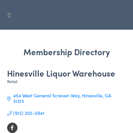
Membership Directory
Hinesville Liquor Warehouse
Retail
Categories
454 West General Screven Way
Hinesville
GA
31313
(912) 255-5941