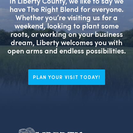
In Liberty County, we like to say we
have The Right Blend for everyone.
Whether you’re visiting us for a
weekend, looking to plant some
roots, or working on your business
dream, Liberty welcomes you with
open arms and endless possibilities.
PLAN YOUR VISIT TODAY!