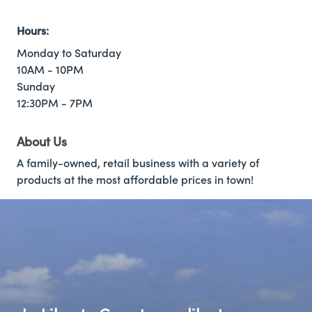
Hours:
Monday to Saturday
10AM - 10PM
Sunday
12:30PM - 7PM
About Us
A family-owned, retail business with a variety of
products at the most affordable prices in town!