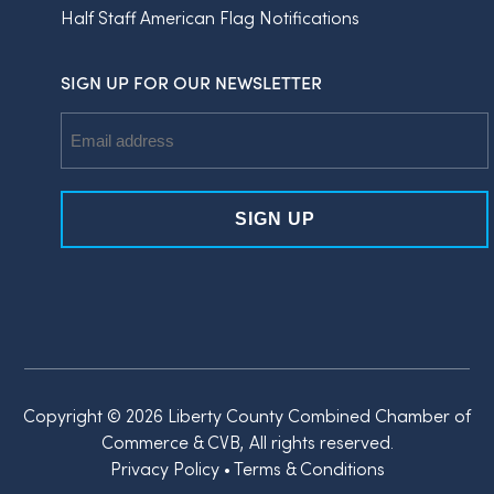
Half Staff American Flag Notifications
SIGN UP FOR OUR NEWSLETTER
Email
Address
Copyright © 2026 Liberty County Combined Chamber of
Commerce & CVB, All rights reserved.
Privacy Policy
•
Terms & Conditions