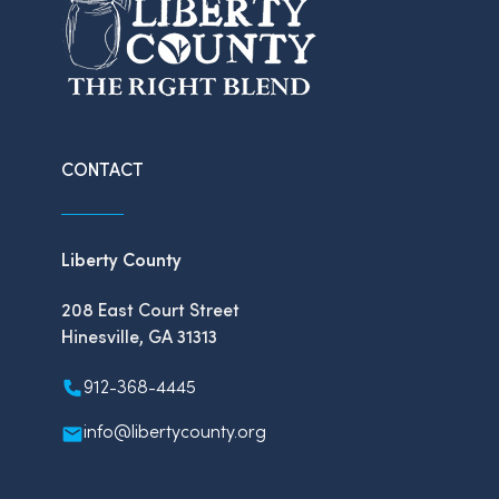
CONTACT
Liberty County
208 East Court Street
Hinesville, GA 31313
912-368-4445
info@libertycounty.org