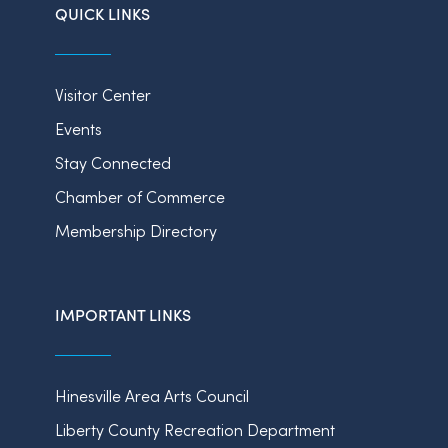
QUICK LINKS
Visitor Center
Events
Stay Connected
Chamber of Commerce
Membership Directory
IMPORTANT LINKS
Hinesville Area Arts Council
Liberty County Recreation Department