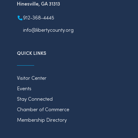
Hinesville, GA 31313
912-368-4445
info@libertycounty.org
QUICK LINKS
Visitor Center
Events
Stay Connected
Chamber of Commerce
Membership Directory