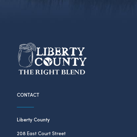
CONTACT
Liberty County
208 East Court Street