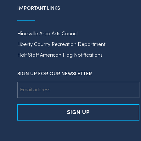
IMPORTANT LINKS
Hinesville Area Arts Council
Liberty County Recreation Department
Half Staff American Flag Notifications
SIGN UP FOR OUR NEWSLETTER
Email
Address