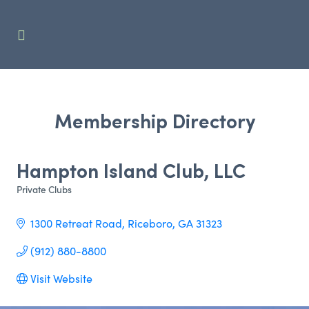
Membership Directory
Hampton Island Club, LLC
Private Clubs
Categories
1300 Retreat Road
Riceboro
GA
31323
(912) 880-8800
Visit Website