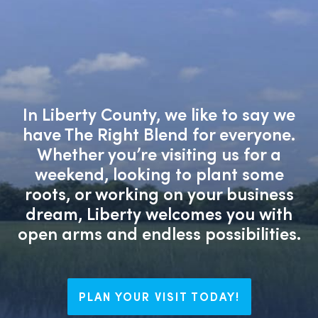
In Liberty County, we like to say we
have The Right Blend for everyone.
Whether you’re visiting us for a
weekend, looking to plant some
roots, or working on your business
dream, Liberty welcomes you with
open arms and endless possibilities.
PLAN YOUR VISIT TODAY!