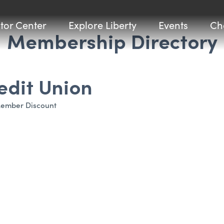
itor Center
Explore Liberty
Events
Ch
Membership Directory
edit Union
ember Discount