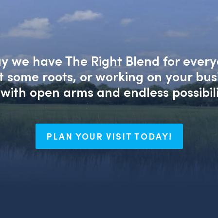
say we have The Right Blend for every
nt some roots, or working on your bu
with open arms and endless possibili
PLAN YOUR VISIT TODAY!