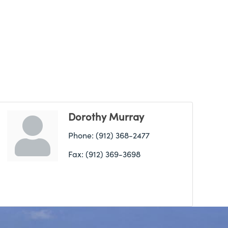
Dorothy Murray
Phone:
(912) 368-2477
Fax:
(912) 369-3698