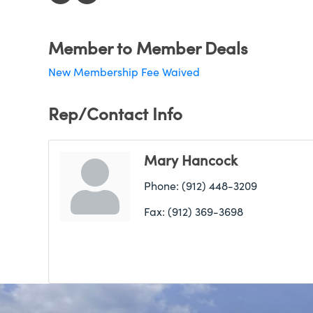
Member to Member Deals
New Membership Fee Waived
Rep/Contact Info
Mary Hancock
Phone:
(912) 448-3209
Fax:
(912) 369-3698