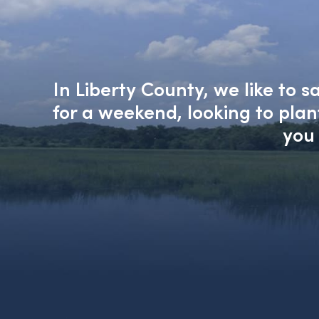
In Liberty County, we like to 
for a weekend, looking to pla
you 