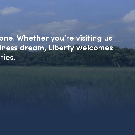
one. Whether you’re visiting us
siness dream, Liberty welcomes
ties.