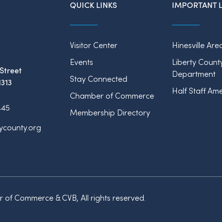
QUICK LINKS
IMPORTANT L
Visitor Center
Hinesville Are
Events
Liberty Count
Street
Department
Stay Connected
1313
Half Staff Ame
Chamber of Commerce
445
Membership Directory
tycounty.org
of Commerce & CVB, All rights reserved.