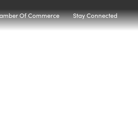
amber Of Commerce
Stay Connected