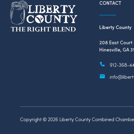
CONTACT
Liberty County
208 East Court 
Hinesville, GA 3
912-368-4
info@liber
Copyright © 2026 Liberty County Combined Chamber 