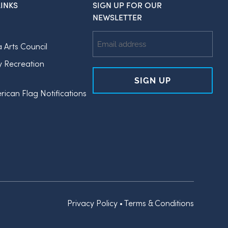
INKS
SIGN UP FOR OUR
NEWSLETTER
Email
a Arts Council
Address
y Recreation
rican Flag Notifications
Privacy Policy
•
Terms & Conditions