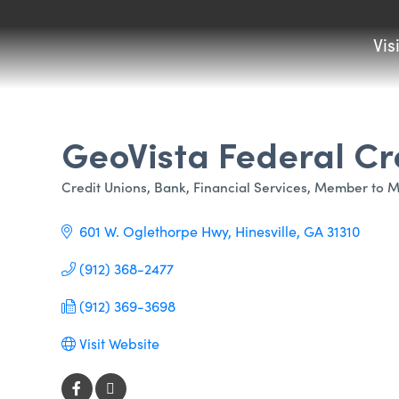
Vis
GeoVista Federal Cr
Credit Unions
Bank
Financial Services
Member to M
Categories
601 W. Oglethorpe Hwy
Hinesville
GA
31310 
(912) 368-2477
(912) 369-3698
Visit Website