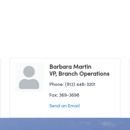
Barbara Martin
VP, Branch Operations
Phone:
(912) 448-3201
Fax:
369-3698
Send an Email